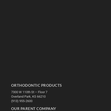
ORTHODONTIC PRODUCTS
7300 W 110th St – Floor 7
Overland Park, KS 66210
(913) 955-2600
OUR PARENT COMPANY