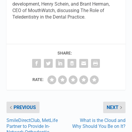
development, Henry Schein, and Brant Herman,
CEO of MouthWatch, discussing The Role of
Teledentistry in the Dental Practice.
SHARE:
RATE:
PREVIOUS
NEXT
SmileDirectClub, MetLife
What is the Cloud and
Partner to Provide In-
Why Should You Be on It?