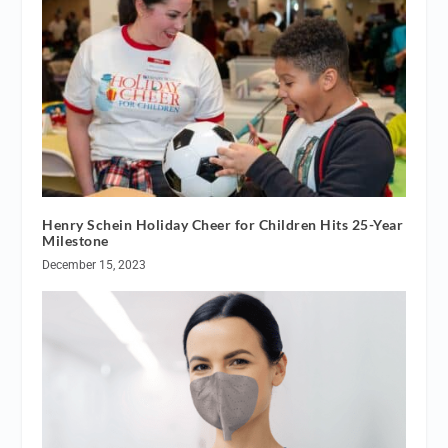
Henry Schein Holiday Cheer for Children Hits 25-Year
Milestone
December 15, 2023