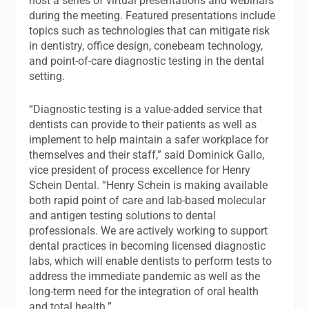
host a series of virtual presentations and webinars
during the meeting. Featured presentations include
topics such as technologies that can mitigate risk
in dentistry, office design, conebeam technology,
and point-of-care diagnostic testing in the dental
setting.
“Diagnostic testing is a value-added service that
dentists can provide to their patients as well as
implement to help maintain a safer workplace for
themselves and their staff,” said Dominick Gallo,
vice president of process excellence for Henry
Schein Dental. “Henry Schein is making available
both rapid point of care and lab-based molecular
and antigen testing solutions to dental
professionals. We are actively working to support
dental practices in becoming licensed diagnostic
labs, which will enable dentists to perform tests to
address the immediate pandemic as well as the
long-term need for the integration of oral health
and total health.”