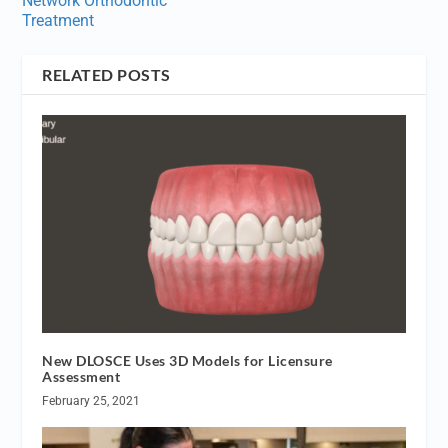
Network Orthodontic
Treatment
RELATED POSTS
New DLOSCE Uses 3D Models for Licensure
Assessment
February 25, 2021