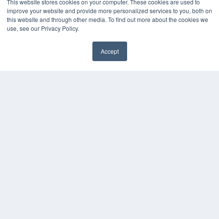
This website stores cookies on your computer. These cookies are used to
improve your website and provide more personalized services to you, both on
this website and through other media. To find out more about the cookies we
use, see our Privacy Policy.
Accept
✖