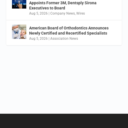
Appoints Former 3M, Dentsply Sirona
Executives to Board
Aug 5, 2026
|
Company News
,
Wires
American Board of Orthodontics Announces
Newly Certified and Recertified Specialists
Aug 5, 2026
|
Association News