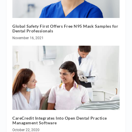
Global Safety First Offers Free N95 Mask Samples for
Dental Professionals
November 16, 2021
CareCredit Integrates Into Open Dental Practice
Management Software
October 22, 2020