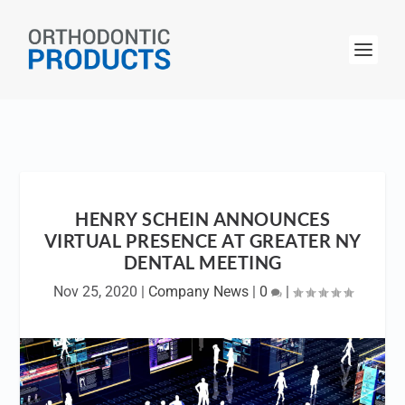
HENRY SCHEIN ANNOUNCES
VIRTUAL PRESENCE AT GREATER NY
DENTAL MEETING
Nov 25, 2020
|
Company News
|
0
|