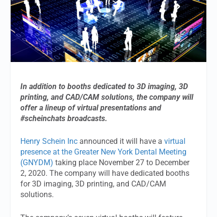
In addition to booths dedicated to 3D imaging, 3D
printing, and CAD/CAM solutions, the company will
offer a lineup of virtual presentations and
#scheinchats broadcasts.
Henry Schein Inc
announced it will have a
virtual
presence at the Greater New York Dental Meeting
(GNYDM)
taking place November 27 to December
2, 2020. The company will have dedicated booths
for 3D imaging, 3D printing, and CAD/CAM
solutions.