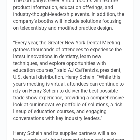
The company’s seven virtual booths will feature
product information, education offerings, and
industry-thought-leadership events. In addition, the
company’s booths will include solutions focusing
on teledentistry and modified practice design.
“Every year, the Greater New York Dental Meeting
gathers thousands of attendees to experience the
latest innovations in dentistry, learn new
techniques, and explore opportunities with
education courses,” said AJ Caffentzis, president,
U.S. dental distribution, Henry Schein. “While this
year’s meeting is virtual, attendees can continue to
rely on Henry Schein to deliver the best possible
trade show experience, providing a comprehensive
look at our innovative portfolio of solutions, a rich
lineup of education courses, and engaging
conversations with key industry leaders.”
Henry Schein and its supplier partners will also