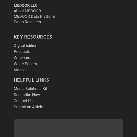
MEDQOR LLC
About MEDQOR
MEDQOR Data Platform
Press Releases
KEY RESOURCES
Digital Edition
Podcasts
Webinars
White Papers
Videos
HELPFUL LINKS
Media Solutions Kit
Subscribe Now
Contact Us
Submit an Article