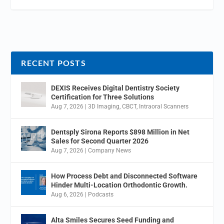
RECENT POSTS
DEXIS Receives Digital Dentistry Society
Certification for Three Solutions
Aug 7, 2026
|
3D Imaging
,
CBCT
,
Intraoral Scanners
Dentsply Sirona Reports $898 Million in Net
Sales for Second Quarter 2026
Aug 7, 2026
|
Company News
How Process Debt and Disconnected Software
Hinder Multi-Location Orthodontic Growth.
Aug 6, 2026
|
Podcasts
Alta Smiles Secures Seed Funding and