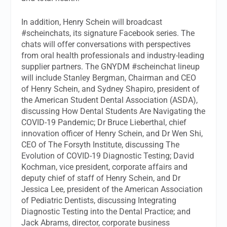
In addition, Henry Schein will broadcast
#scheinchats, its signature Facebook series. The
chats will offer conversations with perspectives
from oral health professionals and industry-leading
supplier partners. The GNYDM #scheinchat lineup
will include Stanley Bergman, Chairman and CEO
of Henry Schein, and Sydney Shapiro, president of
the American Student Dental Association (ASDA),
discussing How Dental Students Are Navigating the
COVID-19 Pandemic; Dr Bruce Lieberthal, chief
innovation officer of Henry Schein, and Dr Wen Shi,
CEO of The Forsyth Institute, discussing The
Evolution of COVID-19 Diagnostic Testing; David
Kochman, vice president, corporate affairs and
deputy chief of staff of Henry Schein, and Dr
Jessica Lee, president of the American Association
of Pediatric Dentists, discussing Integrating
Diagnostic Testing into the Dental Practice; and
Jack Abrams, director, corporate business