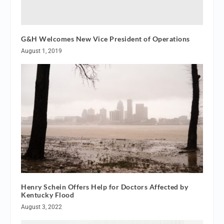
G&H Welcomes New Vice President of Operations
August 1, 2019
Henry Schein Offers Help for Doctors Affected by
Kentucky Flood
August 3, 2022