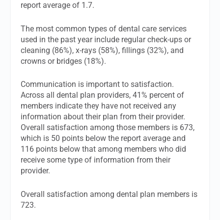
report average of 1.7.
The most common types of dental care services
used in the past year include regular check-ups or
cleaning (86%), x-rays (58%), fillings (32%), and
crowns or bridges (18%).
Communication is important to satisfaction.
Across all dental plan providers, 41% percent of
members indicate they have not received any
information about their plan from their provider.
Overall satisfaction among those members is 673,
which is 50 points below the report average and
116 points below that among members who did
receive some type of information from their
provider.
Overall satisfaction among dental plan members is
723.