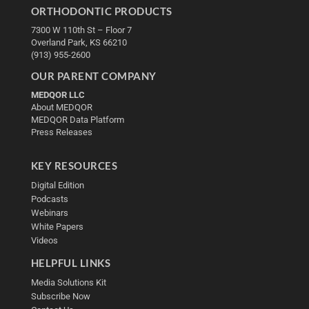
ORTHODONTIC PRODUCTS
7300 W 110th St – Floor 7
Overland Park, KS 66210
(913) 955-2600
OUR PARENT COMPANY
MEDQOR LLC
About MEDQOR
MEDQOR Data Platform
Press Releases
KEY RESOURCES
Digital Edition
Podcasts
Webinars
White Papers
Videos
HELPFUL LINKS
Media Solutions Kit
Subscribe Now