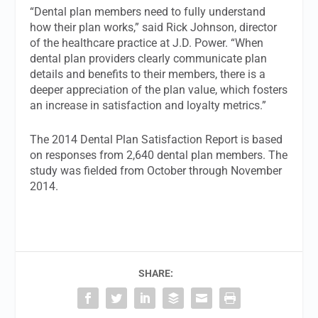
“Dental plan members need to fully understand
how their plan works,” said Rick Johnson, director
of the healthcare practice at J.D. Power. “When
dental plan providers clearly communicate plan
details and benefits to their members, there is a
deeper appreciation of the plan value, which fosters
an increase in satisfaction and loyalty metrics.”
The 2014 Dental Plan Satisfaction Report is based
on responses from 2,640 dental plan members. The
study was fielded from October through November
2014.
SHARE: