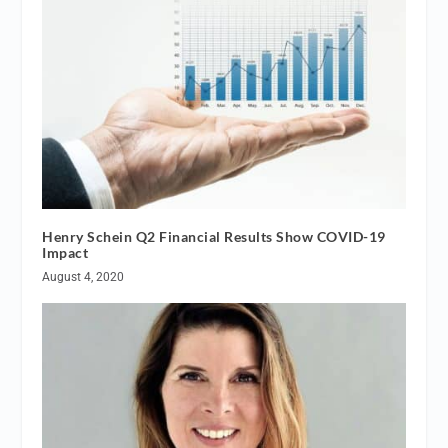
Henry Schein Q2 Financial Results Show COVID-19
Impact
August 4, 2020