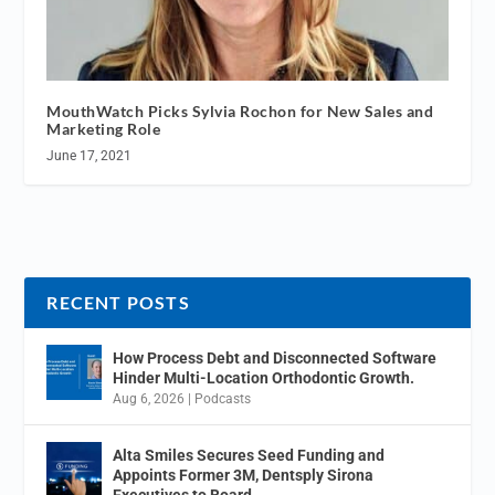
MouthWatch Picks Sylvia Rochon for New Sales and
Marketing Role
June 17, 2021
RECENT POSTS
How Process Debt and Disconnected Software
Hinder Multi-Location Orthodontic Growth.
Aug 6, 2026
|
Podcasts
Alta Smiles Secures Seed Funding and
Appoints Former 3M, Dentsply Sirona