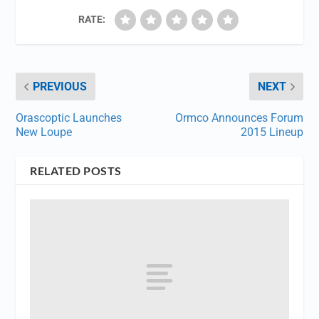
RATE:
PREVIOUS
NEXT
Orascoptic Launches
Ormco Announces Forum
New Loupe
2015 Lineup
RELATED POSTS