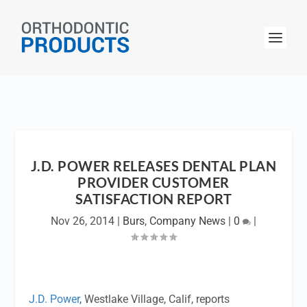
J.D. POWER RELEASES DENTAL PLAN
PROVIDER CUSTOMER
SATISFACTION REPORT
Nov 26, 2014
|
Burs
,
Company News
|
0
|
J.D. Power
, Westlake Village, Calif, reports