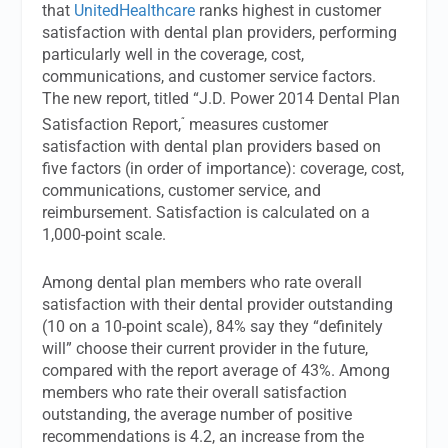
that
UnitedHealthcare
ranks highest in customer
satisfaction with dental plan providers, performing
particularly well in the coverage, cost,
communications, and customer service factors.
The new report, titled “J.D. Power 2014 Dental Plan
“
Satisfaction Report,
measures customer
satisfaction with dental plan providers based on
five factors (in order of importance): coverage, cost,
communications, customer service, and
reimbursement. Satisfaction is calculated on a
1,000-point scale.
Among dental plan members who rate overall
satisfaction with their dental provider outstanding
(10 on a 10-point scale), 84% say they “definitely
will” choose their current provider in the future,
compared with the report average of 43%. Among
members who rate their overall satisfaction
outstanding, the average number of positive
recommendations is 4.2, an increase from the