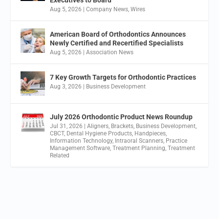
Executives to Board
Aug 5, 2026
|
Company News
,
Wires
American Board of Orthodontics Announces
Newly Certified and Recertified Specialists
Aug 5, 2026
|
Association News
7 Key Growth Targets for Orthodontic Practices
Aug 3, 2026
|
Business Development
July 2026 Orthodontic Product News Roundup
Jul 31, 2026
|
Aligners
,
Brackets
,
Business Development
,
CBCT
,
Dental Hygiene Products
,
Handpieces
,
Information Technology
,
Intraoral Scanners
,
Practice
Management Software
,
Treatment Planning
,
Treatment
Related