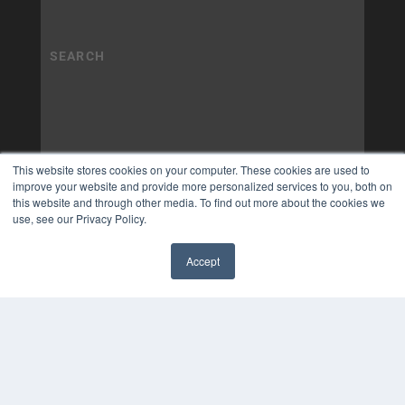
This website stores cookies on your computer. These cookies are used to
improve your website and provide more personalized services to you, both on
this website and through other media. To find out more about the cookies we
use, see our Privacy Policy.
Accept
✖