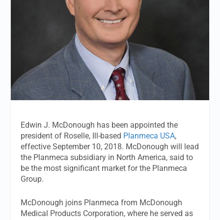
Edwin J. McDonough has been appointed the
president of Roselle, Ill-based
Planmeca USA
,
effective September 10, 2018. McDonough will lead
the Planmeca subsidiary in North America, said to
be the most significant market for the Planmeca
Group.
McDonough joins Planmeca from McDonough
Medical Products Corporation, where he served as