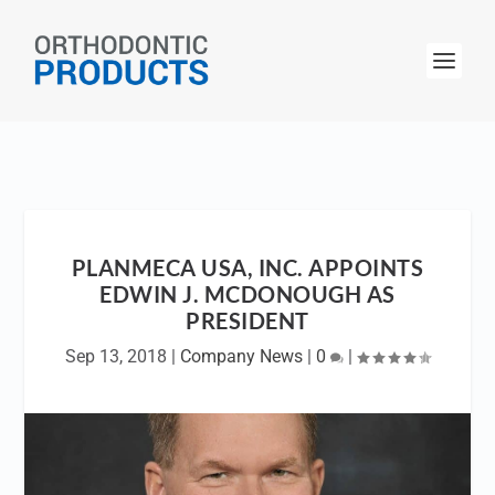
PLANMECA USA, INC. APPOINTS
EDWIN J. MCDONOUGH AS
PRESIDENT
Sep 13, 2018
|
Company News
|
0
|