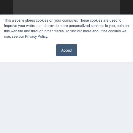
This website stores cookies on your computer. These cookies are used to
improve your website and provide more personalized services to you, both on
this website and through other media. To find out more about the cookies we
use, see our Privacy Policy.
Accept
✖