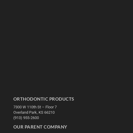
ORTHODONTIC PRODUCTS
7300 W 110th St – Floor 7
Overland Park, KS 66210
(913) 955-2600
OUR PARENT COMPANY