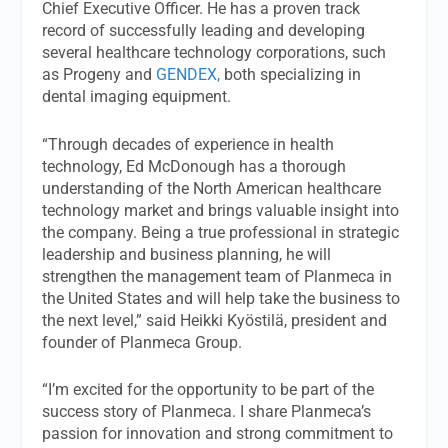
Chief Executive Officer. He has a proven track
record of successfully leading and developing
several healthcare technology corporations, such
as Progeny and
GENDEX,
both specializing in
dental imaging equipment.
“Through decades of experience in health
technology, Ed McDonough has a thorough
understanding of the North American healthcare
technology market and brings valuable insight into
the company. Being a true professional in strategic
leadership and business planning, he will
strengthen the management team of Planmeca in
the United States and will help take the business to
the next level,” said Heikki Kyöstilä, president and
founder of Planmeca Group.
“I’m excited for the opportunity to be part of the
success story of Planmeca. I share Planmeca’s
passion for innovation and strong commitment to