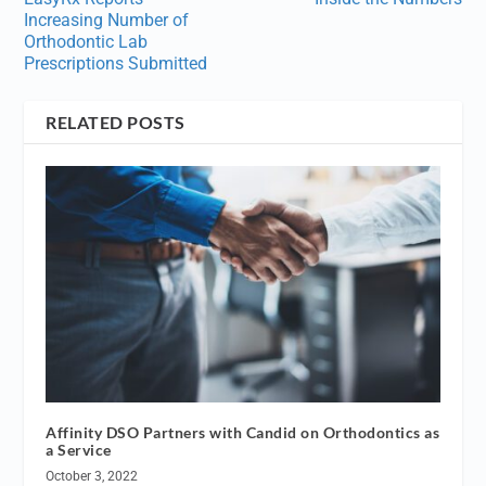
Increasing Number of
Orthodontic Lab
Prescriptions Submitted
RELATED POSTS
Affinity DSO Partners with Candid on Orthodontics as
a Service
October 3, 2022