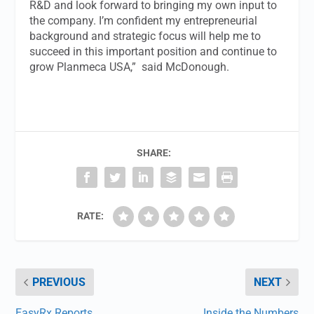
R&D and look forward to bringing my own input to
the company. I’m confident my entrepreneurial
background and strategic focus will help me to
succeed in this important position and continue to
grow Planmeca USA,” said McDonough.
SHARE:
RATE:
PREVIOUS
NEXT
EasyRx Reports
Inside the Numbers