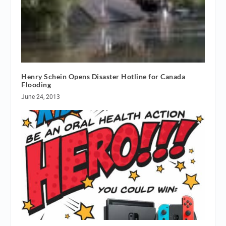
Henry Schein Opens Disaster Hotline for Canada
Flooding
June 24, 2013