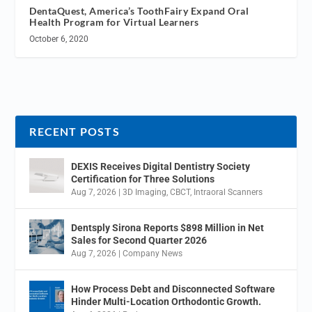
DentaQuest, America’s ToothFairy Expand Oral
Health Program for Virtual Learners
October 6, 2020
RECENT POSTS
DEXIS Receives Digital Dentistry Society
Certification for Three Solutions
Aug 7, 2026
|
3D Imaging
,
CBCT
,
Intraoral Scanners
Dentsply Sirona Reports $898 Million in Net
Sales for Second Quarter 2026
Aug 7, 2026
|
Company News
How Process Debt and Disconnected Software
Hinder Multi-Location Orthodontic Growth.