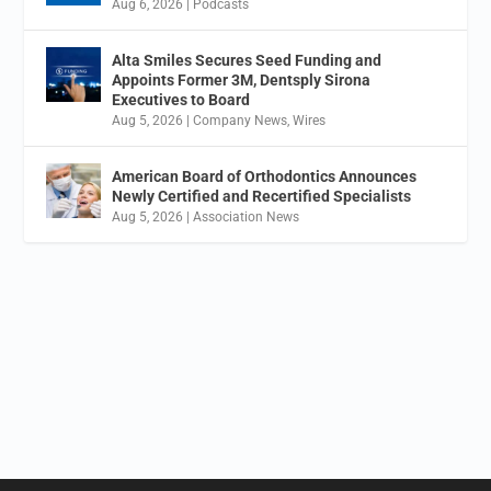
Aug 6, 2026
|
Podcasts
Alta Smiles Secures Seed Funding and
Appoints Former 3M, Dentsply Sirona
Executives to Board
Aug 5, 2026
|
Company News
,
Wires
American Board of Orthodontics Announces
Newly Certified and Recertified Specialists
Aug 5, 2026
|
Association News