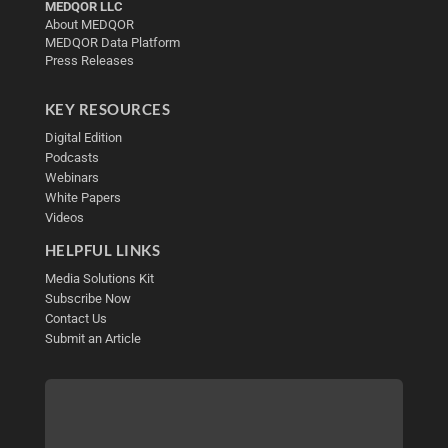
MEDQOR LLC
About MEDQOR
MEDQOR Data Platform
Press Releases
KEY RESOURCES
Digital Edition
Podcasts
Webinars
White Papers
Videos
HELPFUL LINKS
Media Solutions Kit
Subscribe Now
Contact Us
Submit an Article