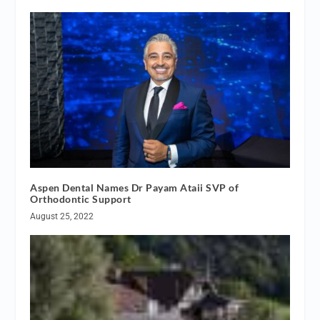
Aspen Dental Names Dr Payam Ataii SVP of
Orthodontic Support
August 25, 2022