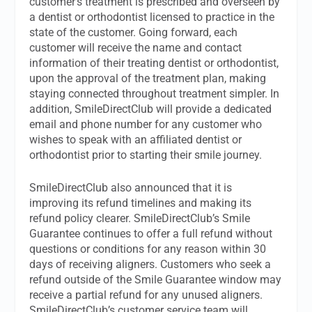
customer’s treatment is prescribed and overseen by
a dentist or orthodontist licensed to practice in the
state of the customer. Going forward, each
customer will receive the name and contact
information of their treating dentist or orthodontist,
upon the approval of the treatment plan, making
staying connected throughout treatment simpler. In
addition, SmileDirectClub will provide a dedicated
email and phone number for any customer who
wishes to speak with an affiliated dentist or
orthodontist prior to starting their smile journey.
SmileDirectClub also announced that it is
improving its refund timelines and making its
refund policy clearer. SmileDirectClub’s Smile
Guarantee continues to offer a full refund without
questions or conditions for any reason within 30
days of receiving aligners. Customers who seek a
refund outside of the Smile Guarantee window may
receive a partial refund for any unused aligners.
SmileDirectClub’s customer service team will