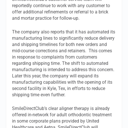
reportedly continue to work with any customer to
offer additional refinements or referral to a brick
and mortar practice for follow-up.
The company also reports that it has automated its
manufacturing lines to significantly reduce delivery
and shipping timelines for both new orders and
mid-course corrections and retainers. This comes
in response to complaints from customers
regarding shipping time. The shift to automated
manufacturing is intended to address this concern.
Later this year, the company will expand its
manufacturing capabilities with the opening of its
second facility in Kyle, Tex, in efforts to reduce
shipping time even further.
SmileDirectClub’s clear aligner therapy is already
offered in-network for adult orthodontic treatment
in some corporate plans provided by United
Healthcare and Aetna. SmileDirectClub will