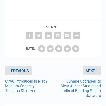
SHARE:
RATE:
PREVIOUS
NEXT
CPAC Introduces RH-Pro9
3Shape Upgrades its
Medium-Capacity
Clear Aligner Studio and
Tabletop Sterilizer
Indirect Bonding Studio
Software