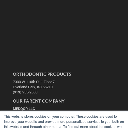
ORTHODONTIC PRODUCTS
7300 W 110th St – Floor 7
Overland Park, KS 66210
(913) 955-2600
OUR PARENT COMPANY
MEDQOR LLC
About MEDQOR
This website stores cookies on your computer. These cookies are used to
MEDQOR Data Platform
improve your website and provide more personalized services to you, both on
Press Releases
this website and through other media. To find out more about the cookies we