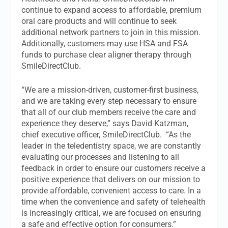
continue to expand access to affordable, premium
oral care products and will continue to seek
additional network partners to join in this mission.
Additionally, customers may use HSA and FSA
funds to purchase clear aligner therapy through
SmileDirectClub.
“We are a mission-driven, customer-first business,
and we are taking every step necessary to ensure
that all of our club members receive the care and
experience they deserve,” says David Katzman,
chief executive officer, SmileDirectClub. “As the
leader in the teledentistry space, we are constantly
evaluating our processes and listening to all
feedback in order to ensure our customers receive a
positive experience that delivers on our mission to
provide affordable, convenient access to care. In a
time when the convenience and safety of telehealth
is increasingly critical, we are focused on ensuring
a safe and effective option for consumers.”