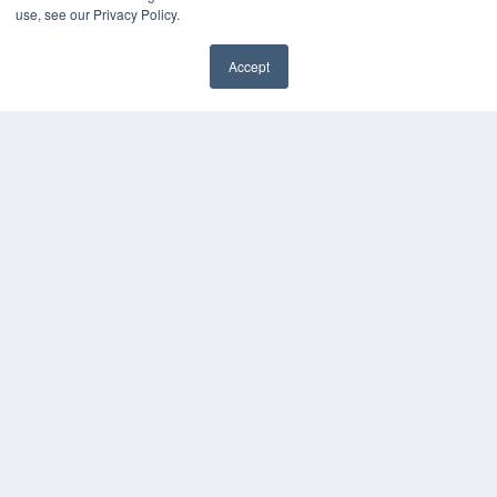
use, see our Privacy Policy.
KEY RESOURCES
Accept
Digital Edition
✖
Podcasts
Webinars
White Papers
Videos
HELPFUL LINKS
Media Solutions Kit
Subscribe Now
Contact Us
Submit an Article