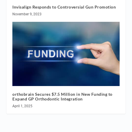
Invisalign Responds to Controversial Gun Promotion
November 9, 2023
orthobrain Secures $7.5 Million in New Funding to
Expand GP Orthodontic Integration
April 1, 2025