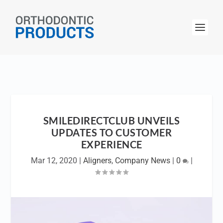
SMILEDIRECTCLUB UNVEILS
UPDATES TO CUSTOMER
EXPERIENCE
Mar 12, 2020
|
Aligners
,
Company News
|
0
|