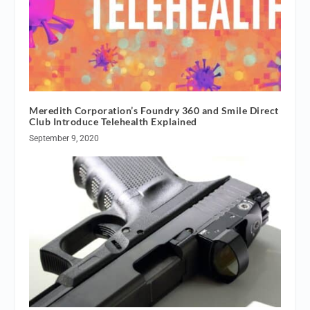
Meredith Corporation’s Foundry 360 and Smile Direct
Club Introduce Telehealth Explained
September 9, 2020