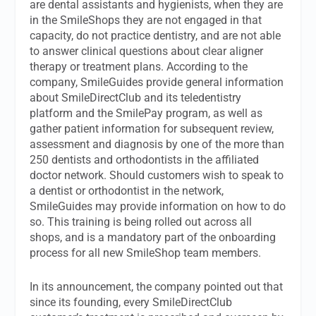
are dental assistants and hygienists, when they are
in the SmileShops they are not engaged in that
capacity, do not practice dentistry, and are not able
to answer clinical questions about clear aligner
therapy or treatment plans. According to the
company, SmileGuides provide general information
about SmileDirectClub and its teledentistry
platform and the SmilePay program, as well as
gather patient information for subsequent review,
assessment and diagnosis by one of the more than
250 dentists and orthodontists in the affiliated
doctor network. Should customers wish to speak to
a dentist or orthodontist in the network,
SmileGuides may provide information on how to do
so. This training is being rolled out across all
shops, and is a mandatory part of the onboarding
process for all new SmileShop team members.
In its announcement, the company pointed out that
since its founding, every SmileDirectClub