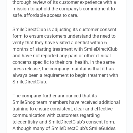
thorough review of its customer experience with a
mission to uphold the company’s commitment to
safe, affordable access to care.
SmileDirectClub is adjusting its customer consent
form to ensure customers understand the need to
verify that they have visited a dentist within 6
months of starting treatment with SmileDirectClub
and have not reported any pain or other clinical
concerns specific to their oral health. In the same
press release, the company maintains that it has
always been a requirement to begin treatment with
SmileDirectClub.
The company further announced that its
SmileShop team members have received additional
training to ensure consistent, clear and effective
communication with customers regarding
teledentistry and SmileDirectClub’s consent form.
Although many of SmileDirectClub’s SmileGuides