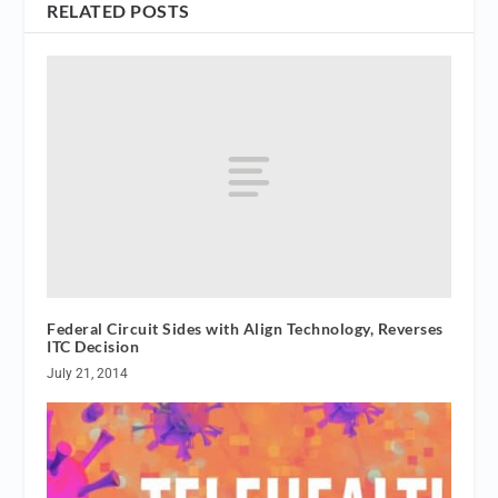
RELATED POSTS
Federal Circuit Sides with Align Technology, Reverses
ITC Decision
July 21, 2014