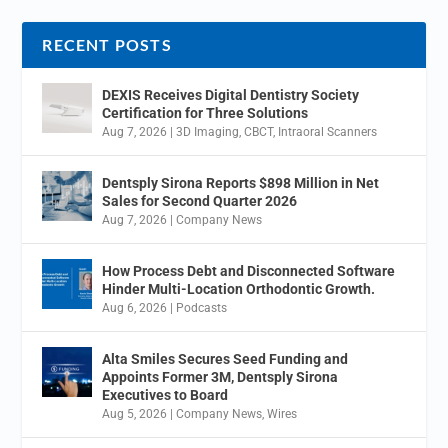
RECENT POSTS
DEXIS Receives Digital Dentistry Society
Certification for Three Solutions
Aug 7, 2026
|
3D Imaging
,
CBCT
,
Intraoral Scanners
Dentsply Sirona Reports $898 Million in Net
Sales for Second Quarter 2026
Aug 7, 2026
|
Company News
How Process Debt and Disconnected Software
Hinder Multi-Location Orthodontic Growth.
Aug 6, 2026
|
Podcasts
Alta Smiles Secures Seed Funding and
Appoints Former 3M, Dentsply Sirona
Executives to Board
Aug 5, 2026
|
Company News
,
Wires