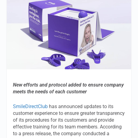
New efforts and protocol added to ensure company
meets the needs of each customer
SmileDirectClub
has announced updates to its
customer experience to ensure greater transparency
of its procedures for its customers and provide
effective training for its team members. According
to a press release, the company conducted a