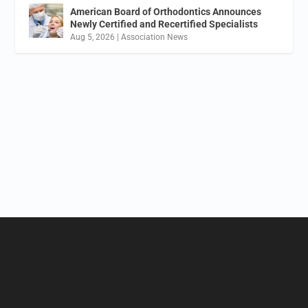
American Board of Orthodontics Announces
Newly Certified and Recertified Specialists
Aug 5, 2026
|
Association News