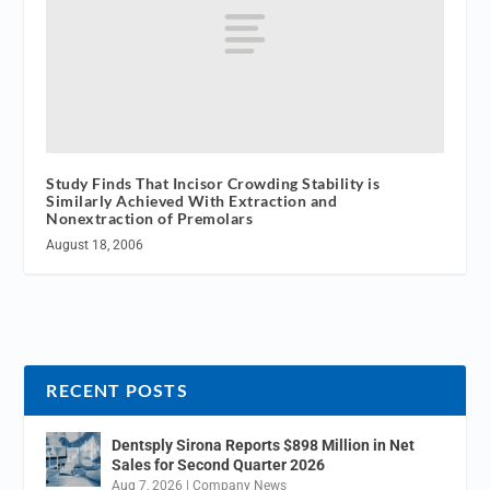
Study Finds That Incisor Crowding Stability is
Similarly Achieved With Extraction and
Nonextraction of Premolars
August 18, 2006
RECENT POSTS
Dentsply Sirona Reports $898 Million in Net
Sales for Second Quarter 2026
Aug 7, 2026
|
Company News