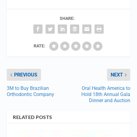
SHARE:
RATE:
PREVIOUS
NEXT
3M to Buy Brazilian
Oral Health America to
Orthodontic Company
Hold 18th Annual Gala
Dinner and Auction
RELATED POSTS