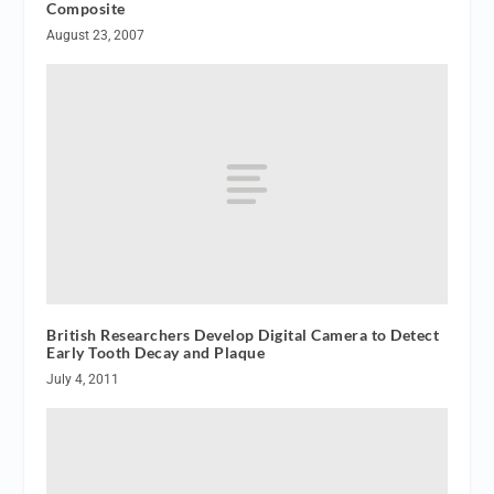
Composite
August 23, 2007
British Researchers Develop Digital Camera to Detect
Early Tooth Decay and Plaque
July 4, 2011