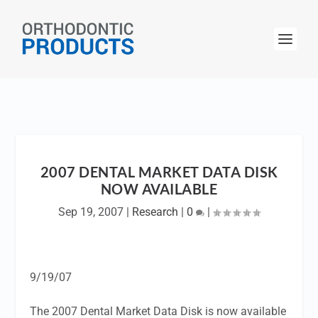
2007 DENTAL MARKET DATA DISK
NOW AVAILABLE
Sep 19, 2007
|
Research
|
0
|
9/19/07
The 2007 Dental Market Data Disk is now available