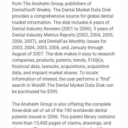
from The Anaheim Group, publishers of
Dentalfax® Weekly. The Dental Market Data Disk
provides a comprehensive source for global dental
market information. The disk includes 6 years of
Dental Industry Reviews (2001 to 2006), 5 years of
Dental Industry Metrics Reports (2002, 2004, 2005,
2006, 2007), and DentalFax Monthly issues for
2003, 2004, 2005, 2006, and January through
August of 2007. The disk makes it easy to research
companies, products, patents, trends, 510(k)s,
financial data, lawsuits, acquisitions, acquisition
data, and implant market shares. To locate
information of interest, the user performs a “find”
search in Word®.The Dental Market Data Disk can
be purchased for $395.
The Anaheim Group is also offering the complete
three-disk set of all of the 740 worldwide dental
patents issued in 2006. This patent library contains
more than 13,400 pages of claims, drawings, and