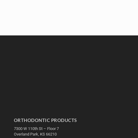
ORTHODONTIC PRODUCTS
7300 W 110th St – Floor 7
Overland Park, KS 66210