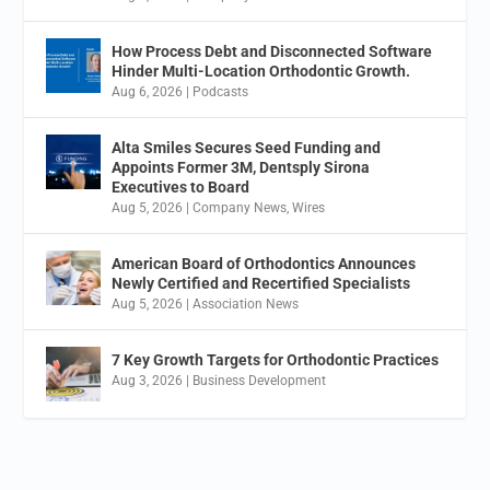
How Process Debt and Disconnected Software
Hinder Multi-Location Orthodontic Growth.
Aug 6, 2026
|
Podcasts
Alta Smiles Secures Seed Funding and
Appoints Former 3M, Dentsply Sirona
Executives to Board
Aug 5, 2026
|
Company News
,
Wires
American Board of Orthodontics Announces
Newly Certified and Recertified Specialists
Aug 5, 2026
|
Association News
7 Key Growth Targets for Orthodontic Practices
Aug 3, 2026
|
Business Development