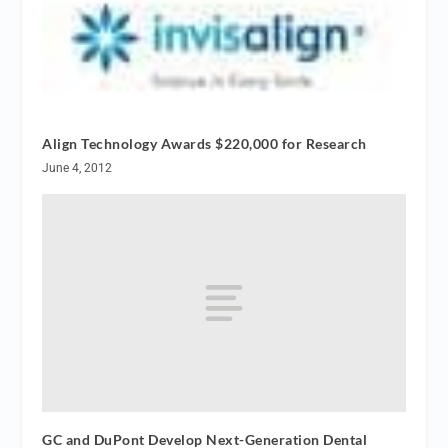
Align Technology Awards $220,000 for Research
June 4, 2012
GC and DuPont Develop Next-Generation Dental