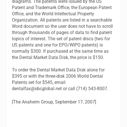
diagrams. The patents were issued by the US
Patent and Trademark Office, the European Patent
Office, and the World Intellectual Property
Organization. All patents are listed in a searchable
Word document so the user does not have to scroll
through thousands of pages of data to find patent
topics of interest. The set of patent discs (two for
US patents and one for EPO/WIPO patents) is
normally $300. If purchased at the same time as
the Dental Market Data Disk, the price is $150.
To order the Dental Market Data Disk alone for
$395 or with the three-disk 2006 World Dental
Patents set for $545, email
dentalfax@sbcglobal.net
or call (714) 543-8007.
[The Anaheim Group, September 17, 2007]