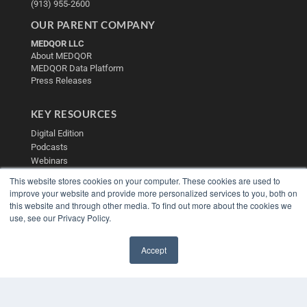
(913) 955-2600
OUR PARENT COMPANY
MEDQOR LLC
About MEDQOR
MEDQOR Data Platform
Press Releases
KEY RESOURCES
Digital Edition
Podcasts
Webinars
White Papers
This website stores cookies on your computer. These cookies are used to
Videos
improve your website and provide more personalized services to you, both on
this website and through other media. To find out more about the cookies we
HELPFUL LINKS
use, see our Privacy Policy.
Media Solutions Kit
Subscribe Now
Accept
Contact Us
✖
Submit an Article