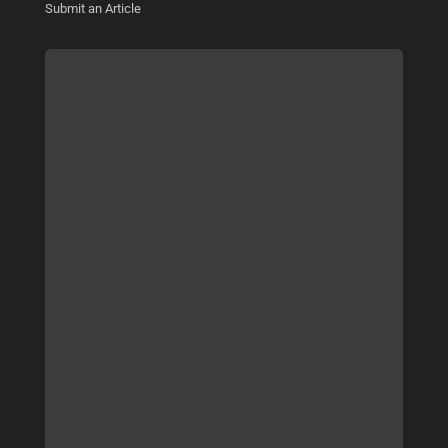
Submit an Article