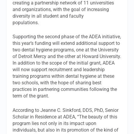
creating a partnership network of 11 universities
and organizations, with the goal of increasing
diversity in all student and faculty
populations.
Supporting the second phase of the ADEA initiative,
this year’s funding will extend additional support to
two dental hygiene programs, one at the University
of Detroit Mercy and the other at Howard University.
In addition to the scope of the initial grant, ADEA
will now support recruitment and leadership
training programs within dental hygiene at these
two schools, with the hope of sharing best
practices in partnering communities following the
term of the grant.
According to Jeanne C. Sinkford, DDS, PhD, Senior
Scholar in Residence at ADEA, “The beauty of this
program lies not only in its impact upon
individuals, but also in its promotion of the kind of