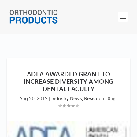
ADEA AWARDED GRANT TO
INCREASE DIVERSITY AMONG
DENTAL FACULTY
Aug 20, 2012
|
Industry News
,
Research
|
0
|