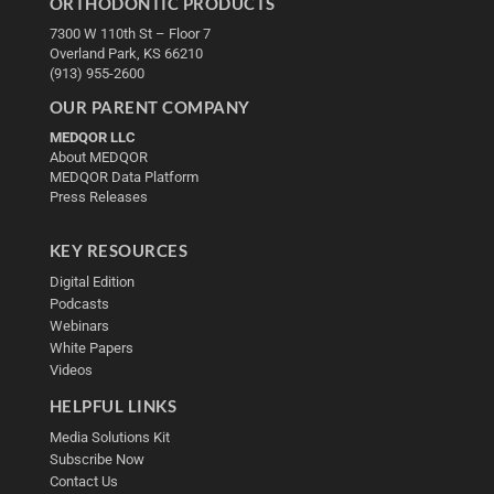
ORTHODONTIC PRODUCTS
7300 W 110th St – Floor 7
Overland Park, KS 66210
(913) 955-2600
OUR PARENT COMPANY
MEDQOR LLC
About MEDQOR
MEDQOR Data Platform
Press Releases
KEY RESOURCES
Digital Edition
Podcasts
Webinars
White Papers
Videos
HELPFUL LINKS
Media Solutions Kit
Subscribe Now
Contact Us