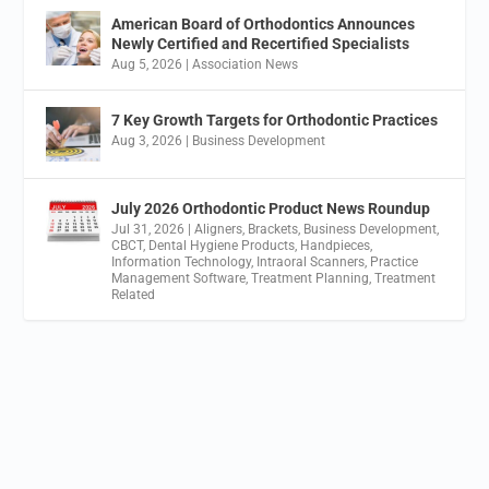
American Board of Orthodontics Announces
Newly Certified and Recertified Specialists
Aug 5, 2026
|
Association News
7 Key Growth Targets for Orthodontic Practices
Aug 3, 2026
|
Business Development
July 2026 Orthodontic Product News Roundup
Jul 31, 2026
|
Aligners
,
Brackets
,
Business Development
,
CBCT
,
Dental Hygiene Products
,
Handpieces
,
Information Technology
,
Intraoral Scanners
,
Practice
Management Software
,
Treatment Planning
,
Treatment
Related