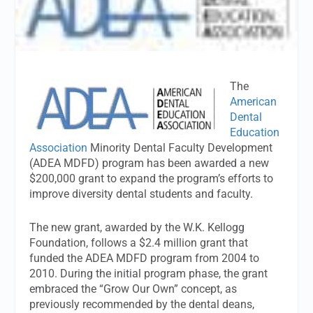
The
American
Dental
Education
Association
Minority Dental Faculty Development
(ADEA MDFD) program has been awarded a new
$200,000 grant to expand the program’s efforts to
improve diversity dental students and faculty.
The new grant, awarded by the W.K. Kellogg
Foundation, follows a $2.4 million grant that
funded the ADEA MDFD program from 2004 to
2010. During the initial program phase, the grant
embraced the “Grow Our Own” concept, as
previously recommended by the dental deans,