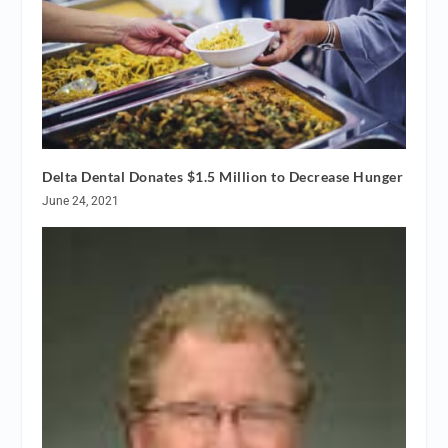
Delta Dental Donates $1.5 Million to Decrease Hunger
June 24, 2021