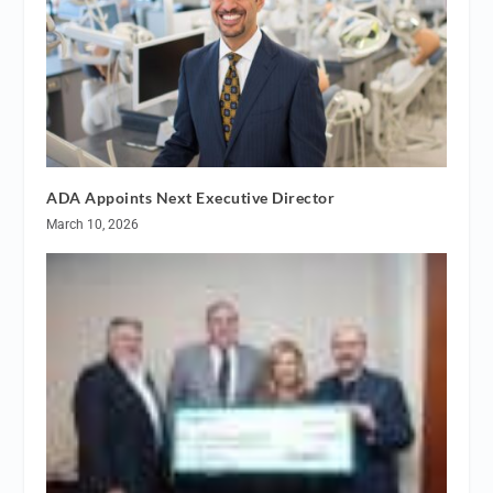
ADA Appoints Next Executive Director
March 10, 2026