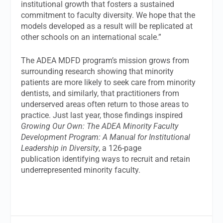
institutional growth that fosters a sustained
commitment to faculty diversity. We hope that the
models developed as a result will be replicated at
other schools on an international scale.”
The ADEA MDFD program’s mission grows from
surrounding research showing that minority
patients are more likely to seek care from minority
dentists, and similarly, that practitioners from
underserved areas often return to those areas to
practice. Just last year, those findings inspired
Growing Our Own: The ADEA Minority Faculty
Development Program: A Manual for Institutional
Leadership in Diversity
, a 126-page
publication identifying ways to recruit and retain
underrepresented minority faculty.