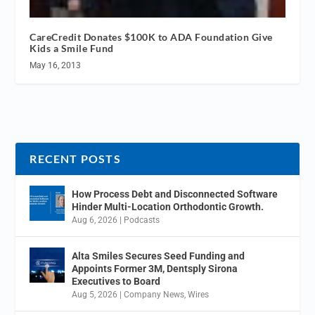
CareCredit Donates $100K to ADA Foundation Give
Kids a Smile Fund
May 16, 2013
RECENT POSTS
How Process Debt and Disconnected Software
Hinder Multi-Location Orthodontic Growth.
Aug 6, 2026
|
Podcasts
Alta Smiles Secures Seed Funding and
Appoints Former 3M, Dentsply Sirona
Executives to Board
Aug 5, 2026
|
Company News
,
Wires