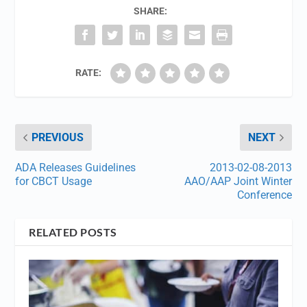
SHARE:
RATE:
PREVIOUS
NEXT
ADA Releases Guidelines
2013-02-08-2013
for CBCT Usage
AAO/AAP Joint Winter
Conference
RELATED POSTS