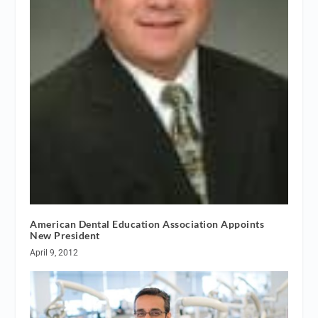
American Dental Education Association Appoints
New President
April 9, 2012