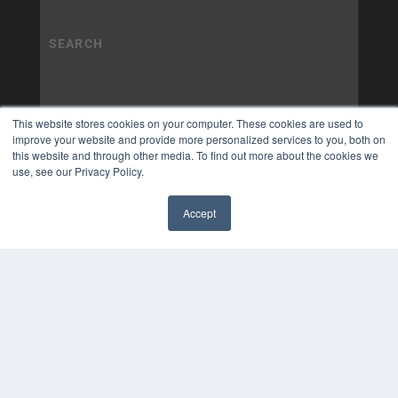
This website stores cookies on your computer. These cookies are used to
improve your website and provide more personalized services to you, both on
this website and through other media. To find out more about the cookies we
use, see our Privacy Policy.
Accept
✖