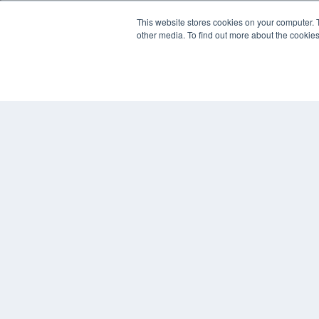
This website stores cookies on your computer. 
other media. To find out more about the cookies
© 2025 MEDQOR LLC. ALL RIGHTS RESERVED