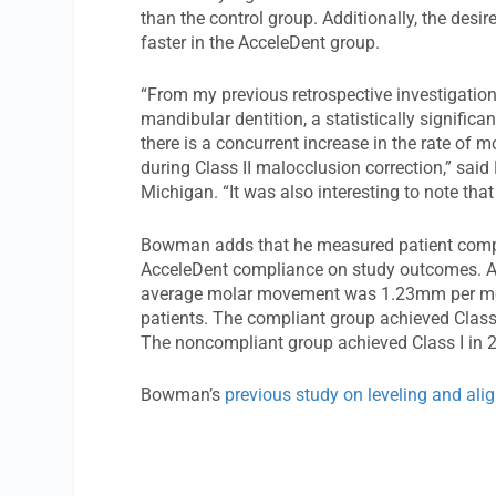
than the control group. Additionally, the des
faster in the AcceleDent group.
“From my previous retrospective investigation 
mandibular dentition, a statistically significa
there is a concurrent increase in the rate o
during Class II malocclusion correction,” sa
Michigan. “It was also interesting to note tha
Bowman adds that he measured patient compli
AcceleDent compliance on study outcomes. Am
average molar movement was 1.23mm per mo
patients. The compliant group achieved Class 
The noncompliant group achieved Class I in 2
Bowman’s
previous study on leveling and al