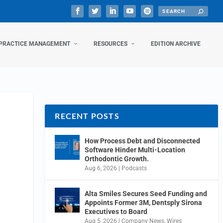
PRACTICE MANAGEMENT
RESOURCES
EDITION ARCHIVE
RECENT POSTS
How Process Debt and Disconnected
Software Hinder Multi-Location
Orthodontic Growth.
Aug 6, 2026
|
Podcasts
Alta Smiles Secures Seed Funding and
Appoints Former 3M, Dentsply Sirona
Executives to Board
Aug 5, 2026
|
Company News
,
Wires