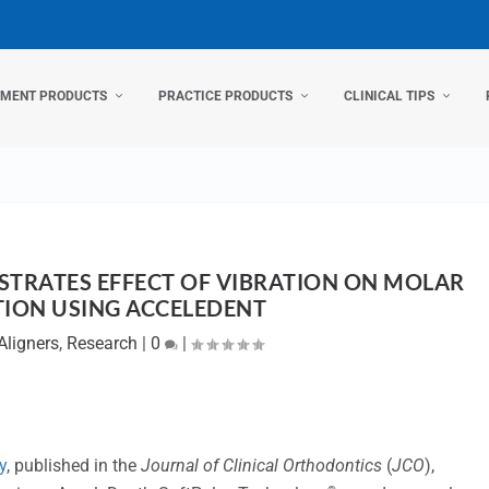
TMENT PRODUCTS
PRACTICE PRODUCTS
CLINICAL TIPS
STRATES EFFECT OF VIBRATION ON MOLAR
TION USING ACCELEDENT
Aligners
,
Research
|
0
|
y
, published in the
Journal of Clinical Orthodontics
(
JCO
),