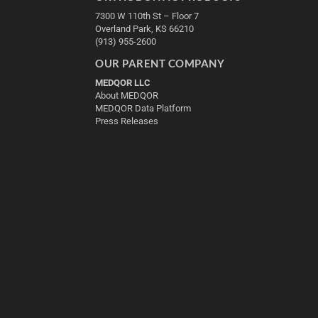
7300 W 110th St – Floor 7
Overland Park, KS 66210
(913) 955-2600
OUR PARENT COMPANY
MEDQOR LLC
About MEDQOR
MEDQOR Data Platform
Press Releases