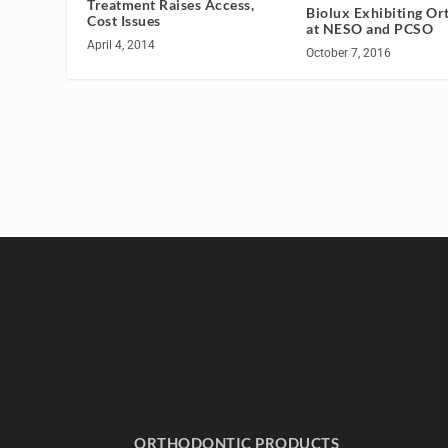
Treatment Raises Access,
Biolux Exhibiting Or
Cost Issues
at NESO and PCSO
April 4, 2014
October 7, 2016
ORTHODONTIC PRODUCTS