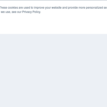
These cookies are used to improve your website and provide more personalized ser
 we use, see our Privacy Policy.
COP
PRI
TER