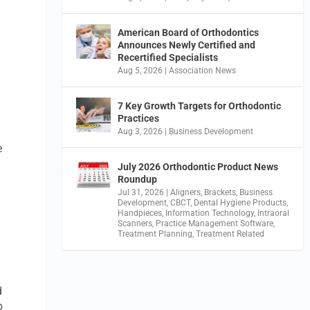
American Board of Orthodontics
Announces Newly Certified and
Recertified Specialists
Aug 5, 2026
|
Association News
7 Key Growth Targets for Orthodontic
Practices
Aug 3, 2026
|
Business Development
e
July 2026 Orthodontic Product News
Roundup
Jul 31, 2026
|
Aligners
,
Brackets
,
Business
Development
,
CBCT
,
Dental Hygiene Products
,
Handpieces
,
Information Technology
,
Intraoral
Scanners
,
Practice Management Software
,
Treatment Planning
,
Treatment Related
d
p