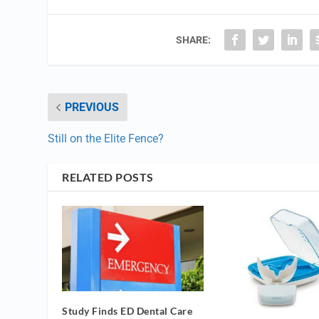
SHARE:
PREVIOUS
Still on the Elite Fence?
RELATED POSTS
Study Finds ED Dental Care