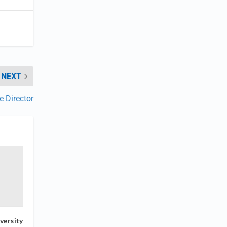
NEXT
 Director
versity