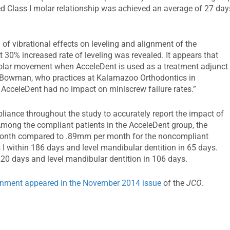
ired Class I molar relationship was achieved an average of 27 day
of vibrational effects on leveling and alignment of the
nt 30% increased rate of leveling was revealed. It appears that
f molar movement when AcceleDent is used as a treatment adjunct
id Bowman, who practices at Kalamazoo Orthodontics in
t AcceleDent had no impact on miniscrew failure rates.”
ance throughout the study to accurately report the impact of
ong the compliant patients in the AcceleDent group, the
nth compared to .89mm per month for the noncompliant
I within 186 days and level mandibular dentition in 65 days.
20 days and level mandibular dentition in 106 days.
ignment appeared in the November 2014 issue
of the
JCO
.