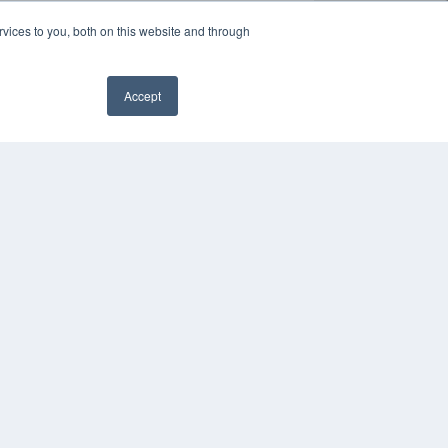
vices to you, both on this website and through
Accept
✖
YRIGHT
VACY POLICY
MS OF SERVICE