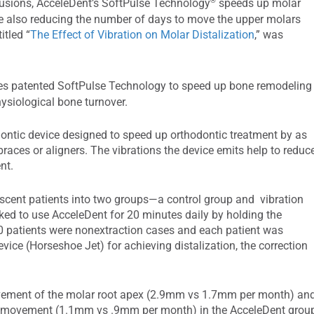
®
lusions, AcceleDent’s SoftPulse Technology
speeds up molar
ile also reducing the number of days to move the upper molars
itled “
The Effect of Vibration on Molar Distalization
,” was
s patented SoftPulse Technology to speed up bone remodeling
ysiological bone turnover.
dontic device designed to speed up orthodontic treatment by as
aces or aligners. The vibrations the device emits help to reduc
nt.
scent patients into two groups—a control group and vibration
sked to use AcceleDent for 20 minutes daily by holding the
60 patients were nonextraction cases and each patient was
ice (Horseshoe Jet) for achieving distalization, the correction
ment of the molar root apex (2.9mm vs 1.7mm per month) an
wn movement (1.1mm vs .9mm per month) in the AcceleDent grou