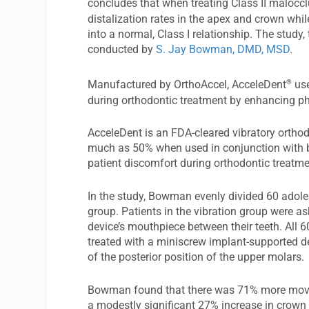
concludes that when treating Class II malocc
distalization rates in the apex and crown wh
into a normal, Class I relationship. The study, t
conducted by
S. Jay Bowman, DMD, MSD
.
®
Manufactured by OrthoAccel, AcceleDent
use
during orthodontic treatment by enhancing ph
AcceleDent is an FDA-cleared vibratory ortho
much as 50% when used in conjunction with br
patient discomfort during orthodontic treatme
In the study, Bowman evenly divided 60 adole
group. Patients in the vibration group were a
device’s mouthpiece between their teeth. All 
treated with a miniscrew implant-supported dev
of the posterior position of the upper molars.
Bowman found that there was 71% more move
a modestly significant 27% increase in cro