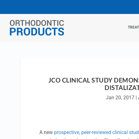
TREA
JCO CLINICAL STUDY DEMON
DISTALIZA
Jan 20, 2017
|
A new
prospective, peer-reviewed clinical stud