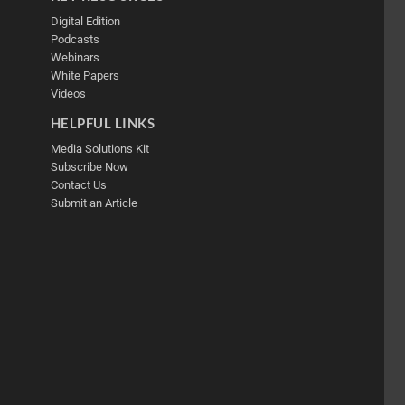
Digital Edition
Podcasts
Webinars
White Papers
Videos
HELPFUL LINKS
Media Solutions Kit
Subscribe Now
Contact Us
Submit an Article