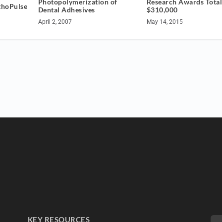
Photopolymerization of
Research Awards Tota
thoPulse
Dental Adhesives
$310,000
April 2, 2007
May 14, 2015
KEY RESOURCES