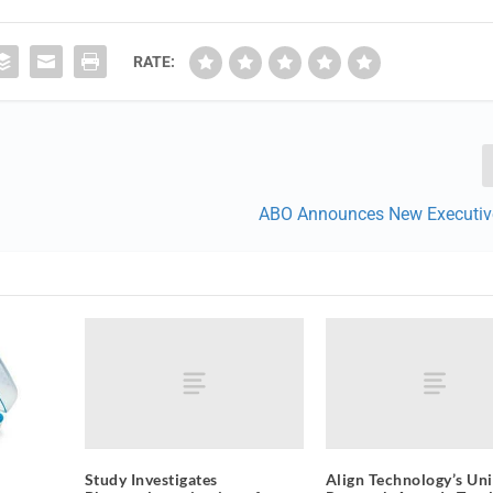
RATE:
ABO Announces New Executive
Study Investigates
Align Technology’s Uni