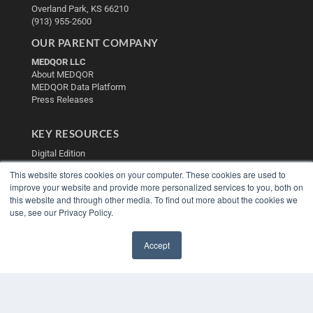
Overland Park, KS 66210
(913) 955-2600
OUR PARENT COMPANY
MEDQOR LLC
About MEDQOR
MEDQOR Data Platform
Press Releases
KEY RESOURCES
Digital Edition
Podcasts
This website stores cookies on your computer. These cookies are used to
Webinars
improve your website and provide more personalized services to you, both on
White Papers
this website and through other media. To find out more about the cookies we
Videos
use, see our Privacy Policy.
HELPFUL LINKS
Accept
Media Solutions Kit
✖
Subscribe Now
Contact Us
Submit an Article