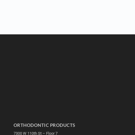
ORTHODONTIC PRODUCTS
7300 W 110th St – Floor 7