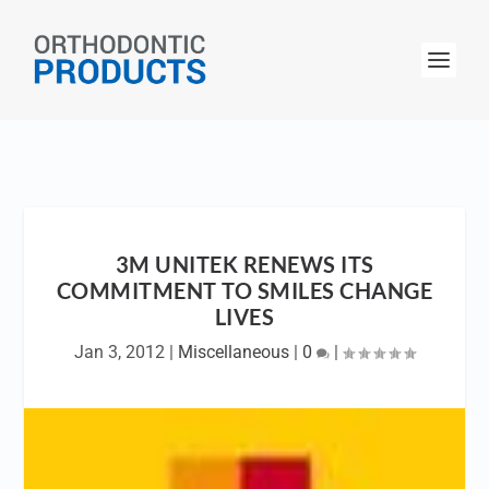
3M UNITEK RENEWS ITS
COMMITMENT TO SMILES CHANGE
LIVES
Jan 3, 2012
|
Miscellaneous
|
0
|