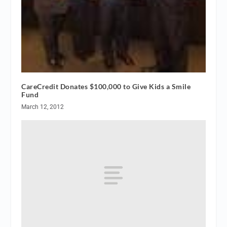
CareCredit Donates $100,000 to Give Kids a Smile
Fund
March 12, 2012