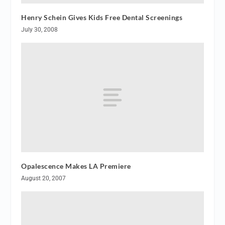
Henry Schein Gives Kids Free Dental Screenings
July 30, 2008
Opalescence Makes LA Premiere
August 20, 2007