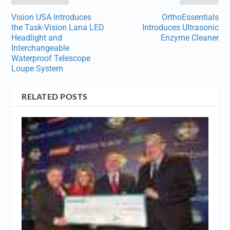
Vision USA Introduces
OrthoEssentials
the Task-Vision Lana LED
Introduces Ultrasonic
Headlight and
Enzyme Cleaner
Interchangeable
Waterproof Telescope
Loupe System
RELATED POSTS