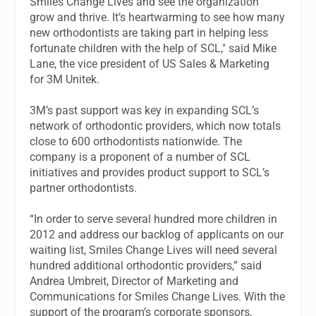
Smiles Change Lives and see the organization
grow and thrive. It’s heartwarming to see how many
new orthodontists are taking part in helping less
fortunate children with the help of SCL," said Mike
Lane, the vice president of US Sales & Marketing
for 3M Unitek.
3M’s past support was key in expanding SCL’s
network of orthodontic providers, which now totals
close to 600 orthodontists nationwide. The
company is a proponent of a number of SCL
initiatives and provides product support to SCL’s
partner orthodontists.
“In order to serve several hundred more children in
2012 and address our backlog of applicants on our
waiting list, Smiles Change Lives will need several
hundred additional orthodontic providers,” said
Andrea Umbreit, Director of Marketing and
Communications for Smiles Change Lives. With the
support of the program’s corporate sponsors,