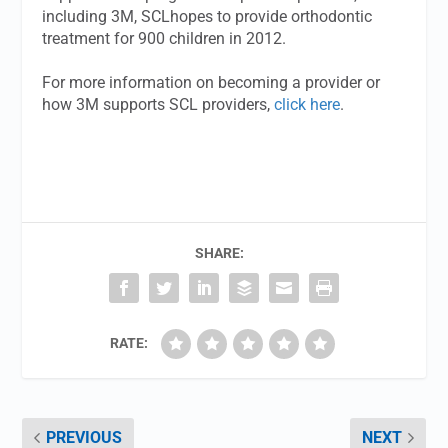
including 3M, SCLhopes to provide orthodontic
treatment for 900 children in 2012.
For more information on becoming a provider or
how 3M supports SCL providers,
click here
.
SHARE:
RATE:
PREVIOUS
NEXT