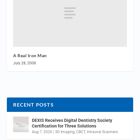
A Real Iron Man
July 28, 2008
RECENT POSTS
DEXIS Receives Digital Dentistry Society
Certification for Three Solutions
Aug 7, 2026
|
3D Imaging
,
CBCT
,
Intraoral Scanners