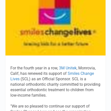
For the fourth year in a row,
3M Unitek
, Monrovia,
Calif, has renewed its support of
Smiles Change
Lives
(SCL) as an Official Sponsor. SCL is a
national orthodontic charity committed to providing
essential orthodontic treatment to children from
low-income families.
"We are so pleased to continue our support of