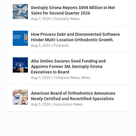
Dentsply Sirona Reports $898 Million in Net
Sales for Second Quarter 2026
Aug 7, 2026
|
Company News
How Process Debt and Disconnected Software
Hinder Multi-Location Orthodontic Growth.
Aug 6, 2026
|
Podcasts
Alta Smiles Secures Seed Funding and
Appoints Former 3M, Dentsply Sirona
Executives to Board
Aug 5, 2026
|
Company News
,
Wires
American Board of Orthodontics Announces
Newly Certified and Recertified Specialists
Aug 5, 2026
|
Association News