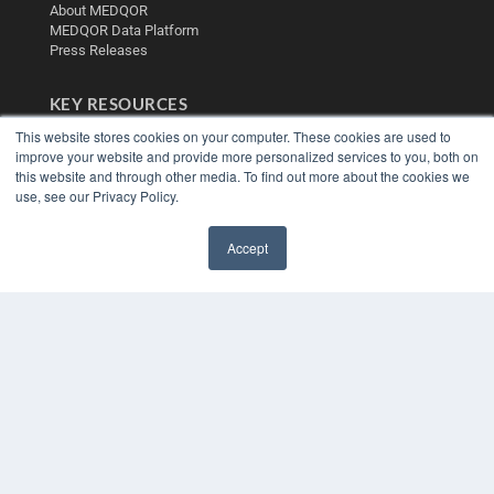
About MEDQOR
MEDQOR Data Platform
Press Releases
KEY RESOURCES
This website stores cookies on your computer. These cookies are used to
Digital Edition
improve your website and provide more personalized services to you, both on
Podcasts
this website and through other media. To find out more about the cookies we
Webinars
use, see our Privacy Policy.
White Papers
Videos
Accept
HELPFUL LINKS
✖
Media Solutions Kit
Subscribe Now
Contact Us
Submit an Article