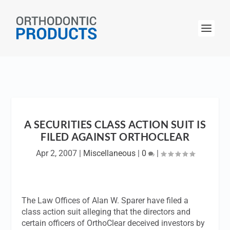
A SECURITIES CLASS ACTION SUIT IS
FILED AGAINST ORTHOCLEAR
Apr 2, 2007
|
Miscellaneous
|
0
|
The Law Offices of Alan W. Sparer have filed a
class action suit alleging that the directors and
certain officers of OrthoClear deceived investors by