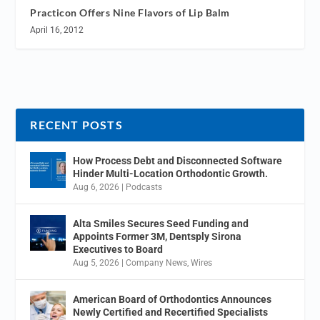
Practicon Offers Nine Flavors of Lip Balm
April 16, 2012
RECENT POSTS
How Process Debt and Disconnected Software
Hinder Multi-Location Orthodontic Growth.
Aug 6, 2026
|
Podcasts
Alta Smiles Secures Seed Funding and
Appoints Former 3M, Dentsply Sirona
Executives to Board
Aug 5, 2026
|
Company News
,
Wires
American Board of Orthodontics Announces
Newly Certified and Recertified Specialists