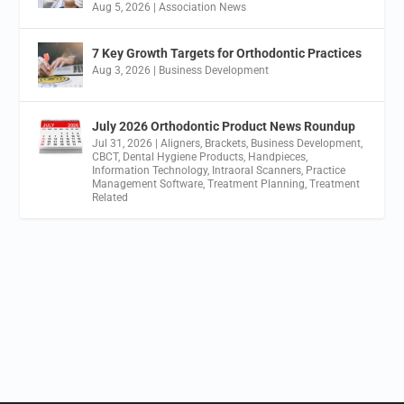
Aug 5, 2026
|
Association News
7 Key Growth Targets for Orthodontic Practices
Aug 3, 2026
|
Business Development
July 2026 Orthodontic Product News Roundup
Jul 31, 2026
|
Aligners
,
Brackets
,
Business Development
,
CBCT
,
Dental Hygiene Products
,
Handpieces
,
Information Technology
,
Intraoral Scanners
,
Practice
Management Software
,
Treatment Planning
,
Treatment
Related