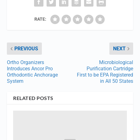
RATE:
PREVIOUS
NEXT
Ortho Organizers
Microbiological
Introduces Ancor Pro
Purification Cartridge
Orthodontic Anchorage
First to be EPA Registered
System
in All 50 States
RELATED POSTS