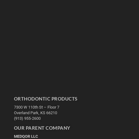
ORTHODONTIC PRODUCTS
7300 W 110th St – Floor 7
Overland Park, KS 66210
(913) 955-2600
OUR PARENT COMPANY
MEDQOR LLC