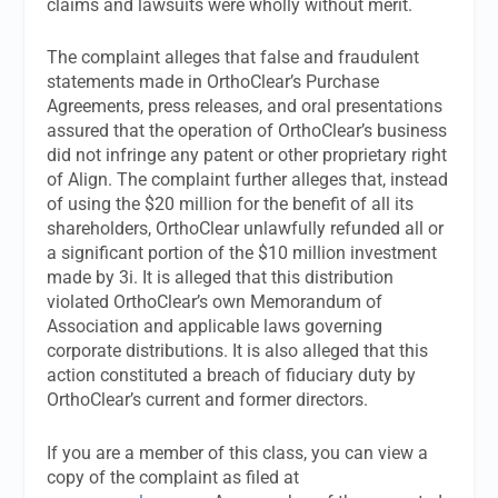
claims and lawsuits were wholly without merit.
The complaint alleges that false and fraudulent
statements made in OrthoClear’s Purchase
Agreements, press releases, and oral presentations
assured that the operation of OrthoClear’s business
did not infringe any patent or other proprietary right
of Align. The complaint further alleges that, instead
of using the $20 million for the benefit of all its
shareholders, OrthoClear unlawfully refunded all or
a significant portion of the $10 million investment
made by 3i. It is alleged that this distribution
violated OrthoClear’s own Memorandum of
Association and applicable laws governing
corporate distributions. It is also alleged that this
action constituted a breach of fiduciary duty by
OrthoClear’s current and former directors.
If you are a member of this class, you can view a
copy of the complaint as filed at