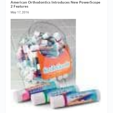
American Orthodontics Introduces New PowerScope
2 Features
May 17, 2016