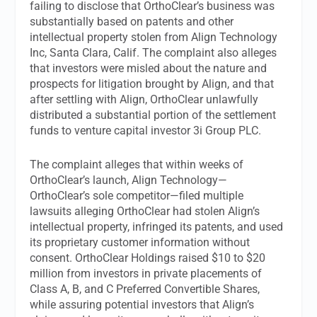
failing to disclose that OrthoClear’s business was
substantially based on patents and other
intellectual property stolen from Align Technology
Inc, Santa Clara, Calif. The complaint also alleges
that investors were misled about the nature and
prospects for litigation brought by Align, and that
after settling with Align, OrthoClear unlawfully
distributed a substantial portion of the settlement
funds to venture capital investor 3i Group PLC.
The complaint alleges that within weeks of
OrthoClear’s launch, Align Technology—
OrthoClear’s sole competitor—filed multiple
lawsuits alleging OrthoClear had stolen Align’s
intellectual property, infringed its patents, and used
its proprietary customer information without
consent. OrthoClear Holdings raised $10 to $20
million from investors in private placements of
Class A, B, and C Preferred Convertible Shares,
while assuring potential investors that Align’s