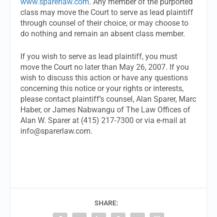
www.sparerlaw.com
. Any member of the purported
class may move the Court to serve as lead plaintiff
through counsel of their choice, or may choose to
do nothing and remain an absent class member.
If you wish to serve as lead plaintiff, you must
move the Court no later than May 26, 2007. If you
wish to discuss this action or have any questions
concerning this notice or your rights or interests,
please contact plaintiff’s counsel, Alan Sparer, Marc
Haber, or James Nabwangu of The Law Offices of
Alan W. Sparer at (415) 217-7300 or via e-mail at
info@sparerlaw.com
.
SHARE: