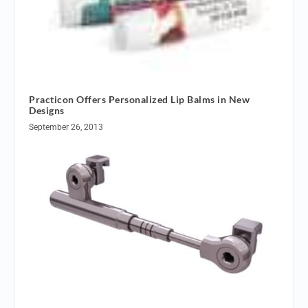
Practicon Offers Personalized Lip Balms in New
Designs
September 26, 2013