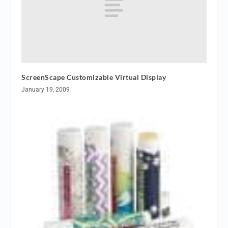
ScreenScape Customizable Virtual Display
January 19, 2009