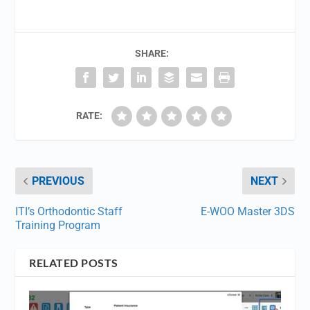
SHARE:
RATE:
PREVIOUS
NEXT
ITI’s Orthodontic Staff
E-WOO Master 3DS
Training Program
RELATED POSTS