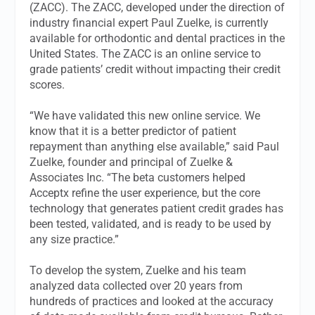
(ZACC). The ZACC, developed under the direction of
industry financial expert Paul Zuelke, is currently
available for orthodontic and dental practices in the
United States. The ZACC is an online service to
grade patients’ credit without impacting their credit
scores.
“We have validated this new online service. We
know that it is a better predictor of patient
repayment than anything else available,” said Paul
Zuelke, founder and principal of Zuelke &
Associates Inc. “The beta customers helped
Acceptx refine the user experience, but the core
technology that generates patient credit grades has
been tested, validated, and is ready to be used by
any size practice.”
To develop the system, Zuelke and his team
analyzed data collected over 20 years from
hundreds of practices and looked at the accuracy