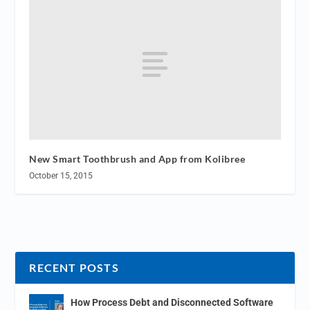
New Smart Toothbrush and App from Kolibree
October 15, 2015
RECENT POSTS
How Process Debt and Disconnected Software