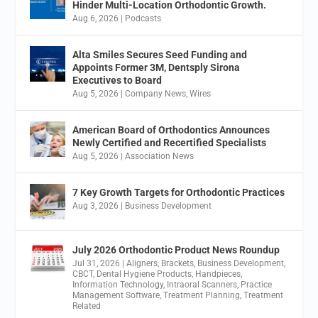
Hinder Multi-Location Orthodontic Growth.
Aug 6, 2026
|
Podcasts
Alta Smiles Secures Seed Funding and
Appoints Former 3M, Dentsply Sirona
Executives to Board
Aug 5, 2026
|
Company News
,
Wires
American Board of Orthodontics Announces
Newly Certified and Recertified Specialists
Aug 5, 2026
|
Association News
7 Key Growth Targets for Orthodontic Practices
Aug 3, 2026
|
Business Development
July 2026 Orthodontic Product News Roundup
Jul 31, 2026
|
Aligners
,
Brackets
,
Business Development
,
CBCT
,
Dental Hygiene Products
,
Handpieces
,
Information Technology
,
Intraoral Scanners
,
Practice
Management Software
,
Treatment Planning
,
Treatment
Related