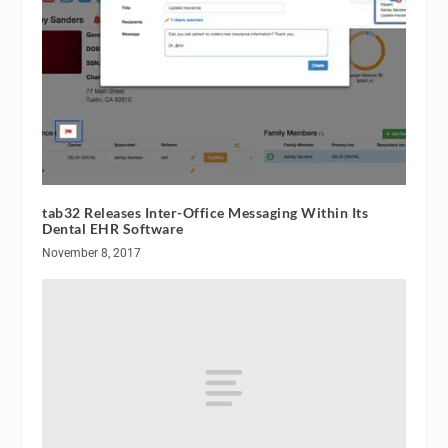
tab32 Releases Inter-Office Messaging Within Its
Dental EHR Software
November 8, 2017