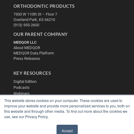
ORTHODONTIC PRODUCTS
7300 W 110th St – Floor 7
Overland Park, KS 66210
(913) 955-2600
OUR PARENT COMPANY
MEDQOR LLC
About MEDQOR
MEDQOR Data Platform
Press Releases
KEY RESOURCES
Digital Edition
Podcasts
Webinars
White Papers
This website stores cookies on your computer. These cookies are used to
improve your website and provide more personalized services to you, both on
Videos
this website and through other media. To find out more about the cookies we
HELPFUL LINKS
use, see our Privacy Policy.
Media Solutions Kit
Subscribe Now
Accept