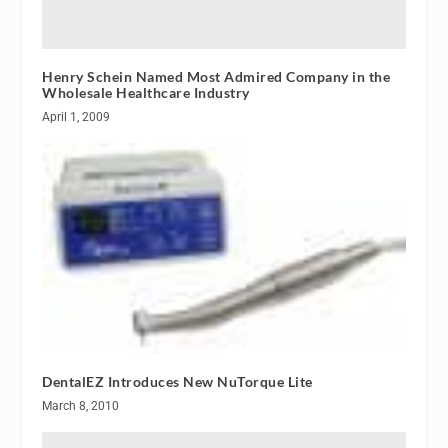
Henry Schein Named Most Admired Company in the
Wholesale Healthcare Industry
April 1, 2009
DentalEZ Introduces New NuTorque Lite
March 8, 2010