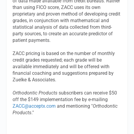
of data made available from credit bureaus. Rather
than using FICO score, ZACC uses its own
proprietary and proven method of developing credit
grades, in conjunction with mathematical and
statistical analysis of data collected from third-
party sources, to create an accurate predictor of
patient payments.
ZACC pricing is based on the number of monthly
credit grades requested; each grade will be
available immediately and will be offered with
financial coaching and suggestions prepared by
Zuelke & Associates.
Orthodontic Products
subscribers can receive $50
off the $149 implementation fee by e-mailing
ZACC@acceptx.com
and mentioning "
Orthodontic
Products
."