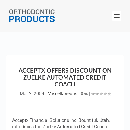
ACCEPTX OFFERS DISCOUNT ON
ZUELKE AUTOMATED CREDIT
COACH
Mar 2, 2009
|
Miscellaneous
|
0
|
Acceptx Financial Solutions Inc, Bountiful, Utah,
introduces the Zuelke Automated Credit Coach