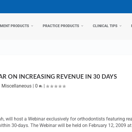
TMENT PRODUCTS
PRACTICE PRODUCTS
CLINICAL TIPS
R ON INCREASING REVENUE IN 30 DAYS
|
Miscellaneous
|
0
|
tah, will host a Webinar exclusively for orthodontists featuring rea
ithin 30-days. The Webinar will be held on February 12, 2009 at