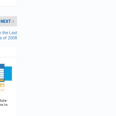
NEXT
n the Last
s of 2008
ule-
re in