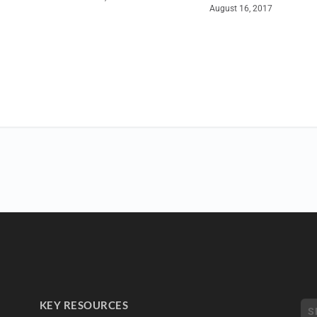
August 16, 2017
KEY RESOURCES