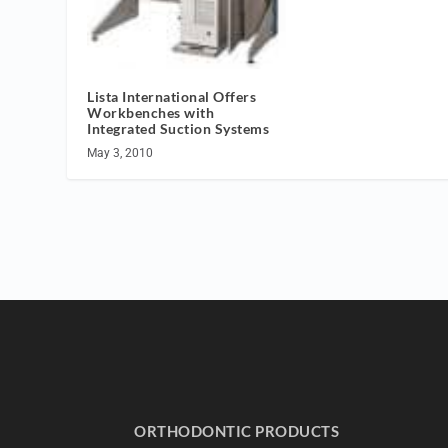
Lista International Offers
Workbenches with
Integrated Suction Systems
May 3, 2010
ORTHODONTIC PRODUCTS