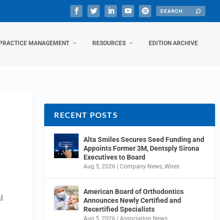
PRACTICE MANAGEMENT
RESOURCES
EDITION ARCHIVE
RECENT POSTS
Alta Smiles Secures Seed Funding and
Appoints Former 3M, Dentsply Sirona
Executives to Board
Aug 5, 2026
|
Company News
,
Wires
American Board of Orthodontics
l
Announces Newly Certified and
Recertified Specialists
Aug 5, 2026
|
Association News