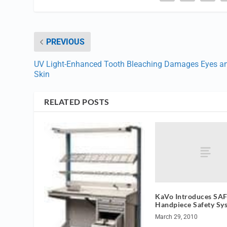
PREVIOUS
UV Light-Enhanced Tooth Bleaching Damages Eyes a
Skin
RELATED POSTS
KaVo Introduces SAF
Handpiece Safety Sy
March 29, 2010