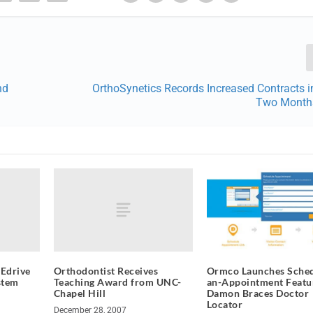
nd
OrthoSynetics Records Increased Contracts i
Two Month
Edrive
Orthodontist Receives
Ormco Launches Sched
stem
Teaching Award from UNC-
an-Appointment Featu
Chapel Hill
Damon Braces Doctor
Locator
December 28, 2007