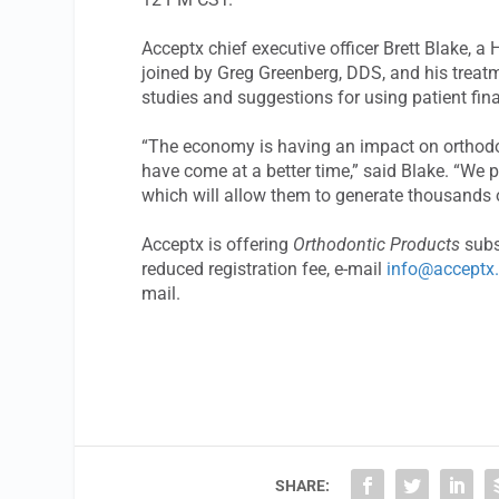
Acceptx chief executive officer Brett Blake,
joined by Greg Greenberg, DDS, and his treat
studies and suggestions for using patient fin
“The economy is having an impact on orthodon
have come at a better time,” said Blake. “We p
which will allow them to generate thousands of
Acceptx is offering
Orthodontic Products
subs
reduced registration fee, e-mail
info@acceptx
mail.
SHARE: