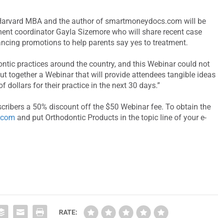
 a Harvard MBA and the author of smartmoneydocs.com will be
ment coordinator Gayla Sizemore who will share recent case
ancing promotions to help parents say yes to treatment.
tic practices around the country, and this Webinar could not
ut together a Webinar that will provide attendees tangible ideas
 dollars for their practice in the next 30 days.”
cribers a 50% discount off the $50 Webinar fee. To obtain the
.com
and put Orthodontic Products in the topic line of your e-
RATE: