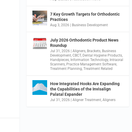
7 Key Growth Targets for Orthodontic
Practices
Aug 3, 2026
|
Business Development
July 2026 Orthodontic Product News
Roundup
Jul 31, 2026
|
Aligners
,
Brackets
,
Business
Development
,
CBCT
,
Dental Hygiene Products
,
Handpieces
,
Information Technology
,
Intraoral
Scanners
,
Practice Management Software
,
Treatment Planning
,
Treatment Related
How Integrated Hooks Are Expanding
the Capabilities of the Invisalign
Palatal Expander
Jul 31, 2026
|
Aligner Treatment
,
Aligners