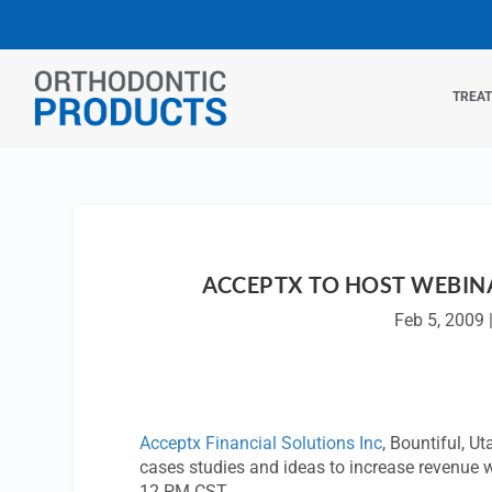
TREA
ACCEPTX TO HOST WEBINA
Feb 5, 2009
Acceptx Financial Solutions Inc
, Bountiful, U
cases studies and ideas to increase revenue w
12 PM CST.