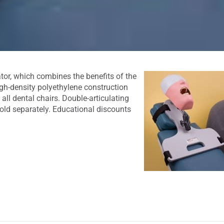
ator, which combines the benefits of the
igh-density polyethylene construction
 all dental chairs. Double-articulating
ld separately. Educational discounts