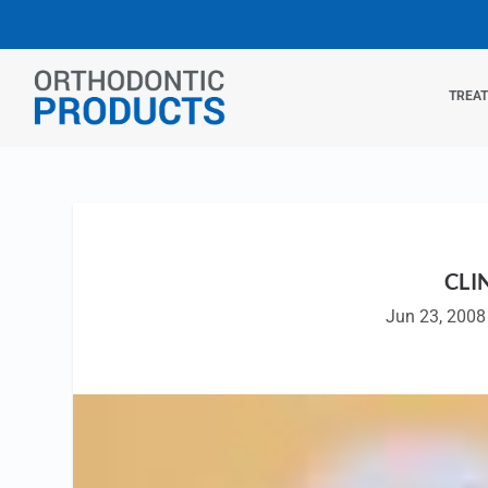
TREA
CLI
Jun 23, 2008