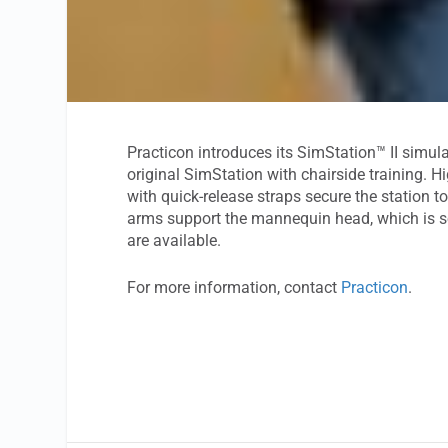
Practicon introduces its SimStation™ II simul
original SimStation with chairside training. H
with quick-release straps secure the station to
arms support the mannequin head, which is so
are available.
For more information, contact
Practicon
.