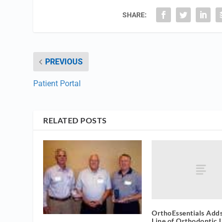
SHARE:
PREVIOUS
Patient Portal
RELATED POSTS
OrthoEssentials Adds
Line of Orthodontic 