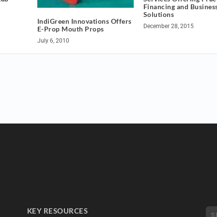
Financing and Busines
Solutions
IndiGreen Innovations Offers
December 28, 2015
E-Prop Mouth Props
July 6, 2010
KEY RESOURCES