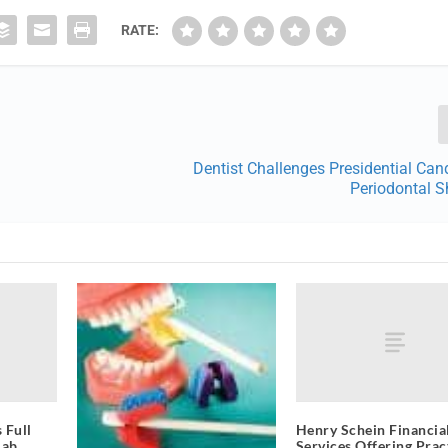
RATE:
Dentist Challenges Presidential Can
Periodontal
 Full
Henry Schein Financia
Lab
Services Offering Prac