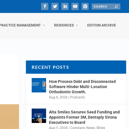
PRACTICE MANAGEMENT
RESOURCES
EDITION ARCHIVE
RECENT POSTS
How Process Debt and Disconnected
Software Hinder Multi-Location
Orthodontic Growth.
Aug 6, 2026
|
Podcasts
Alta Smiles Secures Seed Funding and
Appoints Former 3M, Dentsply Sirona
Executives to Board
Aug 5, 2026
|
Company News
,
Wires