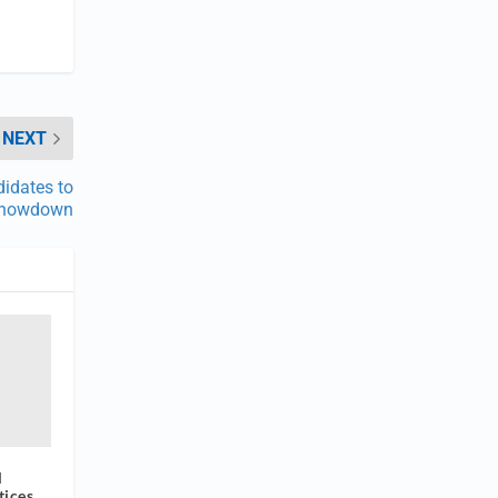
NEXT
didates to
 Showdown
l
tices