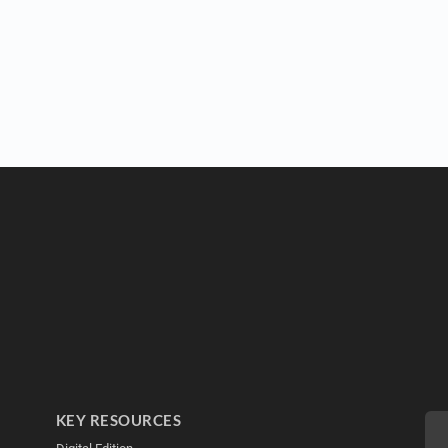
KEY RESOURCES