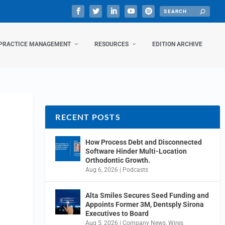
PRACTICE MANAGEMENT
RESOURCES
EDITION ARCHIVE
RECENT POSTS
How Process Debt and Disconnected
Software Hinder Multi-Location
Orthodontic Growth.
Aug 6, 2026
|
Podcasts
Alta Smiles Secures Seed Funding and
Appoints Former 3M, Dentsply Sirona
Executives to Board
Aug 5, 2026
|
Company News
,
Wires