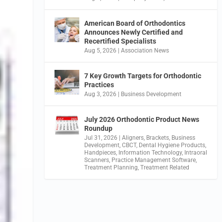
American Board of Orthodontics
Announces Newly Certified and
Recertified Specialists
Aug 5, 2026
|
Association News
7 Key Growth Targets for Orthodontic
Practices
Aug 3, 2026
|
Business Development
July 2026 Orthodontic Product News
Roundup
Jul 31, 2026
|
Aligners
,
Brackets
,
Business
Development
,
CBCT
,
Dental Hygiene Products
,
Handpieces
,
Information Technology
,
Intraoral
Scanners
,
Practice Management Software
,
Treatment Planning
,
Treatment Related