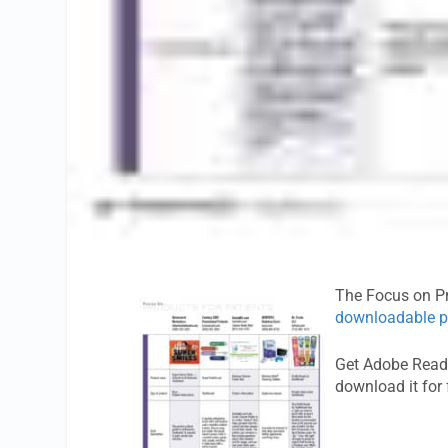
The Focus on Pr
downloadable p
Get Adobe Reade
download it for