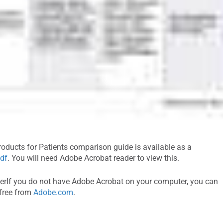
oducts for Patients comparison guide is available as a
df
. You will need Adobe Acrobat reader to view this.
rIf you do not have Adobe Acrobat on your computer, you can
 free from
Adobe.com
.