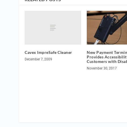
Cavex ImpreSafe Cleaner
New Payment Termin
Provides Accessibilit
December 7, 2009
Customers with Disab
November 30, 2017