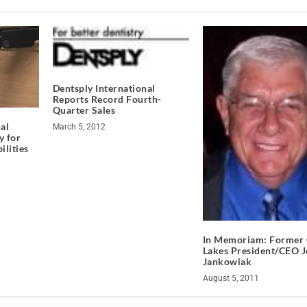
Dentsply International
Reports Record Fourth-
Quarter Sales
al
March 5, 2012
y for
ilities
In Memoriam: Former 
Lakes President/CEO J
Jankowiak
August 5, 2011