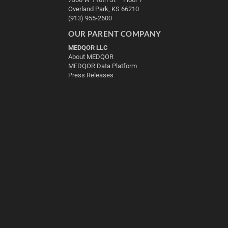
Overland Park, KS 66210
(913) 955-2600
OUR PARENT COMPANY
MEDQOR LLC
About MEDQOR
MEDQOR Data Platform
Press Releases