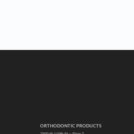
ORTHODONTIC PRODUCTS
7300 W 110th St – Floor 7