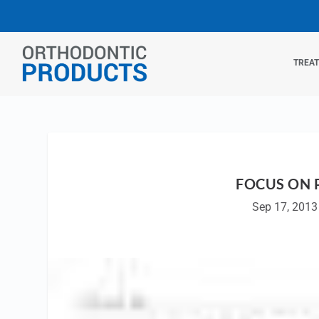
TREA
FOCUS ON 
Sep 17, 2013