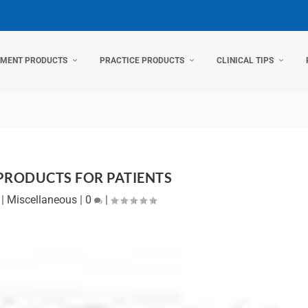
TMENT PRODUCTS
PRACTICE PRODUCTS
CLINICAL TIPS
PRODUCTS FOR PATIENTS
|
Miscellaneous
|
0
|