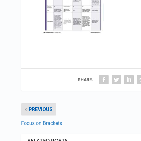
SHARE:
PREVIOUS
Focus on Brackets
RELATED POSTS