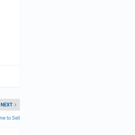
NEXT
me to Sell