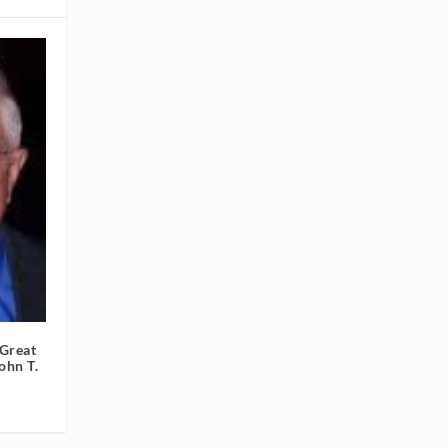
Great
ohn T.