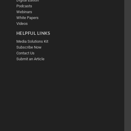
Digital Edition
Podcasts
Webinars
White Papers
Videos
HELPFUL LINKS
Media Solutions Kit
Subscribe Now
Contact Us
Submit an Article