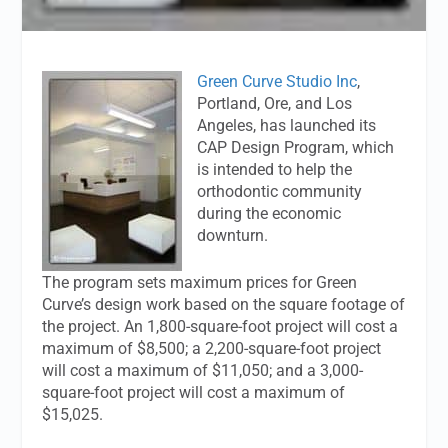
Green Curve Studio Inc
,
Portland, Ore, and Los
Angeles, has launched its
CAP Design Program, which
is intended to help the
orthodontic community
during the economic
downturn.
The program sets maximum prices for Green
Curve’s design work based on the square footage of
the project. An 1,800-square-foot project will cost a
maximum of $8,500; a 2,200-square-foot project
will cost a maximum of $11,050; and a 3,000-
square-foot project will cost a maximum of
$15,025.