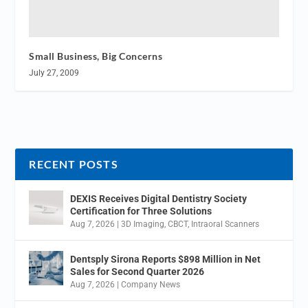
Small Business, Big Concerns
July 27, 2009
RECENT POSTS
DEXIS Receives Digital Dentistry Society
Certification for Three Solutions
Aug 7, 2026
|
3D Imaging
,
CBCT
,
Intraoral Scanners
Dentsply Sirona Reports $898 Million in Net
Sales for Second Quarter 2026
Aug 7, 2026
|
Company News