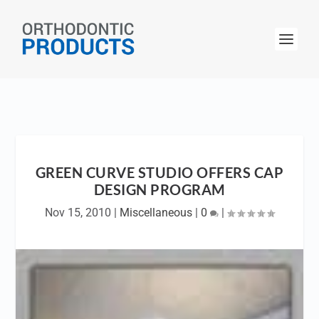
GREEN CURVE STUDIO OFFERS CAP
DESIGN PROGRAM
Nov 15, 2010
|
Miscellaneous
|
0
|