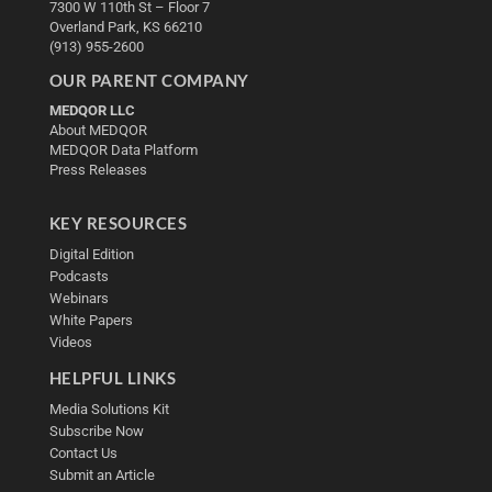
7300 W 110th St – Floor 7
Overland Park, KS 66210
(913) 955-2600
OUR PARENT COMPANY
MEDQOR LLC
About MEDQOR
MEDQOR Data Platform
Press Releases
KEY RESOURCES
Digital Edition
Podcasts
Webinars
White Papers
Videos
HELPFUL LINKS
Media Solutions Kit
Subscribe Now
Contact Us
Submit an Article