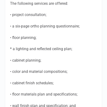
The following services are offered:
• project consultation;
• a six-page ortho planning questionnaire;
• floor planning;
* a lighting and reflected ceiling plan;
• cabinet planning;
• color and material compositions;
• cabinet finish schedules;
• floor materials plan and specifications;
• wall finish plan and specification; and