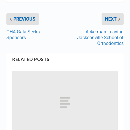
PREVIOUS
NEXT
OHA Gala Seeks
Ackerman Leaving
Sponsors
Jacksonville School of
Orthodontics
RELATED POSTS