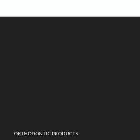
ORTHODONTIC PRODUCTS