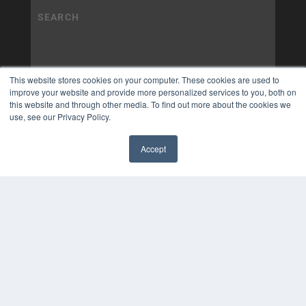
This website stores cookies on your computer. These cookies are used to
improve your website and provide more personalized services to you, both on
this website and through other media. To find out more about the cookies we
use, see our Privacy Policy.
Accept
✖