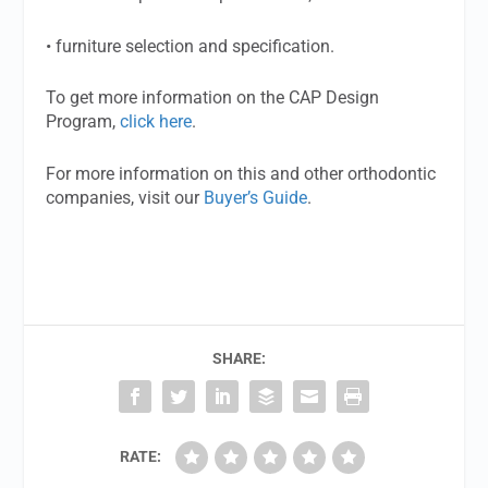
• furniture selection and specification.
To get more information on the CAP Design
Program,
click here
.
For more information on this and other orthodontic
companies, visit our
Buyer’s Guide
.
SHARE:
RATE: