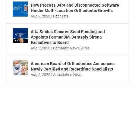
How Process Debt and Disconnected Software
Hinder Multi-Location Orthodontic Growth.
Aug 6, 2026
|
Podcasts
Alta Smiles Secures Seed Funding and
Appoints Former 3M, Dentsply Sirona
Executives to Board
Aug 5, 2026
|
Company News
,
Wires
American Board of Orthodontics Announces
Newly Certified and Recertified Specialists
Aug 5, 2026
|
Association News