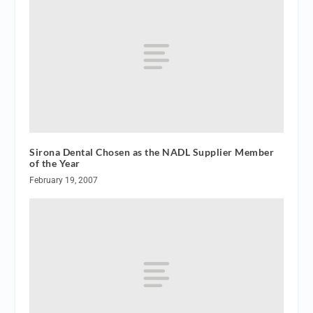
Sirona Dental Chosen as the NADL Supplier Member
of the Year
February 19, 2007