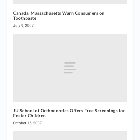
Canada, Massachusetts Warn Consumers on
Toothpaste
July 9, 2007
JU School of Orthodontics Offers Free Screenings for
Foster Children
October 15, 2007