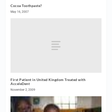
Cocoa Toothpaste?
May 16, 2007
First Patient in United Kingdom Treated with
AcceleDent
November 2, 2009