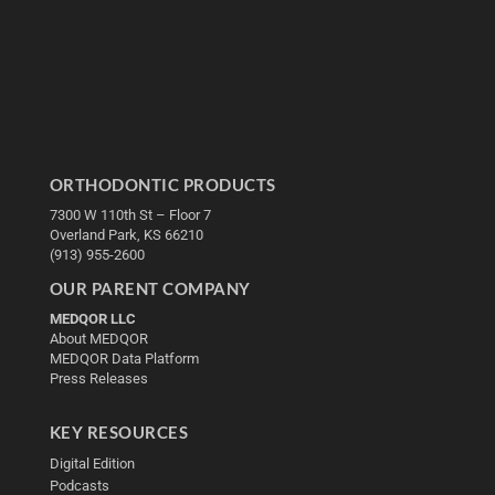
ORTHODONTIC PRODUCTS
7300 W 110th St – Floor 7
Overland Park, KS 66210
(913) 955-2600
OUR PARENT COMPANY
MEDQOR LLC
About MEDQOR
MEDQOR Data Platform
Press Releases
KEY RESOURCES
Digital Edition
Podcasts