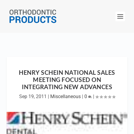
HENRY SCHEIN NATIONAL SALES
MEETING FOCUSED ON
INTEGRATING NEW ADVANCES
Sep 19, 2011
|
Miscellaneous
|
0
|