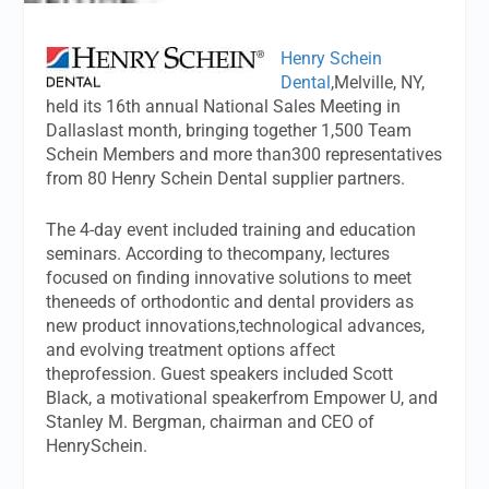
Henry Schein
Dental
,Melville, NY,
held its 16th annual National Sales Meeting in
Dallaslast month, bringing together 1,500 Team
Schein Members and more than300 representatives
from 80 Henry Schein Dental supplier partners.
The 4-day event included training and education
seminars. According to thecompany, lectures
focused on finding innovative solutions to meet
theneeds of orthodontic and dental providers as
new product innovations,technological advances,
and evolving treatment options affect
theprofession. Guest speakers included Scott
Black, a motivational speakerfrom Empower U, and
Stanley M. Bergman, chairman and CEO of
HenrySchein.