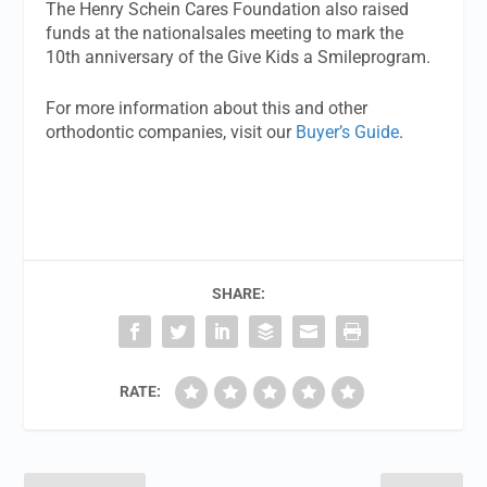
The Henry Schein Cares Foundation also raised
funds at the nationalsales meeting to mark the
10th anniversary of the Give Kids a Smileprogram.
For more information about this and other
orthodontic companies, visit our
Buyer’s Guide
.
SHARE:
RATE: