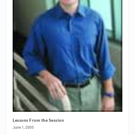
Lessons From the Session
June 1, 2005