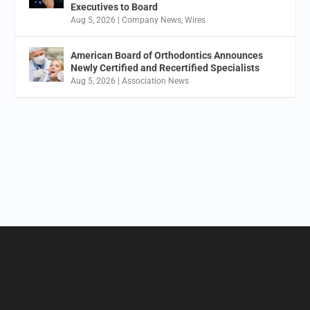
Executives to Board
Aug 5, 2026
|
Company News
,
Wires
American Board of Orthodontics Announces
Newly Certified and Recertified Specialists
Aug 5, 2026
|
Association News