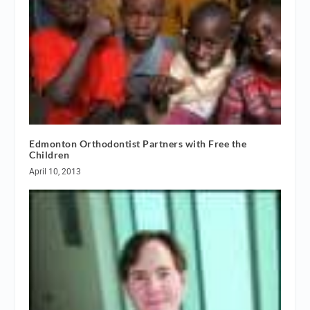
Edmonton Orthodontist Partners with Free the
Children
April 10, 2013