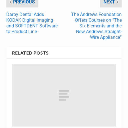
PREVIOUS
NEXT
Darby Dental Adds
The Andrews Foundation
KODAK Digital Imaging
Offers Courses on “The
and SOFTDENT Software
Six Elements and the
to Product Line
New Andrews Straight-
Wire Appliance”
RELATED POSTS