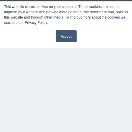
Webinars
This website stores cookies on your computer. These cookies are used to
White Papers
improve your website and provide more personalized services to you, both on
Videos
this website and through other media. To find out more about the cookies we
use, see our Privacy Policy.
HELPFUL LINKS
Media Solutions Kit
Accept
Subscribe Now
✖
Contact Us
Submit an Article
COPYRIGHT
PRIVACY POLICY
TERMS OF SERVICE
© 2025 MEDQOR LLC. ALL RIGHTS RESERVED