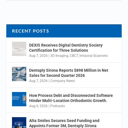
RECENT POSTS
DEXIS Receives Digital Dentistry Society
Certification for Three Solutions
Aug 7, 2026
|
3D Imaging
,
CBCT
,
Intraoral Scanners
Dentsply Sirona Reports $898 Million in Net
Sales for Second Quarter 2026
Aug 7, 2026
|
Company News
How Process Debt and Disconnected Software
Hinder Multi-Location Orthodontic Growth.
Aug 6, 2026
|
Podcasts
Alta Smiles Secures Seed Funding and
Appoints Former 3M, Dentsply Sirona