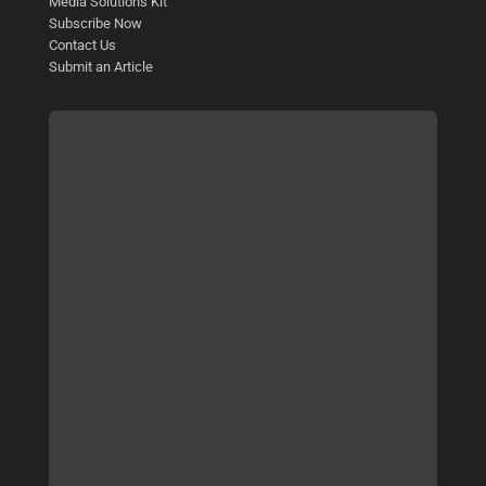
Media Solutions Kit
Subscribe Now
Contact Us
Submit an Article