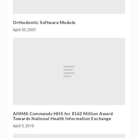
Orthodontic Software Module
April 30, 2007
AHIMA Commends HHS for $162 Million Award
Towards National Health Information Exchange
April 5, 2010