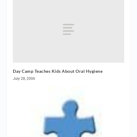
Day Camp Teaches Kids About Oral Hygiene
July 28, 2006