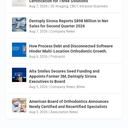
Certification for Three Solutions
Aug 7, 2026
|
3D Imaging
,
CBCT
,
Intraoral Scanners
Dentsply Sirona Reports $898 Million in Net
Sales for Second Quarter 2026
Aug 7, 2026
|
Company News
How Process Debt and Disconnected Software
Hinder Multi-Location Orthodontic Growth.
Aug 6, 2026
|
Podcasts
Alta Smiles Secures Seed Funding and
Appoints Former 3M, Dentsply Sirona
Executives to Board
Aug 5, 2026
|
Company News
,
Wires
American Board of Orthodontics Announces
Newly Certified and Recertified Specialists
Aug 5, 2026
|
Association News