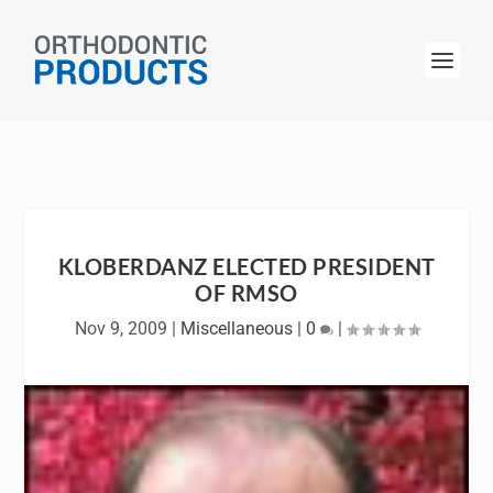
KLOBERDANZ ELECTED PRESIDENT
OF RMSO
Nov 9, 2009
|
Miscellaneous
|
0
|