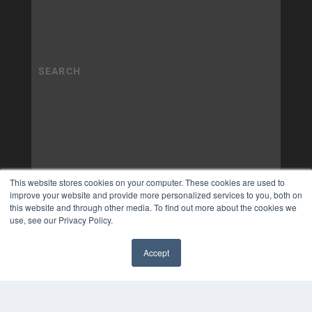
This website stores cookies on your computer. These cookies are used to
improve your website and provide more personalized services to you, both on
this website and through other media. To find out more about the cookies we
use, see our Privacy Policy.
Accept
✖