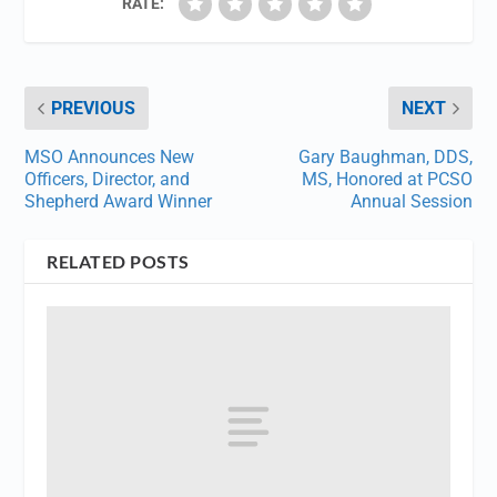
RATE:
PREVIOUS
NEXT
MSO Announces New
Gary Baughman, DDS,
Officers, Director, and
MS, Honored at PCSO
Shepherd Award Winner
Annual Session
RELATED POSTS