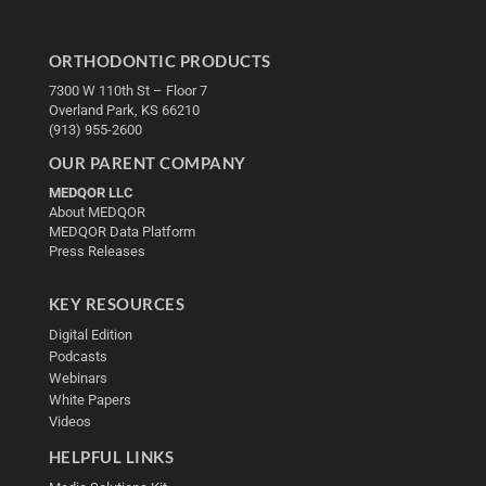
ORTHODONTIC PRODUCTS
7300 W 110th St – Floor 7
Overland Park, KS 66210
(913) 955-2600
OUR PARENT COMPANY
MEDQOR LLC
About MEDQOR
MEDQOR Data Platform
Press Releases
KEY RESOURCES
Digital Edition
Podcasts
Webinars
White Papers
Videos
HELPFUL LINKS