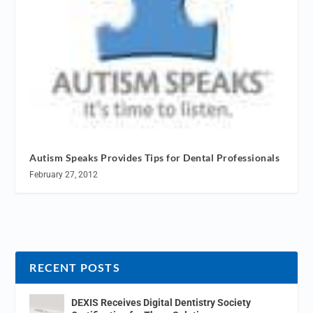
Autism Speaks Provides Tips for Dental Professionals
February 27, 2012
RECENT POSTS
DEXIS Receives Digital Dentistry Society