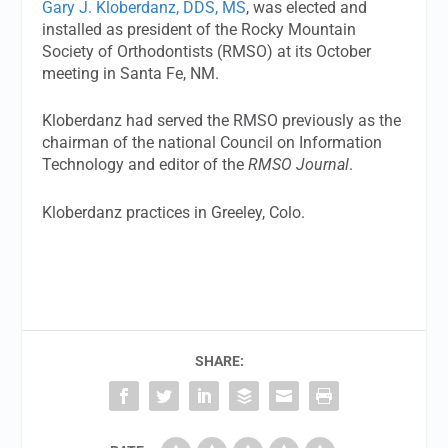
Gary J. Kloberdanz, DDS, MS
, was elected and
installed as president of the Rocky Mountain
Society of Orthodontists (RMSO) at its October
meeting in Santa Fe, NM.
Kloberdanz had served the RMSO previously as the
chairman of the national Council on Information
Technology and editor of the
RMSO Journal
.
Kloberdanz practices in Greeley, Colo.
SHARE: