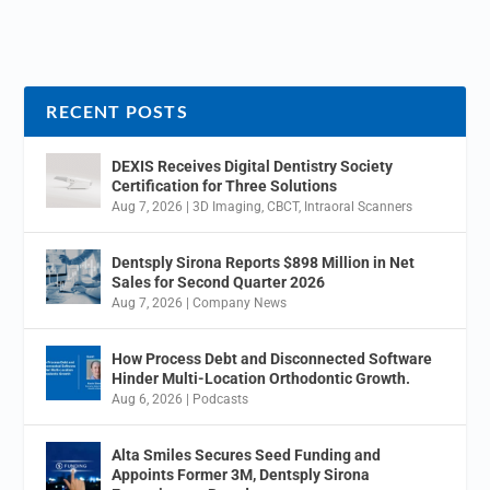
RECENT POSTS
DEXIS Receives Digital Dentistry Society
Certification for Three Solutions
Aug 7, 2026
|
3D Imaging
,
CBCT
,
Intraoral Scanners
Dentsply Sirona Reports $898 Million in Net
Sales for Second Quarter 2026
Aug 7, 2026
|
Company News
How Process Debt and Disconnected Software
Hinder Multi-Location Orthodontic Growth.
Aug 6, 2026
|
Podcasts
Alta Smiles Secures Seed Funding and
Appoints Former 3M, Dentsply Sirona