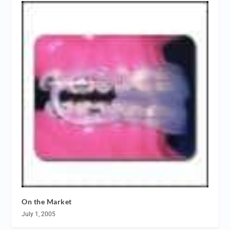
On the Market
July 1, 2005