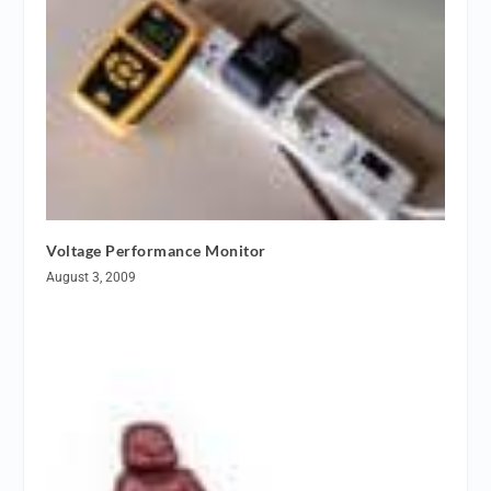
Voltage Performance Monitor
August 3, 2009