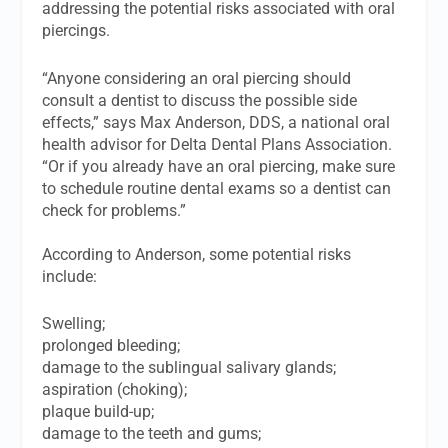
addressing the potential risks associated with oral
piercings.
“Anyone considering an oral piercing should
consult a dentist to discuss the possible side
effects,” says Max Anderson, DDS, a national oral
health advisor for Delta Dental Plans Association.
“Or if you already have an oral piercing, make sure
to schedule routine dental exams so a dentist can
check for problems.”
According to Anderson, some potential risks
include:
Swelling;
prolonged bleeding;
damage to the sublingual salivary glands;
aspiration (choking);
plaque build-up;
damage to the teeth and gums;