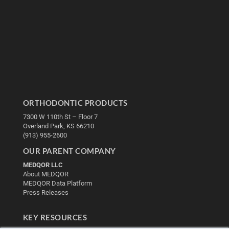
ORTHODONTIC PRODUCTS
7300 W 110th St – Floor 7
Overland Park, KS 66210
(913) 955-2600
OUR PARENT COMPANY
MEDQOR LLC
About MEDQOR
MEDQOR Data Platform
Press Releases
KEY RESOURCES