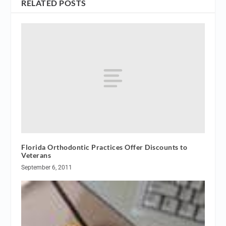
RELATED POSTS
Florida Orthodontic Practices Offer Discounts to
Veterans
September 6, 2011