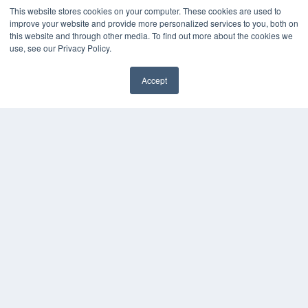
Digital Edition
This website stores cookies on your computer. These cookies are used to
Podcasts
improve your website and provide more personalized services to you, both on
Webinars
this website and through other media. To find out more about the cookies we
White Papers
use, see our Privacy Policy.
Videos
Accept
HELPFUL LINKS
✖
Media Solutions Kit
Subscribe Now
Contact Us
Submit an Article
COPYRIGHT
PRIVACY POLICY
TERMS OF SERVICE