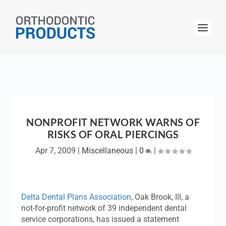
NONPROFIT NETWORK WARNS OF
RISKS OF ORAL PIERCINGS
Apr 7, 2009
|
Miscellaneous
|
0
|
Delta Dental Plans Association
, Oak Brook, Ill, a
not-for-profit network of 39 independent dental
service corporations, has issued a statement