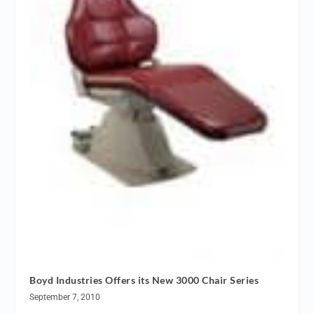
Boyd Industries Offers its New 3000 Chair Series
September 7, 2010