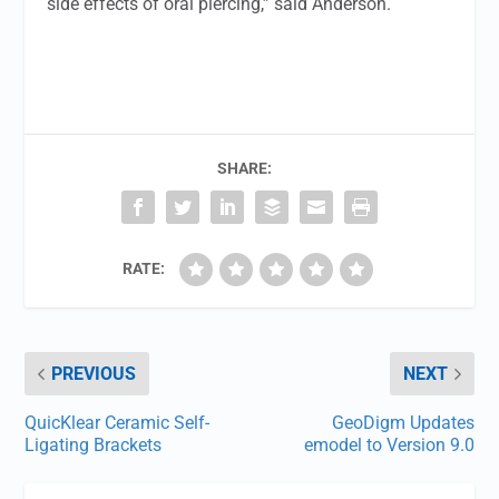
side effects of oral piercing,” said Anderson.
SHARE:
RATE:
PREVIOUS
NEXT
QuicKlear Ceramic Self-
GeoDigm Updates
Ligating Brackets
emodel to Version 9.0