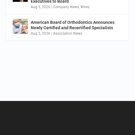
Executives to Board
Aug 5, 2026
|
Company News
,
Wires
American Board of Orthodontics Announces
Newly Certified and Recertified Specialists
Aug 5, 2026
|
Association News