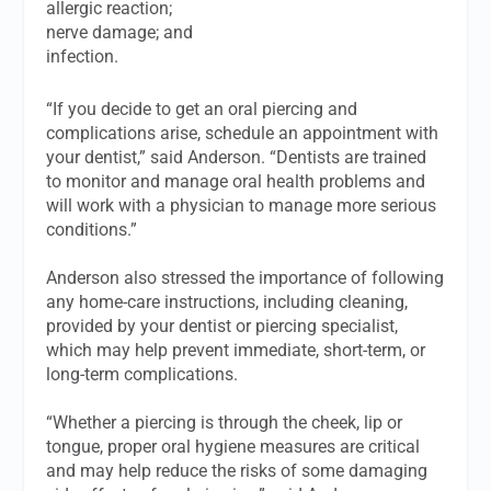
allergic reaction;
nerve damage; and
infection.
“If you decide to get an oral piercing and
complications arise, schedule an appointment with
your dentist,” said Anderson. “Dentists are trained
to monitor and manage oral health problems and
will work with a physician to manage more serious
conditions.”
Anderson also stressed the importance of following
any home-care instructions, including cleaning,
provided by your dentist or piercing specialist,
which may help prevent immediate, short-term, or
long-term complications.
“Whether a piercing is through the cheek, lip or
tongue, proper oral hygiene measures are critical
and may help reduce the risks of some damaging