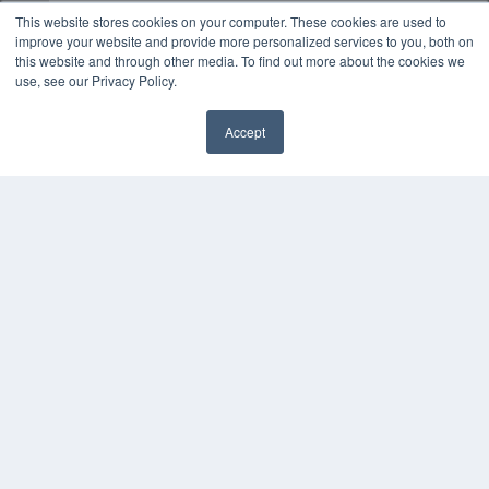
This website stores cookies on your computer. These cookies are used to
improve your website and provide more personalized services to you, both on
this website and through other media. To find out more about the cookies we
use, see our Privacy Policy.
Accept
✖
COPYRIGHT
PRIVACY POLICY
TERMS OF SERVICE