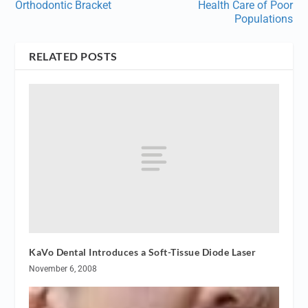
Orthodontic Bracket
Health Care of Poor
Populations
RELATED POSTS
KaVo Dental Introduces a Soft-Tissue Diode Laser
November 6, 2008