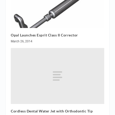
Opal Launches Esprit Class II Corrector
March 26, 2014
Cordless Dental Water Jet with Orthodontic Tip