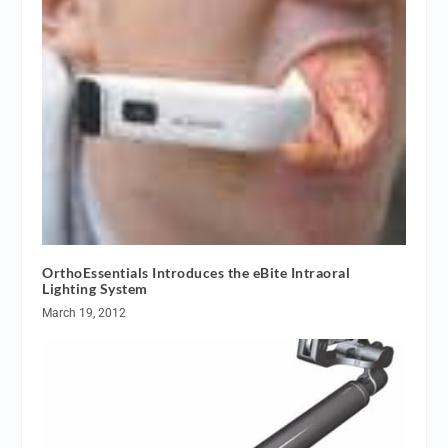
OrthoEssentials Introduces the eBite Intraoral
Lighting System
March 19, 2012