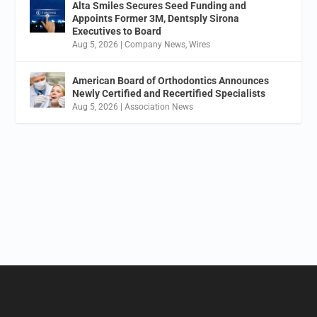
Alta Smiles Secures Seed Funding and
Appoints Former 3M, Dentsply Sirona
Executives to Board
Aug 5, 2026
|
Company News
,
Wires
American Board of Orthodontics Announces
Newly Certified and Recertified Specialists
Aug 5, 2026
|
Association News