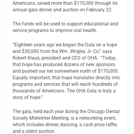
Americans, raised more than $170,000 through its
annual gala dinner and auction on February 22.
The funds will be used to support educational and
service programs to improve oral health.
“Eighteen years ago we began the Gala on a hope
and $30,000 from the Wm. Wrigley Jr. Co,” says
Robert Klaus, president and CEO of OHA. “Today,
that hope has produced dozens of new sponsors
and pushed our net somewhere north of $170,000.
Equally important, that hope translates directly into
programs and services that will reach hundreds of
thousands of Americans. The OHA Gala is truly a
story of hope.”
The gala, held each year during the Chicago Dental
Society Midwinter Meeting, is a networking event,
which includes dinner, dancing, a cash prize raffle,
and a silent auction.