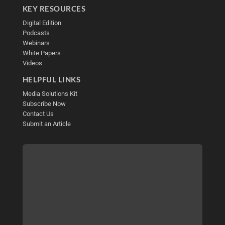
KEY RESOURCES
Digital Edition
Podcasts
Webinars
White Papers
Videos
HELPFUL LINKS
Media Solutions Kit
Subscribe Now
Contact Us
Submit an Article