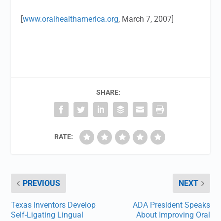
[
www.oralhealthamerica.org
, March 7, 2007]
SHARE:
RATE:
PREVIOUS
NEXT
Texas Inventors Develop
ADA President Speaks
Self-Ligating Lingual
About Improving Oral