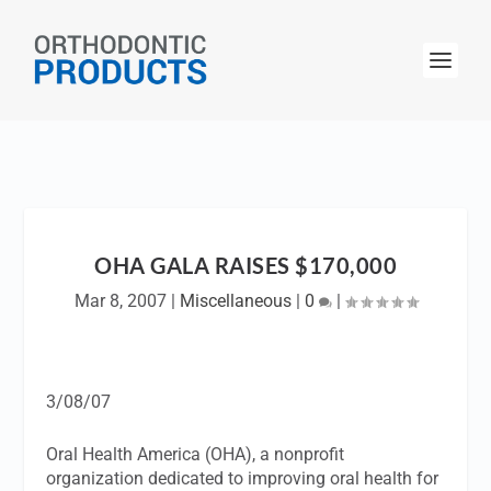
OHA GALA RAISES $170,000
Mar 8, 2007
|
Miscellaneous
|
0
|
3/08/07
Oral Health America (OHA), a nonprofit
organization dedicated to improving oral health for