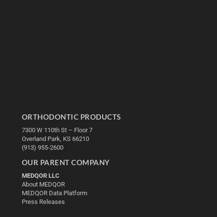
ORTHODONTIC PRODUCTS
7300 W 110th St – Floor 7
Overland Park, KS 66210
(913) 955-2600
OUR PARENT COMPANY
MEDQOR LLC
About MEDQOR
MEDQOR Data Platform
Press Releases