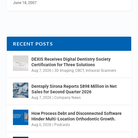
June 18, 2007
RECENT POSTS
DEXIS Receives Digital Dentistry Society
Certification for Three Solutions
Aug 7, 2026
|
3D Imaging
,
CBCT
,
Intraoral Scanners
Dentsply Sirona Reports $898 Million in Net
Sales for Second Quarter 2026
Aug 7, 2026
|
Company News
How Process Debt and Disconnected Software
Hinder Multi-Location Orthodontic Growth.
Aug 6, 2026
|
Podcasts