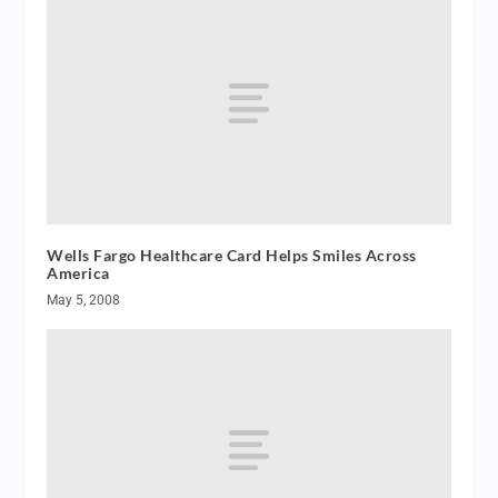
Wells Fargo Healthcare Card Helps Smiles Across
America
May 5, 2008