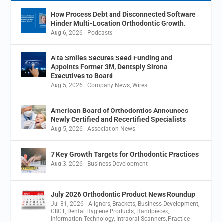
How Process Debt and Disconnected Software
Hinder Multi-Location Orthodontic Growth.
Aug 6, 2026
|
Podcasts
Alta Smiles Secures Seed Funding and
Appoints Former 3M, Dentsply Sirona
Executives to Board
Aug 5, 2026
|
Company News
,
Wires
American Board of Orthodontics Announces
Newly Certified and Recertified Specialists
Aug 5, 2026
|
Association News
7 Key Growth Targets for Orthodontic Practices
Aug 3, 2026
|
Business Development
July 2026 Orthodontic Product News Roundup
Jul 31, 2026
|
Aligners
,
Brackets
,
Business Development
,
CBCT
,
Dental Hygiene Products
,
Handpieces
,
Information Technology
,
Intraoral Scanners
,
Practice