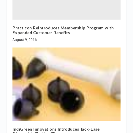
Practicon Reintroduces Membership Program with
Expanded Customer Benefits
August 9, 2016
IndiGreen Innovations Introduces Tack-Ease