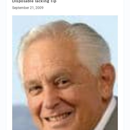
Disposable Tacking Tip
September 21, 2009