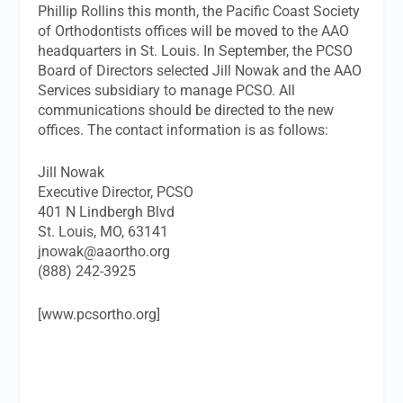
Phillip Rollins this month, the Pacific Coast Society
of Orthodontists offices will be moved to the AAO
headquarters in St. Louis. In September, the PCSO
Board of Directors selected Jill Nowak and the AAO
Services subsidiary to manage PCSO. All
communications should be directed to the new
offices. The contact information is as follows:
Jill Nowak
Executive Director, PCSO
401 N Lindbergh Blvd
St. Louis, MO, 63141
jnowak@aaortho.org
(888) 242-3925
[www.pcsortho.org]