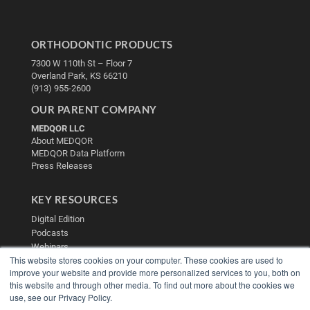
ORTHODONTIC PRODUCTS
7300 W 110th St – Floor 7
Overland Park, KS 66210
(913) 955-2600
OUR PARENT COMPANY
MEDQOR LLC
About MEDQOR
MEDQOR Data Platform
Press Releases
KEY RESOURCES
Digital Edition
Podcasts
Webinars
This website stores cookies on your computer. These cookies are used to
White Papers
improve your website and provide more personalized services to you, both on
Videos
this website and through other media. To find out more about the cookies we
HELPFUL LINKS
use, see our Privacy Policy.