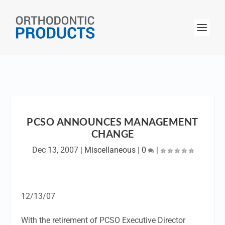
PCSO ANNOUNCES MANAGEMENT
CHANGE
Dec 13, 2007
|
Miscellaneous
|
0
|
12/13/07
With the retirement of PCSO Executive Director