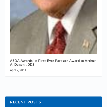
ASDA Awards its First-Ever Paragon Award to Arthur
A. Dugoni, DDS
April 7, 2011
RECENT POSTS