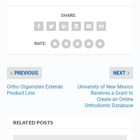
SHARE:
RATE:
PREVIOUS
NEXT
Ortho Organizers Extends
University of New Mexico
Product Line
Receives a Grant to
Create an Online
Orthodontic Database
RELATED POSTS