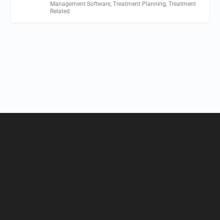
Management Software
,
Treatment Planning
,
Treatment
Related