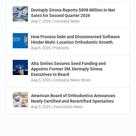
Dentsply Sirona Reports $898 Million in Net
Sales for Second Quarter 2026
Aug 7, 2026
|
Company News
How Process Debt and Disconnected Software
Hinder Multi-Location Orthodontic Growth.
Aug 6, 2026
|
Podcasts
Alta Smiles Secures Seed Funding and
Appoints Former 3M, Dentsply Sirona
Executives to Board
Aug 5, 2026
|
Company News
,
Wires
American Board of Orthodontics Announces
Newly Certified and Recertified Specialists
Aug 5, 2026
|
Association News