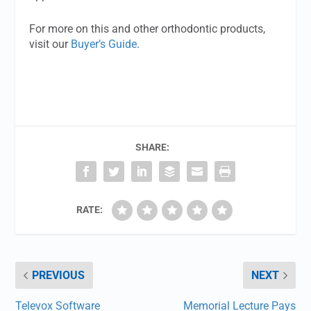
For more on this and other orthodontic products,
visit our
Buyer’s Guide
.
SHARE:
RATE:
PREVIOUS
NEXT
Televox Software
Memorial Lecture Pays