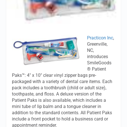
Practicon Inc
,
Greenville,
NC,
introduces
SmileGoods
® Patient
Paks™: 4" x 10" clear vinyl zipper bags pre-
packaged with a variety of dental care items. Each
pack includes a toothbrush (child or adult size),
toothpaste, and floss. A deluxe version of the
Patient Paks is also available, which includes a
mini tube of lip balm and a tongue cleaner in
addition to the standard contents. All Patient Paks
include a front pocket to hold a business card or
appointment reminder.