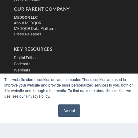
OUR PARENT COMPANY
MEDQOR LLC
About MEDQOR
MEDQOR Data Platform
Press Releases
KEY RESOURCES
Digital Edition
Podcasts
Webinars
White Papers
This website stores cookies on your computer. These cookies are used to
Videos
improve your website and provide more personalized services to you, both on
this website and through other media. To find out more about the cookies we
HELPFUL LINKS
use, see our Privacy Policy.
Media Solutions Kit
Subscribe Now
Accept
Contact Us
✖
Submit an Article