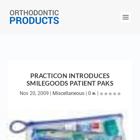
PRACTICON INTRODUCES
SMILEGOODS PATIENT PAKS
Nov 20, 2009
|
Miscellaneous
|
0
|