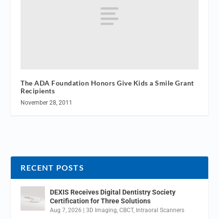
The ADA Foundation Honors Give Kids a Smile Grant
Recipients
November 28, 2011
RECENT POSTS
DEXIS Receives Digital Dentistry Society
Certification for Three Solutions
Aug 7, 2026
|
3D Imaging
,
CBCT
,
Intraoral Scanners