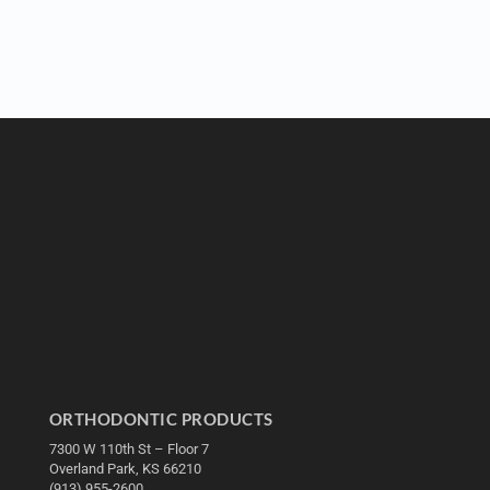
ORTHODONTIC PRODUCTS
7300 W 110th St – Floor 7
Overland Park, KS 66210
(913) 955-2600