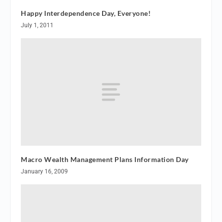
Happy Interdependence Day, Everyone!
July 1, 2011
Macro Wealth Management Plans Information Day
January 16, 2009