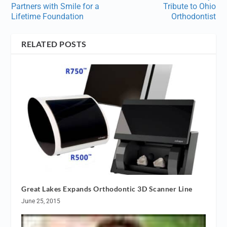
Partners with Smile for a
Tribute to Ohio
Lifetime Foundation
Orthodontist
RELATED POSTS
Great Lakes Expands Orthodontic 3D Scanner Line
June 25, 2015