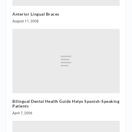
Anterior Lingual Braces
August 11, 2008
Bilingual Dental Health Guide Helps Spanish-Speaking
Patients
April 7, 2006