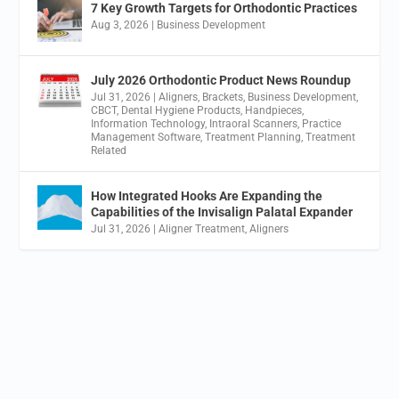
7 Key Growth Targets for Orthodontic Practices
Aug 3, 2026
|
Business Development
July 2026 Orthodontic Product News Roundup
Jul 31, 2026
|
Aligners
,
Brackets
,
Business Development
,
CBCT
,
Dental Hygiene Products
,
Handpieces
,
Information Technology
,
Intraoral Scanners
,
Practice
Management Software
,
Treatment Planning
,
Treatment
Related
How Integrated Hooks Are Expanding the
Capabilities of the Invisalign Palatal Expander
Jul 31, 2026
|
Aligner Treatment
,
Aligners