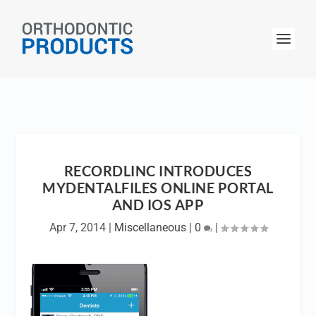
RECORDLINC INTRODUCES
MYDENTALFILES ONLINE PORTAL
AND IOS APP
Apr 7, 2014
|
Miscellaneous
|
0
|