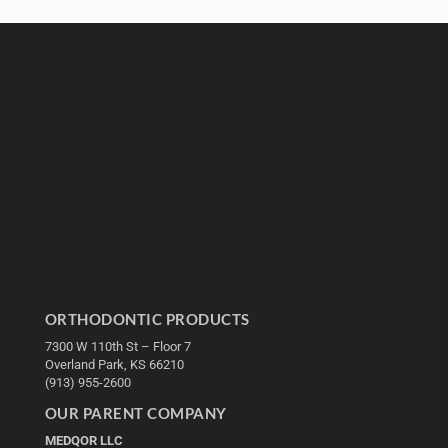
ORTHODONTIC PRODUCTS
7300 W 110th St – Floor 7
Overland Park, KS 66210
(913) 955-2600
OUR PARENT COMPANY
MEDQOR LLC