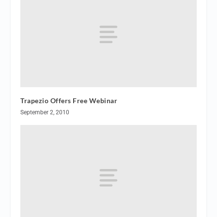
Trapezio Offers Free Webinar
September 2, 2010