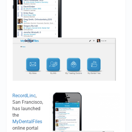
RecordLinc
,
San Francisco,
has launched
the
MyDentalFiles
online portal