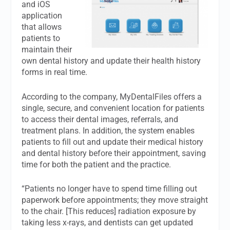
and iOS
application
that allows
patients to
maintain their
own dental history and update their health history
forms in real time.
According to the company, MyDentalFiles offers a
single, secure, and convenient location for patients
to access their dental images, referrals, and
treatment plans. In addition, the system enables
patients to fill out and update their medical history
and dental history before their appointment, saving
time for both the patient and the practice.
“Patients no longer have to spend time filling out
paperwork before appointments; they move straight
to the chair. [This reduces] radiation exposure by
taking less x-rays, and dentists can get updated