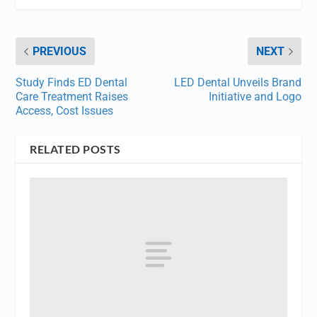
PREVIOUS
NEXT
Study Finds ED Dental
LED Dental Unveils Brand
Care Treatment Raises
Initiative and Logo
Access, Cost Issues
RELATED POSTS