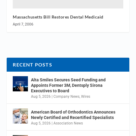
Massachusetts Bill Restores Dental Medicaid
April 7, 2006
RECENT POSTS
Alta Smiles Secures Seed Funding and
Appoints Former 3M, Dentsply Sirona
Executives to Board
Aug 5, 2026
|
Company News
,
Wires
American Board of Orthodontics Announces
Newly Certified and Recertified Specialists
Aug 5, 2026
|
Association News