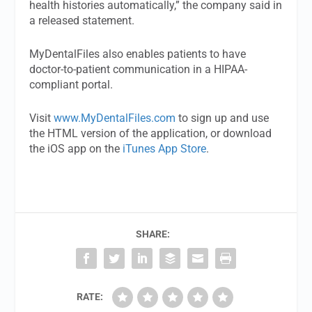
health histories automatically,” the company said in
a released statement.
MyDentalFiles also enables patients to have
doctor-to-patient communication in a HIPAA-
compliant portal.
Visit
www.MyDentalFiles.com
to sign up and use
the HTML version of the application, or download
the iOS app on the
iTunes App Store
.
SHARE:
RATE: