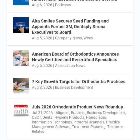
Aug 6, 2026
|
Podcasts
Alta Smiles Secures Seed Funding and
Appoints Former 3M, Dentsply Sirona
Executives to Board
Aug 5, 2026
|
Company News
,
Wires
American Board of Orthodontics Announces
Newly Certified and Recertified Specialists
Aug 5, 2026
|
Association News
7 Key Growth Targets for Orthodontic Practices
Aug 3, 2026
|
Business Development
July 2026 Orthodontic Product News Roundup
Jul 31, 2026
|
Aligners
,
Brackets
,
Business Development
,
CBCT
,
Dental Hygiene Products
,
Handpieces
,
Information Technology
,
Intraoral Scanners
,
Practice
Management Software
,
Treatment Planning
,
Treatment
Related