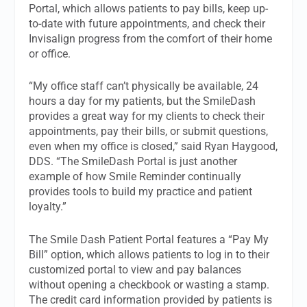
Portal, which allows patients to pay bills, keep up-
to-date with future appointments, and check their
Invisalign progress from the comfort of their home
or office.
“My office staff can’t physically be available, 24
hours a day for my patients, but the SmileDash
provides a great way for my clients to check their
appointments, pay their bills, or submit questions,
even when my office is closed,” said Ryan Haygood,
DDS. “The SmileDash Portal is just another
example of how Smile Reminder continually
provides tools to build my practice and patient
loyalty.”
The Smile Dash Patient Portal features a “Pay My
Bill” option, which allows patients to log in to their
customized portal to view and pay balances
without opening a checkbook or wasting a stamp.
The credit card information provided by patients is