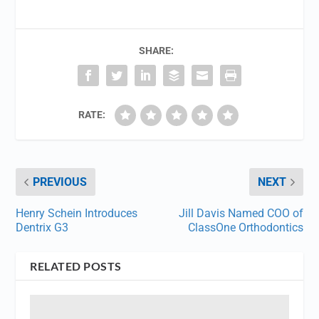
SHARE:
RATE:
PREVIOUS
NEXT
Henry Schein Introduces
Jill Davis Named COO of
Dentrix G3
ClassOne Orthodontics
RELATED POSTS