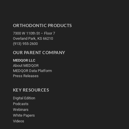
ORTHODONTIC PRODUCTS
7300 W 110th St – Floor 7
Overland Park, KS 66210
(913) 955-2600
OUR PARENT COMPANY
MEDQOR LLC
About MEDQOR
MEDQOR Data Platform
Press Releases
KEY RESOURCES
Digital Edition
Podcasts
Webinars
White Papers
Videos