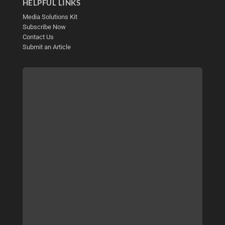
HELPFUL LINKS
Media Solutions Kit
Subscribe Now
Contact Us
Submit an Article