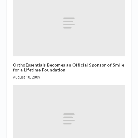
OrthoEssentials Becomes an Official Sponsor of Smile
for a Lifetime Foundation
August 10, 2009