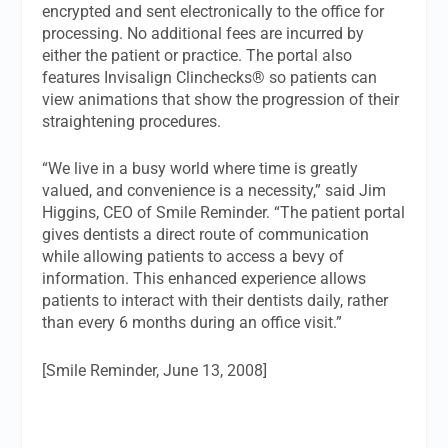
encrypted and sent electronically to the office for
processing. No additional fees are incurred by
either the patient or practice. The portal also
features Invisalign Clinchecks® so patients can
view animations that show the progression of their
straightening procedures.
“We live in a busy world where time is greatly
valued, and convenience is a necessity,” said Jim
Higgins, CEO of Smile Reminder. “The patient portal
gives dentists a direct route of communication
while allowing patients to access a bevy of
information. This enhanced experience allows
patients to interact with their dentists daily, rather
than every 6 months during an office visit.”
[Smile Reminder, June 13, 2008]