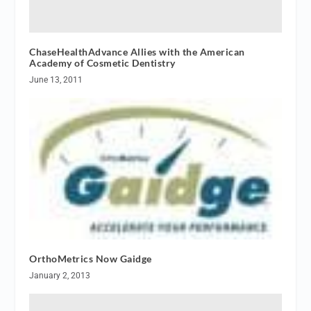
ChaseHealthAdvance Allies with the American
Academy of Cosmetic Dentistry
June 13, 2011
OrthoMetrics Now Gaidge
January 2, 2013