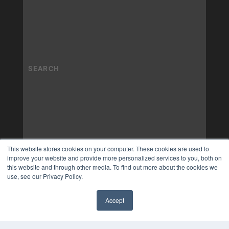
This website stores cookies on your computer. These cookies are used to
improve your website and provide more personalized services to you, both on
this website and through other media. To find out more about the cookies we
use, see our Privacy Policy.
Accept
✖