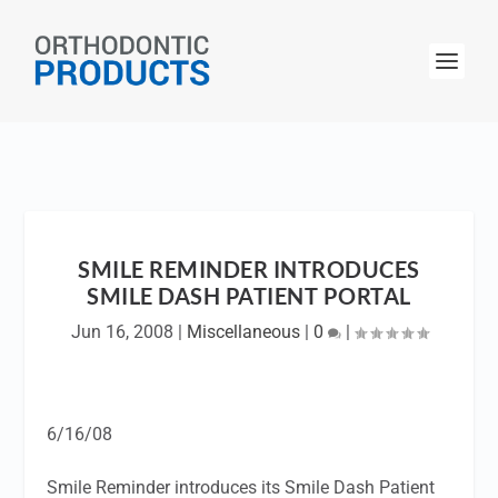
SMILE REMINDER INTRODUCES
SMILE DASH PATIENT PORTAL
Jun 16, 2008
|
Miscellaneous
|
0
|
6/16/08
Smile Reminder introduces its Smile Dash Patient