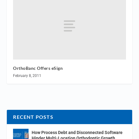
OrthoBanc Offers eSign
February 8, 2011
RECENT POSTS
How Process Debt and Disconnected Software
Hinder Multi-Location Orthodontic Growth.