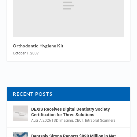
Orthodontic Hygiene Kit
October 1, 2007
RECENT POSTS
DEXIS Receives Digital Dentistry Society
Certification for Three Solutions
Aug 7, 2026
|
3D Imaging
,
CBCT
,
Intraoral Scanners
Dentsply Sirona Reports $898 Million in Net