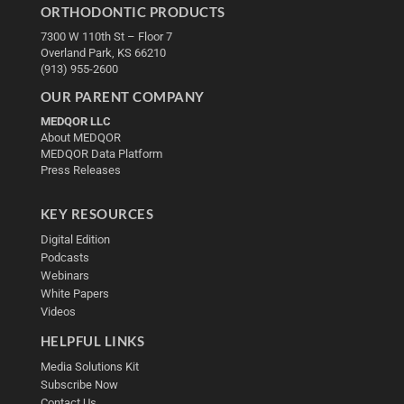
ORTHODONTIC PRODUCTS
7300 W 110th St – Floor 7
Overland Park, KS 66210
(913) 955-2600
OUR PARENT COMPANY
MEDQOR LLC
About MEDQOR
MEDQOR Data Platform
Press Releases
KEY RESOURCES
Digital Edition
Podcasts
Webinars
White Papers
Videos
HELPFUL LINKS
Media Solutions Kit
Subscribe Now
Contact Us