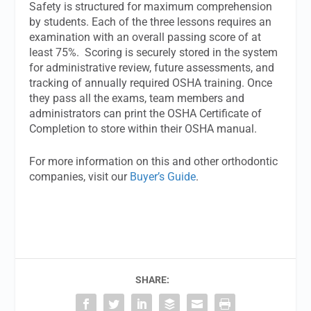
Safety is structured for maximum comprehension
by students. Each of the three lessons requires an
examination with an overall passing score of at
least 75%. Scoring is securely stored in the system
for administrative review, future assessments, and
tracking of annually required OSHA training. Once
they pass all the exams, team members and
administrators can print the OSHA Certificate of
Completion to store within their OSHA manual.
For more information on this and other orthodontic
companies, visit our
Buyer’s Guide
.
SHARE: