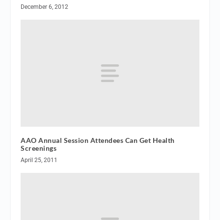
December 6, 2012
AAO Annual Session Attendees Can Get Health
Screenings
April 25, 2011