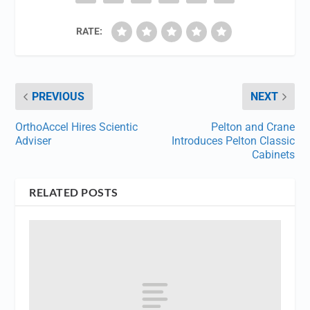
RATE:
PREVIOUS
NEXT
OrthoAccel Hires Scientic
Pelton and Crane
Adviser
Introduces Pelton Classic
Cabinets
RELATED POSTS