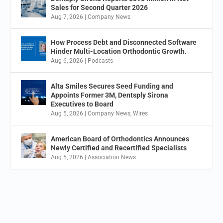
Sales for Second Quarter 2026
Aug 7, 2026
|
Company News
How Process Debt and Disconnected Software
Hinder Multi-Location Orthodontic Growth.
Aug 6, 2026
|
Podcasts
Alta Smiles Secures Seed Funding and
Appoints Former 3M, Dentsply Sirona
Executives to Board
Aug 5, 2026
|
Company News
,
Wires
American Board of Orthodontics Announces
Newly Certified and Recertified Specialists
Aug 5, 2026
|
Association News