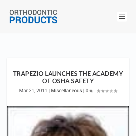
TRAPEZIO LAUNCHES THE ACADEMY
OF OSHA SAFETY
Mar 21, 2011
|
Miscellaneous
|
0
|