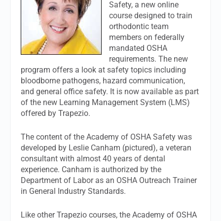
Safety, a new online
course designed to train
orthodontic team
members on federally
mandated OSHA
requirements. The new
program offers a look at safety topics including
bloodborne pathogens, hazard communication,
and general office safety. It is now available as part
of the new Learning Management System (LMS)
offered by Trapezio.
The content of the Academy of OSHA Safety was
developed by Leslie Canham (pictured), a veteran
consultant with almost 40 years of dental
experience. Canham is authorized by the
Department of Labor as an OSHA Outreach Trainer
in General Industry Standards.
Like other Trapezio courses, the Academy of OSHA