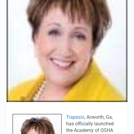
Trapezio
, Acworth, Ga,
has officially launched
the Academy of OSHA