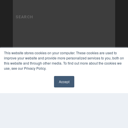
This website stores cookies on your computer. These cookies are used to
improve your website and provide more personalized services to you, both on
this website and through other media. To find out more about the cookies we
use, see our Privacy Policy.
Accept
✖