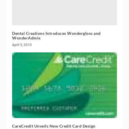
Dental Creations Introduces Wondergloss and
WonderAdmix
April 5, 2010
CareCredit Unveils New Credit Card Design