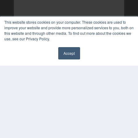
This website stores cookies on your computer. These cookies are used to
improve your website and provide more personalized services to you, both on
this website and through other media. To find out more about the cookies we
use, see our Privacy Policy.
Accept
✖