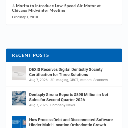
J. Morita to Introduce Low-Speed Air Motor at
Chicago Midwinter Meeting
February 1, 2010
RECENT POSTS
DEXIS Receives Digital Dentistry Society
Certification for Three Solutions
Aug 7, 2026
|
3D Imaging
,
CBCT
,
Intraoral Scanners
Dentsply Sirona Reports $898 Million in Net
Sales for Second Quarter 2026
Aug 7, 2026
|
Company News
How Process Debt and Disconnected Software
Hinder Multi-Location Orthodontic Growth.