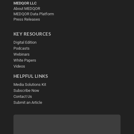
MEDQOR LLC
About MEDQOR
MEDQOR Data Platform
Press Releases
KEY RESOURCES
Digital Edition
Podcasts
Webinars
White Papers
Videos
HELPFUL LINKS
Media Solutions Kit
Subscribe Now
Contact Us
Submit an Article