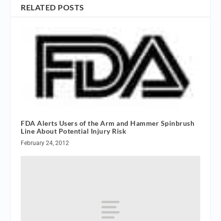
RELATED POSTS
FDA Alerts Users of the Arm and Hammer Spinbrush
Line About Potential Injury Risk
February 24, 2012