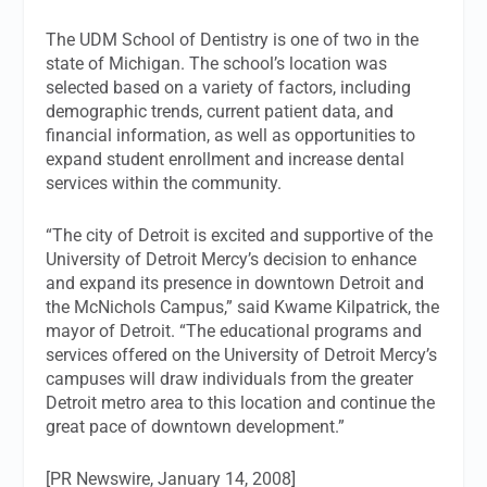
The UDM School of Dentistry is one of two in the
state of Michigan. The school’s location was
selected based on a variety of factors, including
demographic trends, current patient data, and
financial information, as well as opportunities to
expand student enrollment and increase dental
services within the community.
“The city of Detroit is excited and supportive of the
University of Detroit Mercy’s decision to enhance
and expand its presence in downtown Detroit and
the McNichols Campus,” said Kwame Kilpatrick, the
mayor of Detroit. “The educational programs and
services offered on the University of Detroit Mercy’s
campuses will draw individuals from the greater
Detroit metro area to this location and continue the
great pace of downtown development.”
[PR Newswire, January 14, 2008]