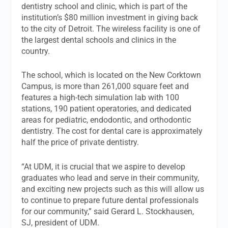
dentistry school and clinic, which is part of the
institution’s $80 million investment in giving back
to the city of Detroit. The wireless facility is one of
the largest dental schools and clinics in the
country.
The school, which is located on the New Corktown
Campus, is more than 261,000 square feet and
features a high-tech simulation lab with 100
stations, 190 patient operatories, and dedicated
areas for pediatric, endodontic, and orthodontic
dentistry. The cost for dental care is approximately
half the price of private dentistry.
“At UDM, it is crucial that we aspire to develop
graduates who lead and serve in their community,
and exciting new projects such as this will allow us
to continue to prepare future dental professionals
for our community,” said Gerard L. Stockhausen,
SJ, president of UDM.