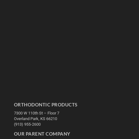
ORTHODONTIC PRODUCTS
7300 W 110th St – Floor 7
Overland Park, KS 66210
(913) 955-2600
OUR PARENT COMPANY