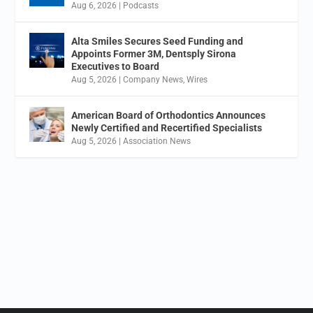
Aug 6, 2026
|
Podcasts
Alta Smiles Secures Seed Funding and
Appoints Former 3M, Dentsply Sirona
Executives to Board
Aug 5, 2026
|
Company News
,
Wires
American Board of Orthodontics Announces
Newly Certified and Recertified Specialists
Aug 5, 2026
|
Association News