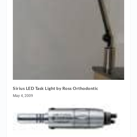
Sirius LED Task Light by Ross Orthodontic
May 4, 2009