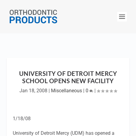
UNIVERSITY OF DETROIT MERCY
SCHOOL OPENS NEW FACILITY
Jan 18, 2008
|
Miscellaneous
|
0
|
1/18/08
University of Detroit Mercy (UDM) has opened a