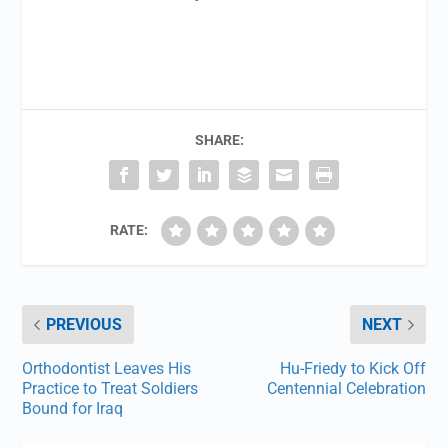
SHARE:
RATE:
PREVIOUS
NEXT
Orthodontist Leaves His
Hu-Friedy to Kick Off
Practice to Treat Soldiers
Centennial Celebration
Bound for Iraq