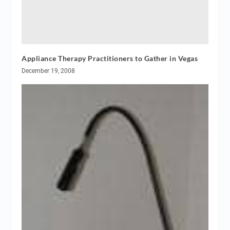
Appliance Therapy Practitioners to Gather in Vegas
December 19, 2008