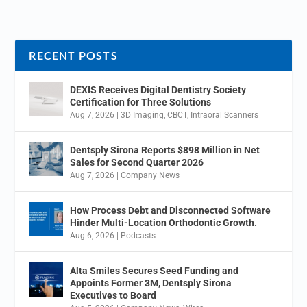
RECENT POSTS
DEXIS Receives Digital Dentistry Society
Certification for Three Solutions
Aug 7, 2026
|
3D Imaging
,
CBCT
,
Intraoral Scanners
Dentsply Sirona Reports $898 Million in Net
Sales for Second Quarter 2026
Aug 7, 2026
|
Company News
How Process Debt and Disconnected Software
Hinder Multi-Location Orthodontic Growth.
Aug 6, 2026
|
Podcasts
Alta Smiles Secures Seed Funding and
Appoints Former 3M, Dentsply Sirona
Executives to Board