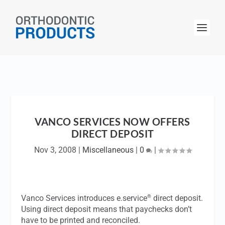
VANCO SERVICES NOW OFFERS
DIRECT DEPOSIT
Nov 3, 2008
|
Miscellaneous
|
0
|
®
Vanco Services introduces e.service
direct deposit.
Using direct deposit means that paychecks don’t
have to be printed and reconciled.