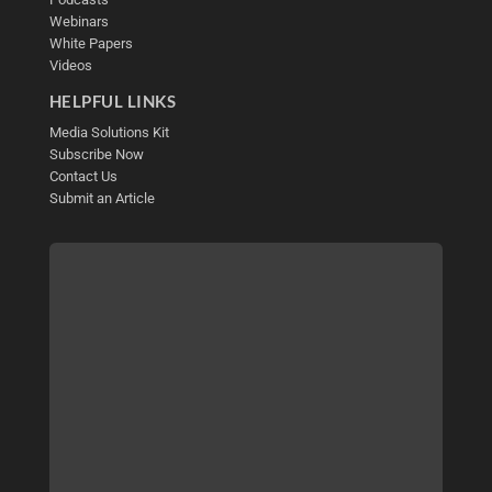
Webinars
White Papers
Videos
HELPFUL LINKS
Media Solutions Kit
Subscribe Now
Contact Us
Submit an Article