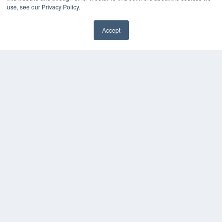
use, see our Privacy Policy.
Accept
✖
COPYRIGHT
PRIVACY POLICY
TERMS OF SERVICE
© 2025 MEDQOR LLC. ALL RIGHTS RESERVED