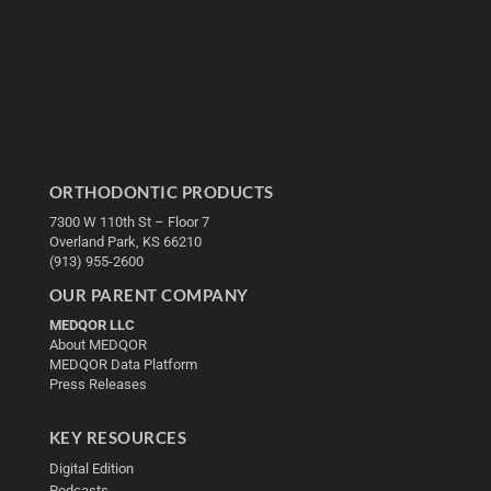
ORTHODONTIC PRODUCTS
7300 W 110th St – Floor 7
Overland Park, KS 66210
(913) 955-2600
OUR PARENT COMPANY
MEDQOR LLC
About MEDQOR
MEDQOR Data Platform
Press Releases
KEY RESOURCES
Digital Edition
Podcasts