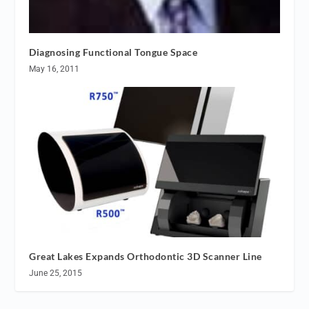
Diagnosing Functional Tongue Space
May 16, 2011
Great Lakes Expands Orthodontic 3D Scanner Line
June 25, 2015