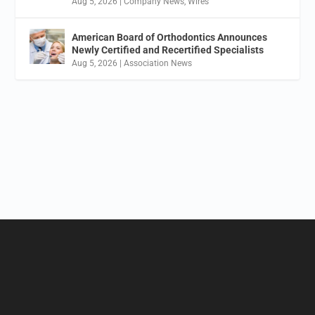
Aug 5, 2026
|
Company News
,
Wires
American Board of Orthodontics Announces
Newly Certified and Recertified Specialists
Aug 5, 2026
|
Association News