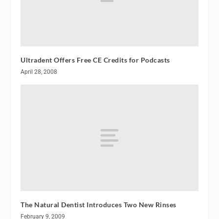
Ultradent Offers Free CE Credits for Podcasts
April 28, 2008
The Natural Dentist Introduces Two New Rinses
February 9, 2009