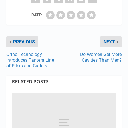
RATE:
PREVIOUS
NEXT
Ortho Technology
Do Women Get More
Introduces Pantera Line
Cavities Than Men?
of Pliers and Cutters
RELATED POSTS