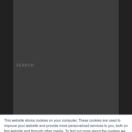
This website stores cookies on your computer. These cookies are used to
improve your website and provide more personalized services to you, both on
this website and through other media. To find out more about the cookies we