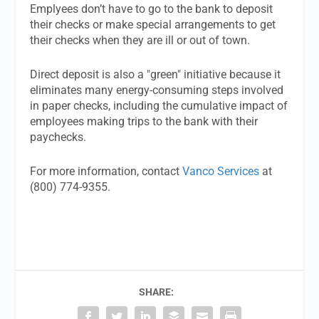
Emplyees don’t have to go to the bank to deposit
their checks or make special arrangements to get
their checks when they are ill or out of town.
Direct deposit is also a "green" initiative because it
eliminates many energy-consuming steps involved
in paper checks, including the cumulative impact of
employees making trips to the bank with their
paychecks.
For more information, contact
Vanco Services
at
(800) 774-9355.
SHARE: