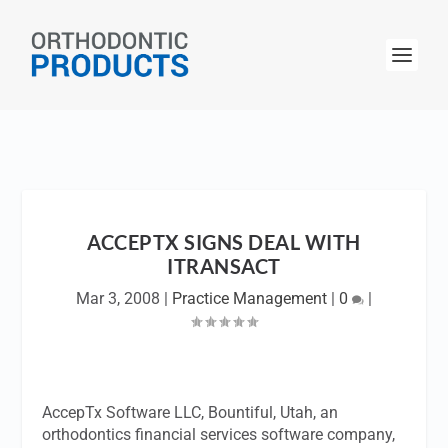
ACCEPTX SIGNS DEAL WITH
ITRANSACT
Mar 3, 2008
|
Practice Management
|
0
|
AccepTx Software LLC, Bountiful, Utah, an
orthodontics financial services software company,