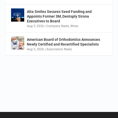
Alta Smiles Secures Seed Funding and
Appoints Former 3M, Dentsply Sirona
Executives to Board
Aug 5, 2026
|
Company News
,
Wires
American Board of Orthodontics Announces
Newly Certified and Recertified Specialists
Aug 5, 2026
|
Association News