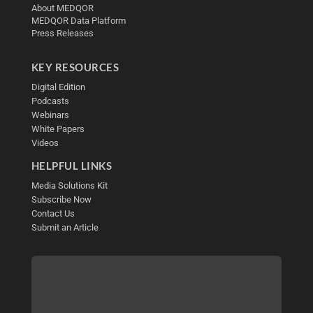
About MEDQOR
MEDQOR Data Platform
Press Releases
KEY RESOURCES
Digital Edition
Podcasts
Webinars
White Papers
Videos
HELPFUL LINKS
Media Solutions Kit
Subscribe Now
Contact Us
Submit an Article