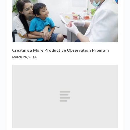
Creating a More Productive Observation Program
March 26, 2014