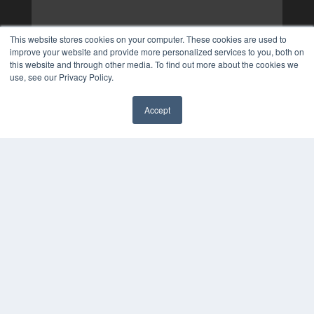
This website stores cookies on your computer. These cookies are used to
improve your website and provide more personalized services to you, both on
this website and through other media. To find out more about the cookies we
use, see our Privacy Policy.
Accept
✖