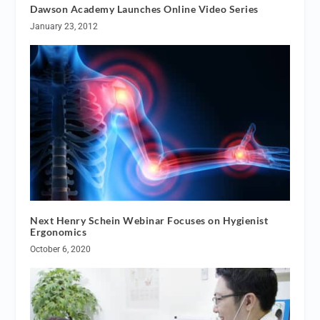
Dawson Academy Launches Online Video Series
January 23, 2012
Next Henry Schein Webinar Focuses on Hygienist
Ergonomics
October 6, 2020