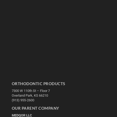
ORTHODONTIC PRODUCTS
7300 W 110th St – Floor 7
Overland Park, KS 66210
(913) 955-2600
OUR PARENT COMPANY
MEDQOR LLC