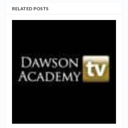
RELATED POSTS