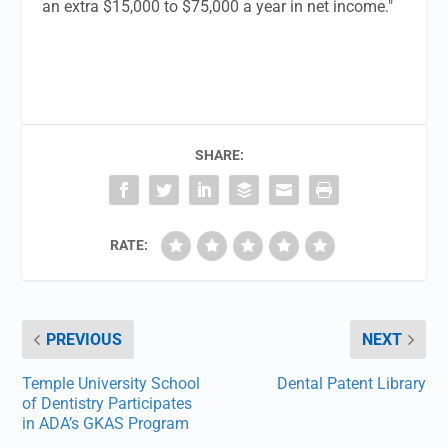
an extra $15,000 to $75,000 a year in net income."
SHARE:
RATE:
PREVIOUS
NEXT
Temple University School
Dental Patent Library
of Dentistry Participates
in ADA’s GKAS Program