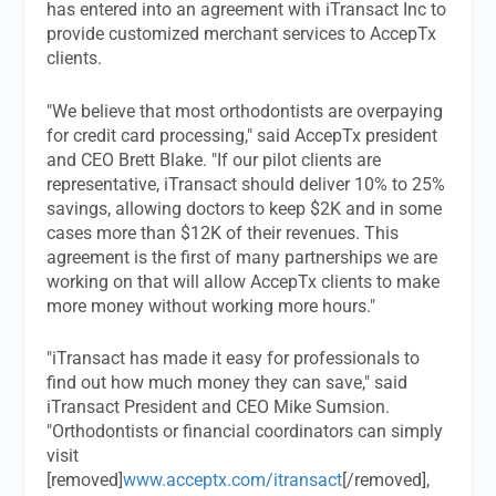
has entered into an agreement with iTransact Inc to
provide customized merchant services to AccepTx
clients.
"We believe that most orthodontists are overpaying
for credit card processing," said AccepTx president
and CEO Brett Blake. "If our pilot clients are
representative, iTransact should deliver 10% to 25%
savings, allowing doctors to keep $2K and in some
cases more than $12K of their revenues. This
agreement is the first of many partnerships we are
working on that will allow AccepTx clients to make
more money without working more hours."
"iTransact has made it easy for professionals to
find out how much money they can save," said
iTransact President and CEO Mike Sumsion.
"Orthodontists or financial coordinators can simply
visit
[removed]
www.acceptx.com/itransact
[/removed],