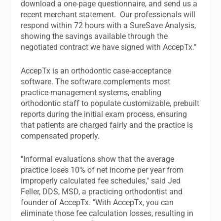
download a one-page questionnaire, and send us a
recent merchant statement. Our professionals will
respond within 72 hours with a SureSave Analysis,
showing the savings available through the
negotiated contract we have signed with AccepTx."
AccepTx is an orthodontic case-acceptance
software. The software complements most
practice-management systems, enabling
orthodontic staff to populate customizable, prebuilt
reports during the initial exam process, ensuring
that patients are charged fairly and the practice is
compensated properly.
"Informal evaluations show that the average
practice loses 10% of net income per year from
improperly calculated fee schedules," said Jed
Feller, DDS, MSD, a practicing orthodontist and
founder of AccepTx. "With AccepTx, you can
eliminate those fee calculation losses, resulting in