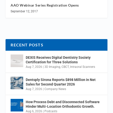
AAO Webinar Series Registration Opens
September 12, 2017
RECENT POSTS
DEXIS Receives Digital Dentistry Society
Certification for Three Solutions
Aug 7, 2026
|
3D Imaging
,
CBCT
,
Intraoral Scanners
Dentsply Sirona Reports $898 Million in Net
Sales for Second Quarter 2026
Aug 7, 2026
|
Company News
How Process Debt and Disconnected Software
Hinder Multi-Location Orthodontic Growth.
Aug 6, 2026
|
Podcasts