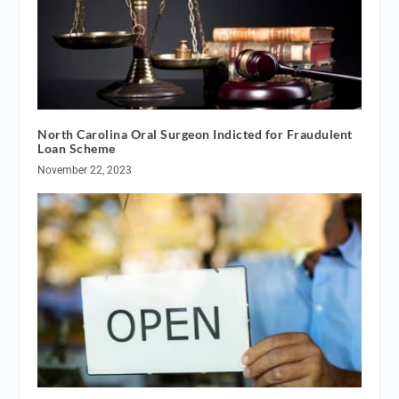
North Carolina Oral Surgeon Indicted for Fraudulent
Loan Scheme
November 22, 2023