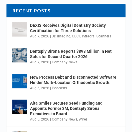
RECENT POSTS
DEXIS Receives Digital Dentistry Society
Certification for Three Solutions
Aug 7, 2026
|
3D Imaging
,
CBCT
,
Intraoral Scanners
Dentsply Sirona Reports $898 Million in Net
Sales for Second Quarter 2026
Aug 7, 2026
|
Company News
How Process Debt and Disconnected Software
Hinder Multi-Location Orthodontic Growth.
Aug 6, 2026
|
Podcasts
Alta Smiles Secures Seed Funding and
Appoints Former 3M, Dentsply Sirona
Executives to Board
Aug 5, 2026
|
Company News
,
Wires