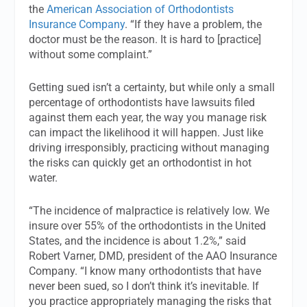
the
American Association of Orthodontists
Insurance Company
. “If they have a problem, the
doctor must be the reason. It is hard to [practice]
without some complaint.”
Getting sued isn’t a certainty, but while only a small
percentage of orthodontists have lawsuits filed
against them each year, the way you manage risk
can impact the likelihood it will happen. Just like
driving irresponsibly, practicing without managing
the risks can quickly get an orthodontist in hot
water.
“The incidence of malpractice is relatively low. We
insure over 55% of the orthodontists in the United
States, and the incidence is about 1.2%,” said
Robert Varner, DMD, president of the AAO Insurance
Company. “I know many orthodontists that have
never been sued, so I don’t think it’s inevitable. If
you practice appropriately managing the risks that