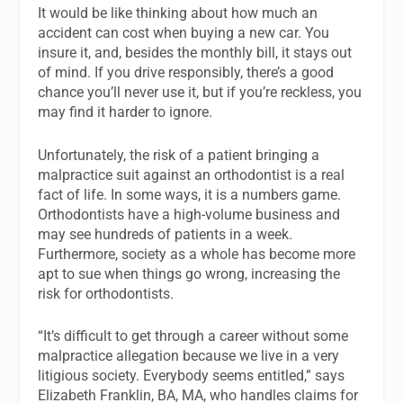
It would be like thinking about how much an
accident can cost when buying a new car. You
insure it, and, besides the monthly bill, it stays out
of mind. If you drive responsibly, there’s a good
chance you’ll never use it, but if you’re reckless, you
may find it harder to ignore.
Unfortunately, the risk of a patient bringing a
malpractice suit against an orthodontist is a real
fact of life. In some ways, it is a numbers game.
Orthodontists have a high-volume business and
may see hundreds of patients in a week.
Furthermore, society as a whole has become more
apt to sue when things go wrong, increasing the
risk for orthodontists.
“It’s difficult to get through a career without some
malpractice allegation because we live in a very
litigious society. Everybody seems entitled,” says
Elizabeth Franklin, BA, MA, who handles claims for