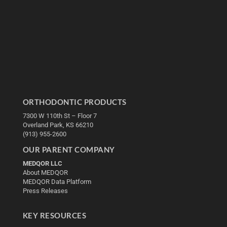
ORTHODONTIC PRODUCTS
7300 W 110th St – Floor 7
Overland Park, KS 66210
(913) 955-2600
OUR PARENT COMPANY
MEDQOR LLC
About MEDQOR
MEDQOR Data Platform
Press Releases
KEY RESOURCES