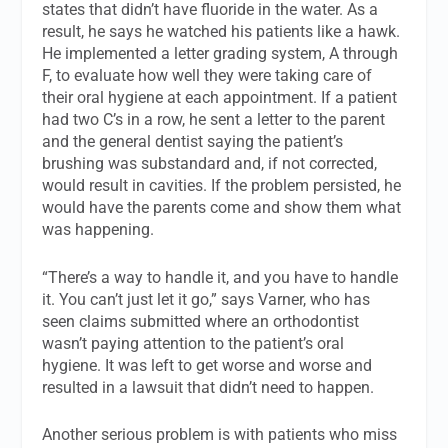
states that didn’t have fluoride in the water. As a
result, he says he watched his patients like a hawk.
He implemented a letter grading system, A through
F, to evaluate how well they were taking care of
their oral hygiene at each appointment. If a patient
had two C’s in a row, he sent a letter to the parent
and the general dentist saying the patient’s
brushing was substandard and, if not corrected,
would result in cavities. If the problem persisted, he
would have the parents come and show them what
was happening.
“There’s a way to handle it, and you have to handle
it. You can’t just let it go,” says Varner, who has
seen claims submitted where an orthodontist
wasn’t paying attention to the patient’s oral
hygiene. It was left to get worse and worse and
resulted in a lawsuit that didn’t need to happen.
Another serious problem is with patients who miss