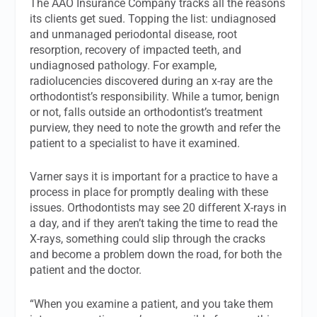
The AAO Insurance Company tracks all the reasons
its clients get sued. Topping the list: undiagnosed
and unmanaged periodontal disease, root
resorption, recovery of impacted teeth, and
undiagnosed pathology. For example,
radiolucencies discovered during an x-ray are the
orthodontist’s responsibility. While a tumor, benign
or not, falls outside an orthodontist’s treatment
purview, they need to note the growth and refer the
patient to a specialist to have it examined.
Varner says it is important for a practice to have a
process in place for promptly dealing with these
issues. Orthodontists may see 20 different X-rays in
a day, and if they aren’t taking the time to read the
X-rays, something could slip through the cracks
and become a problem down the road, for both the
patient and the doctor.
“When you examine a patient, and you take them