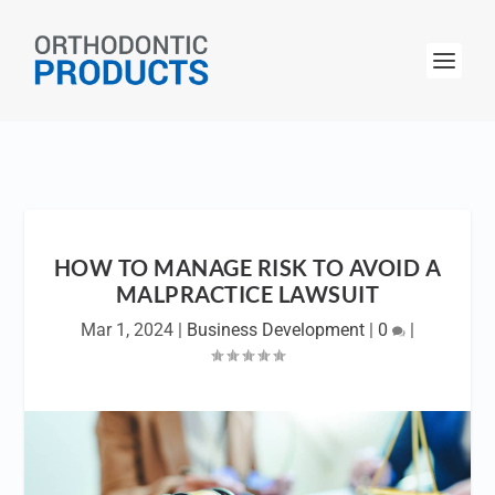
HOW TO MANAGE RISK TO AVOID A
MALPRACTICE LAWSUIT
Mar 1, 2024
|
Business Development
|
0
|