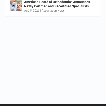
American Board of Orthodontics Announces
Newly Certified and Recertified Specialists
Aug 5, 2026
|
Association News