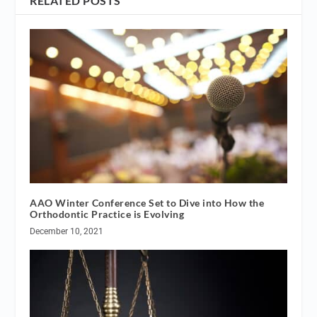
RELATED POSTS
AAO Winter Conference Set to Dive into How the
Orthodontic Practice is Evolving
December 10, 2021