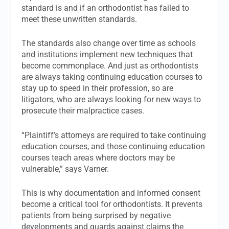
standard is and if an orthodontist has failed to
meet these unwritten standards.
The standards also change over time as schools
and institutions implement new techniques that
become commonplace. And just as orthodontists
are always taking continuing education courses to
stay up to speed in their profession, so are
litigators, who are always looking for new ways to
prosecute their malpractice cases.
“Plaintiff’s attorneys are required to take continuing
education courses, and those continuing education
courses teach areas where doctors may be
vulnerable,” says Varner.
This is why documentation and informed consent
become a critical tool for orthodontists. It prevents
patients from being surprised by negative
developments and guards against claims the