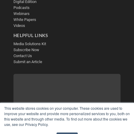
Digital Edition
Podcasts
Webinars
White Papers
Videos
HELPFUL LINKS
Media Solutions Kit
Subscribe Now
Contact Us
Submit an Article
This website stores cookies on your computer. These cookies are used to
improve your website and provide more personalized services to you, both on
this website and through other media. To find out more about the cookies we
use, see our Privacy Policy.