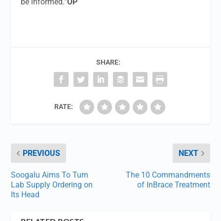
be informed.”
OP
SHARE:
RATE:
PREVIOUS
NEXT
Soogalu Aims To Turn
The 10 Commandments
Lab Supply Ordering on
of InBrace Treatment
Its Head