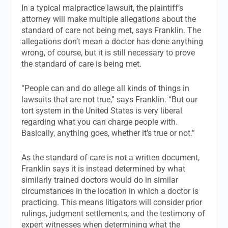
In a typical malpractice lawsuit, the plaintiff’s
attorney will make multiple allegations about the
standard of care not being met, says Franklin. The
allegations don’t mean a doctor has done anything
wrong, of course, but it is still necessary to prove
the standard of care is being met.
“People can and do allege all kinds of things in
lawsuits that are not true,” says Franklin. “But our
tort system in the United States is very liberal
regarding what you can charge people with.
Basically, anything goes, whether it’s true or not.”
As the standard of care is not a written document,
Franklin says it is instead determined by what
similarly trained doctors would do in similar
circumstances in the location in which a doctor is
practicing. This means litigators will consider prior
rulings, judgment settlements, and the testimony of
expert witnesses when determining what the