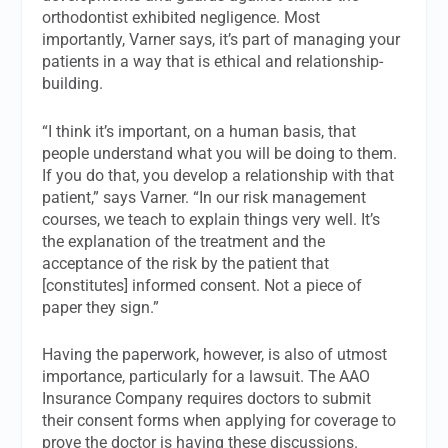
orthodontist exhibited negligence. Most
importantly, Varner says, it’s part of managing your
patients in a way that is ethical and relationship-
building.
“I think it’s important, on a human basis, that
people understand what you will be doing to them.
If you do that, you develop a relationship with that
patient,” says Varner. “In our risk management
courses, we teach to explain things very well. It’s
the explanation of the treatment and the
acceptance of the risk by the patient that
[constitutes] informed consent. Not a piece of
paper they sign.”
Having the paperwork, however, is also of utmost
importance, particularly for a lawsuit. The AAO
Insurance Company requires doctors to submit
their consent forms when applying for coverage to
prove the doctor is having these discussions.