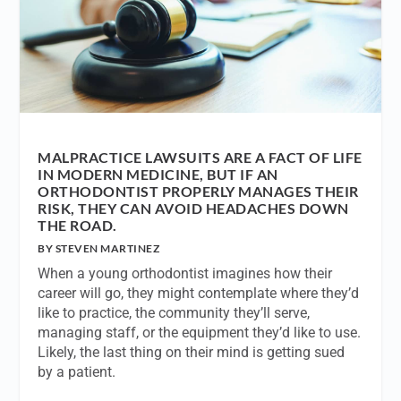
MALPRACTICE LAWSUITS ARE A FACT OF LIFE
IN MODERN MEDICINE, BUT IF AN
ORTHODONTIST PROPERLY MANAGES THEIR
RISK, THEY CAN AVOID HEADACHES DOWN
THE ROAD.
BY STEVEN MARTINEZ
When a young orthodontist imagines how their
career will go, they might contemplate where they’d
like to practice, the community they’ll serve,
managing staff, or the equipment they’d like to use.
Likely, the last thing on their mind is getting sued
by a patient.