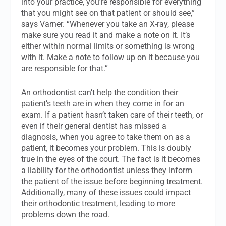
into your practice, you’re responsible for everything
that you might see on that patient or should see,”
says Varner. “Whenever you take an X-ray, please
make sure you read it and make a note on it. It’s
either within normal limits or something is wrong
with it. Make a note to follow up on it because you
are responsible for that.”
An orthodontist can’t help the condition their
patient’s teeth are in when they come in for an
exam. If a patient hasn’t taken care of their teeth, or
even if their general dentist has missed a
diagnosis, when you agree to take them on as a
patient, it becomes your problem. This is doubly
true in the eyes of the court. The fact is it becomes
a liability for the orthodontist unless they inform
the patient of the issue before beginning treatment.
Additionally, many of these issues could impact
their orthodontic treatment, leading to more
problems down the road.