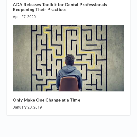
ADA Releases Toolkit for Dental Professionals
Reopening Their Practices
April 27, 2020
Only Make One Change at a Time
January 20, 2019