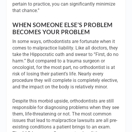
pertain to practice, you can significantly minimize
that chance.”
WHEN SOMEONE ELSE’S PROBLEM
BECOMES YOUR PROBLEM
In some ways, orthodontists are fortunate when it
comes to malpractice liability. Like all doctors, they
take the Hippocratic oath and swear to “First, do no
harm.” But compared to a trauma surgeon or
oncologist, for the most part, no orthodontist is at
risk of losing their patient’s life. Nearly every
procedure they will complete is completely elective,
and the impact on the body is relatively minor.
Despite this morbid upside, orthodontists are still
responsible for diagnosing problems when they see
them, life-threatening or not. The most common
issues that lead to malpractice lawsuits are all pre-
existing conditions a patient brings to an exam.