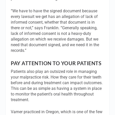
“We have to have the signed document because
every lawsuit we get has an allegation of lack of
informed consent, whether that document is in
there or not,” says Franklin. “Generally speaking,
lack of informed consent is not a heavy-duty
allegation on which we receive damages. But we
need that document signed, and we need it in the
records.”
PAY ATTENTION TO YOUR PATIENTS
Patients also play an outsized role in managing
your malpractice risk. How they care for their teeth
before and during treatment can impact outcomes.
This can be as simple as having a system in place
to monitor the patient’s oral health throughout
treatment.
Varner practiced in Oregon, which is one of the few