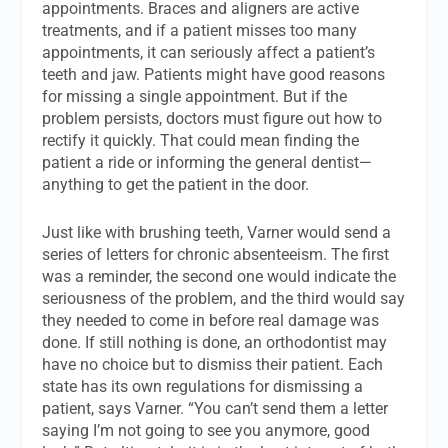
appointments. Braces and aligners are active
treatments, and if a patient misses too many
appointments, it can seriously affect a patient’s
teeth and jaw. Patients might have good reasons
for missing a single appointment. But if the
problem persists, doctors must figure out how to
rectify it quickly. That could mean finding the
patient a ride or informing the general dentist—
anything to get the patient in the door.
Just like with brushing teeth, Varner would send a
series of letters for chronic absenteeism. The first
was a reminder, the second one would indicate the
seriousness of the problem, and the third would say
they needed to come in before real damage was
done. If still nothing is done, an orthodontist may
have no choice but to dismiss their patient. Each
state has its own regulations for dismissing a
patient, says Varner. “You can’t send them a letter
saying I’m not going to see you anymore, good