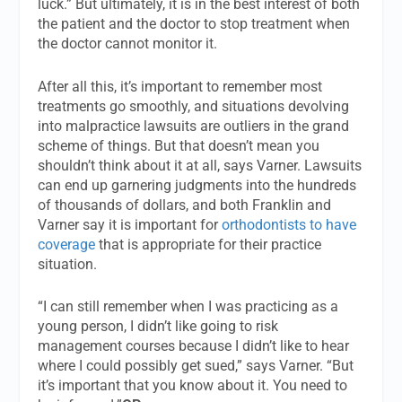
luck.” But ultimately, it is in the best interest of both
the patient and the doctor to stop treatment when
the doctor cannot monitor it.
After all this, it’s important to remember most
treatments go smoothly, and situations devolving
into malpractice lawsuits are outliers in the grand
scheme of things. But that doesn’t mean you
shouldn’t think about it at all, says Varner. Lawsuits
can end up garnering judgments into the hundreds
of thousands of dollars, and both Franklin and
Varner say it is important for
orthodontists to have
coverage
that is appropriate for their practice
situation.
“I can still remember when I was practicing as a
young person, I didn’t like going to risk
management courses because I didn’t like to hear
where I could possibly get sued,” says Varner. “But
it’s important that you know about it. You need to