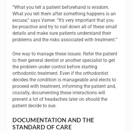
“What you tell a patient beforehand is wisdom.
What you tell them after something happens is an
excuse,” says Varner. “It’s very important that you
be proactive and try to nail down all of these small
details and make sure patients understand their
problems and the risks associated with treatment.”
One way to manage these issues: Refer the patient
to their general dentist or another specialist to get
the problem under control before starting
orthodontic treatment. Even if the orthodontist
decides the condition is manageable and elects to
proceed with treatment, informing the patient and,
crucially, documenting these interactions will
prevent a lot of headaches later on should the
patient decide to sue.
DOCUMENTATION AND THE
STANDARD OF CARE