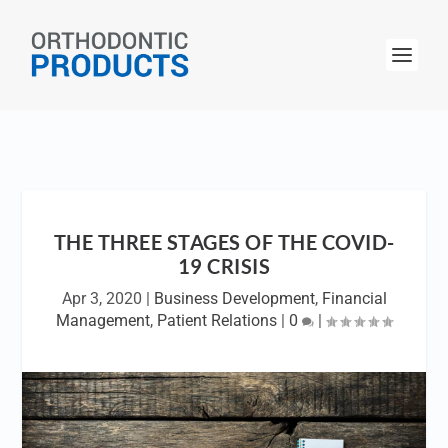
THE THREE STAGES OF THE COVID-
19 CRISIS
Apr 3, 2020
|
Business Development
,
Financial
Management
,
Patient Relations
|
0
|