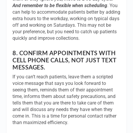
And remember to be flexible when scheduling
. You
can help to accommodate patients better by adding
extra hours to the workday, working on typical days
off and working on Saturdays. This may not be
your preference, but you need to catch up patients
quickly and improve collections.
8.
CONFIRM APPOINTMENTS WITH
CELL PHONE CALLS, NOT JUST TEXT
MESSAGES.
If you can’t reach patients, leave them a scripted
voice message that says you look forward to
seeing them, reminds them of their appointment
time, informs them about safety precautions, and
tells them that you are there to take care of them
and will discuss any needs they have when they
come in. This is a time for personal contact rather
than maximized efficiency.