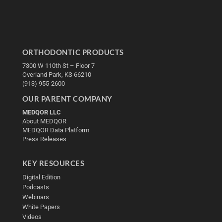
ORTHODONTIC PRODUCTS
7300 W 110th St – Floor 7
Overland Park, KS 66210
(913) 955-2600
OUR PARENT COMPANY
MEDQOR LLC
About MEDQOR
MEDQOR Data Platform
Press Releases
KEY RESOURCES
Digital Edition
Podcasts
Webinars
White Papers
Videos