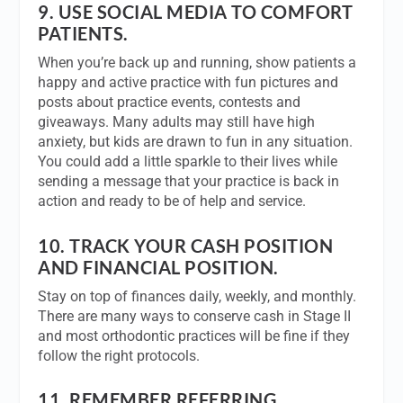
9.
USE SOCIAL MEDIA TO COMFORT
PATIENTS.
When you’re back up and running, show patients a
happy and active practice with fun pictures and
posts about practice events, contests and
giveaways. Many adults may still have high
anxiety, but kids are drawn to fun in any situation.
You could add a little sparkle to their lives while
sending a message that your practice is back in
action and ready to be of help and service.
10.
TRACK YOUR CASH POSITION
AND FINANCIAL POSITION.
Stay on top of finances daily, weekly, and monthly.
There are many ways to conserve cash in Stage II
and most orthodontic practices will be fine if they
follow the right protocols.
11.
REMEMBER REFERRING