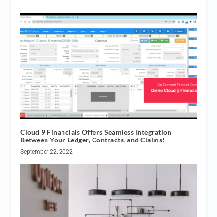
Cloud 9 Financials Offers Seamless Integration
Between Your Ledger, Contracts, and Claims!
September 22, 2022