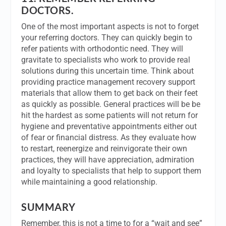
DOCTORS.
One of the most important aspects is not to forget
your referring doctors. They can quickly begin to
refer patients with orthodontic need. They will
gravitate to specialists who work to provide real
solutions during this uncertain time. Think about
providing practice management recovery support
materials that allow them to get back on their feet
as quickly as possible. General practices will be be
hit the hardest as some patients will not return for
hygiene and preventative appointments either out
of fear or financial distress. As they evaluate how
to restart, reenergize and reinvigorate their own
practices, they will have appreciation, admiration
and loyalty to specialists that help to support them
while maintaining a good relationship.
SUMMARY
Remember, this is not a time to for a “wait and see”