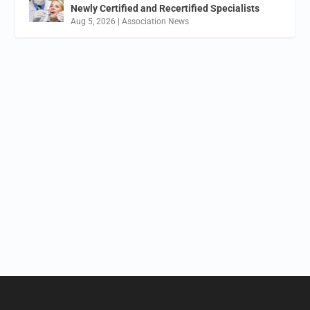
Newly Certified and Recertified Specialists
Aug 5, 2026
|
Association News