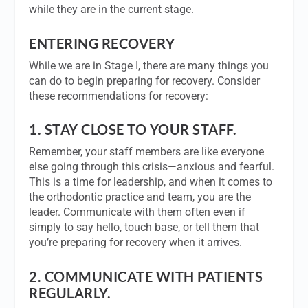
while they are in the current stage.
ENTERING RECOVERY
While we are in Stage I, there are many things you
can do to begin preparing for recovery. Consider
these recommendations for recovery:
1.
STAY CLOSE TO YOUR STAFF
.
Remember, your staff members are like everyone
else going through this crisis—anxious and fearful.
This is a time for leadership, and when it comes to
the orthodontic practice and team, you are the
leader. Communicate with them often even if
simply to say hello, touch base, or tell them that
you’re preparing for recovery when it arrives.
2.
COMMUNICATE WITH PATIENTS
REGULARLY.