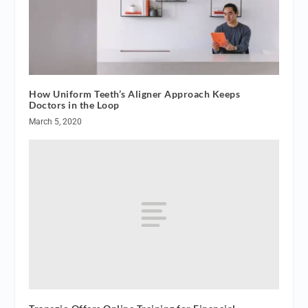
How Uniform Teeth’s Aligner Approach Keeps
Doctors in the Loop
March 5, 2020