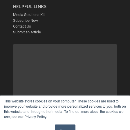
HELPFUL LINKS
Media Solutions Kit
Subscribe Now
Contact Us
Submit an Article
This website stores cookies on your computer. These cookies are used to
improve your website and provide more personalized services to you, both on
this website and through other media. To find out more about the cookies we
use, see our Privacy Policy.