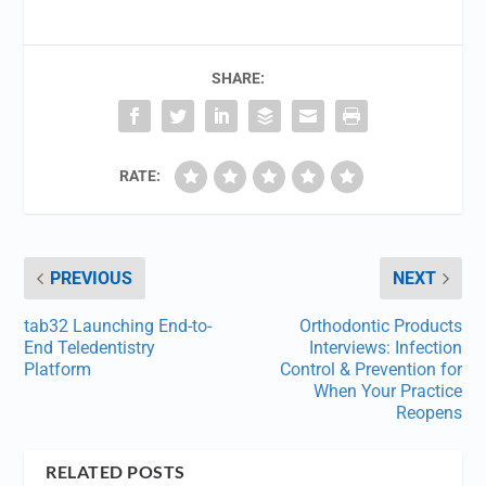
SHARE:
RATE:
PREVIOUS
NEXT
tab32 Launching End-to-
Orthodontic Products
End Teledentistry
Interviews: Infection
Platform
Control & Prevention for
When Your Practice
Reopens
RELATED POSTS