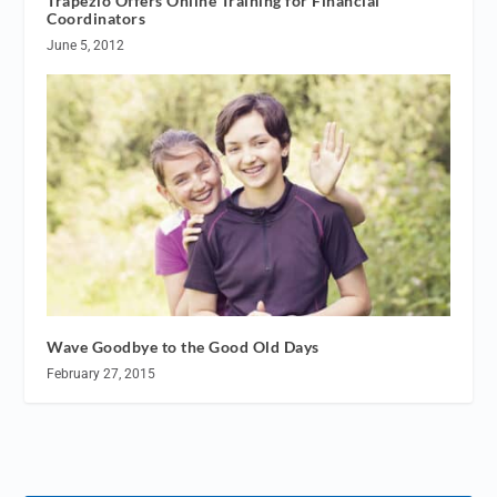
Trapezio Offers Online Training for Financial
Coordinators
June 5, 2012
Wave Goodbye to the Good Old Days
February 27, 2015