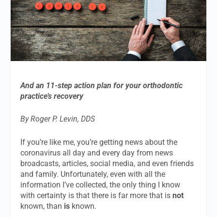
And an 11-step action plan for your orthodontic
practice’s recovery
By Roger P. Levin, DDS
If you’re like me, you’re getting news about the
coronavirus all day and every day from news
broadcasts, articles, social media, and even friends
and family. Unfortunately, even with all the
information I’ve collected, the only thing I know
with certainty is that there is far more that is
not
known, than
is
known.