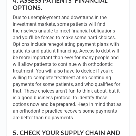
4.
ASSESS PATIENTS’ FINANCIAL
OPTIONS.
Due to unemployment and downturns in the
investment markets, some patients will find
themselves unable to meet financial obligations
and you’ll be forced to make some hard choices.
Options include renegotiating payment plans with
patients and patient financing. Access to debt will
be more important than ever for many people and
will allow patients to continue with orthodontic
treatment. You will also have to decide if you’re
willing to complete treatment at no continuing
payments for some patients, and who qualifies for
that. These choices aren’t fun to think about, but it
is a good business protocol to identify these
options now and be prepared. Keep in mind that as
an orthodontic practice recovers some payments
are better than no payments.
5.
CHECK YOUR SUPPLY CHAIN AND