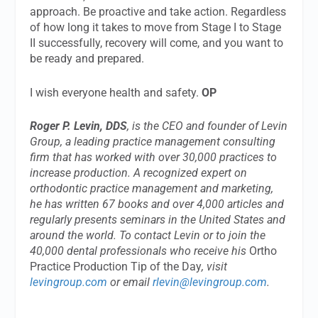
approach. Be proactive and take action. Regardless
of how long it takes to move from Stage I to Stage
II successfully, recovery will come, and you want to
be ready and prepared.
I wish everyone health and safety.
OP
Roger P. Levin, DDS
, is the CEO and founder of Levin
Group, a leading practice management consulting
firm that has worked with over 30,000 practices to
increase production. A recognized expert on
orthodontic practice management and marketing,
he has written 67 books and over 4,000 articles and
regularly presents seminars in the United States and
around the world. To contact Levin or to join the
40,000 dental professionals who receive his
Ortho
Practice Production Tip of the Day
, visit
levingroup.com
or email
rlevin@levingroup.com
.