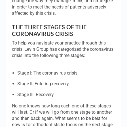
change the way they manage, think, and strategize
in order to meet the needs of patients adversely
affected by this crisis.
THE THREE STAGES OF THE
CORONAVIRUS CRISIS
To help you navigate your practice through this
crisis, Levin Group has categorized the coronavirus
crisis into the following three stages:
Stage I: The coronavirus crisis
Stage II: Entering recovery
Stage III: Recovery
No one knows how long each one of these stages
will last. Or if we will go from one stage to another
and then back again. What seems to be best for
now is for orthodontists to focus on the next stage