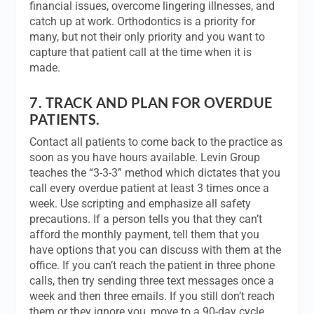
financial issues, overcome lingering illnesses, and
catch up at work. Orthodontics is a priority for
many, but not their only priority and you want to
capture that patient call at the time when it is
made.
7.
TRACK AND PLAN FOR OVERDUE
PATIENTS.
Contact all patients to come back to the practice as
soon as you have hours available. Levin Group
teaches the “3-3-3” method which dictates that you
call every overdue patient at least 3 times once a
week. Use scripting and emphasize all safety
precautions. If a person tells you that they can’t
afford the monthly payment, tell them that you
have options that you can discuss with them at the
office. If you can’t reach the patient in three phone
calls, then try sending three text messages once a
week and then three emails. If you still don’t reach
them or they ignore you, move to a 90-day cycle.