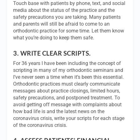
Touch base with patients by phone, text, and social
media about the status of the practice and the
safety precautions you are taking. Many patients
and parents will still be afraid to come to an
orthodontic practice for some time. Let them know
what you’re doing to keep them safe.
3.
WRITE CLEAR SCRIPTS.
For 36 years I have been including the concept of
scripting in many of my orthodontic seminars and
I’ve never seen a time when it’s been this essential.
Orthodontic practices must clearly communicate
messages about practice closings, limited hours,
safety precautions, and postponed treatment. To
avoid getting off message with complaints about
how bad life is and the latest news on the
coronavirus crisis, write your scripts for each stage
of the coronavirus crisis.