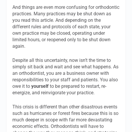
And things are even more confusing for orthodontic
practices. Many practices may be shut down as
you read this article. And depending on the
different rules and protocols of each state, your
own practice may be closed, operating under
limited hours, or reopened only to be shut down
again.
Despite all this uncertainty, now isn’t the time to
simply sit back and wait and see what happens. As
an orthodontist, you are a business owner with
responsibilities to your staff and patients. You also
owe it to
yourself
to be prepared to restart, re-
energize, and reinvigorate your practice.
This crisis is different than other disastrous events
such as hurricanes or forest fires because this is so
much deeper in scope with far more devastating
economic effects. Orthodontists will have to