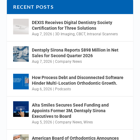
RECENT POSTS
DEXIS Receives Digital Dentistry Society
Certification for Three Solutions
Aug 7, 2026
|
3D Imaging
,
CBCT
,
Intraoral Scanners
Dentsply Sirona Reports $898 Million in Net
Sales for Second Quarter 2026
Aug 7, 2026
|
Company News
How Process Debt and Disconnected Software
Hinder Multi-Location Orthodontic Growth.
Aug 6, 2026
|
Podcasts
Alta Smiles Secures Seed Funding and
Appoints Former 3M, Dentsply Sirona
Executives to Board
Aug 5, 2026
|
Company News
,
Wires
American Board of Orthodontics Announces