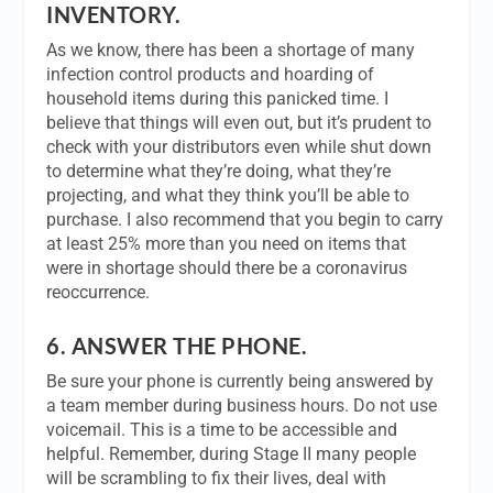
INVENTORY.
As we know, there has been a shortage of many
infection control products and hoarding of
household items during this panicked time. I
believe that things will even out, but it’s prudent to
check with your distributors even while shut down
to determine what they’re doing, what they’re
projecting, and what they think you’ll be able to
purchase. I also recommend that you begin to carry
at least 25% more than you need on items that
were in shortage should there be a coronavirus
reoccurrence.
6.
ANSWER THE PHONE.
Be sure your phone is currently being answered by
a team member during business hours. Do not use
voicemail. This is a time to be accessible and
helpful. Remember, during Stage II many people
will be scrambling to fix their lives, deal with