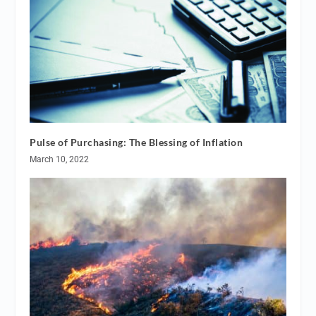
Pulse of Purchasing: The Blessing of Inflation
March 10, 2022