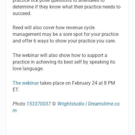
practice tick pose questions to attendees to
determine if they know what their practice needs to
succeed.
Reed will also cover how revenue cycle
management may be a sore spot for your practice
and offer 6 ways to show your practice you care.
The webinar will also show how to support a
practice in achieving its best self by speaking its
love language.
The webinar
takes place on February 24 at 8 PM
ET.
Photo
153370037
©
Wrightstudio
|
Dreamstime.co
m