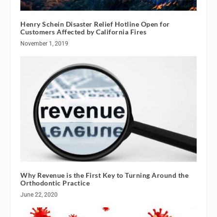
Henry Schein Disaster Relief Hotline Open for
Customers Affected by California Fires
November 1, 2019
Why Revenue is the First Key to Turning Around the
Orthodontic Practice
June 22, 2020