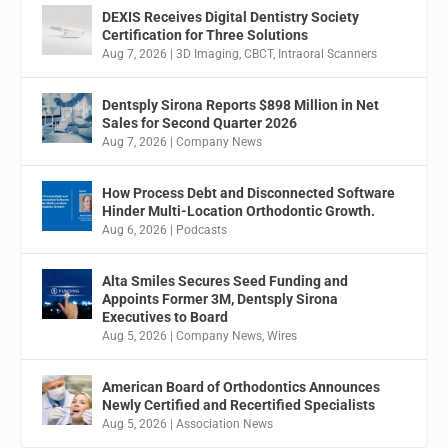
DEXIS Receives Digital Dentistry Society
Certification for Three Solutions
Aug 7, 2026
|
3D Imaging
,
CBCT
,
Intraoral Scanners
Dentsply Sirona Reports $898 Million in Net
Sales for Second Quarter 2026
Aug 7, 2026
|
Company News
How Process Debt and Disconnected Software
Hinder Multi-Location Orthodontic Growth.
Aug 6, 2026
|
Podcasts
Alta Smiles Secures Seed Funding and
Appoints Former 3M, Dentsply Sirona
Executives to Board
Aug 5, 2026
|
Company News
,
Wires
American Board of Orthodontics Announces
Newly Certified and Recertified Specialists
Aug 5, 2026
|
Association News