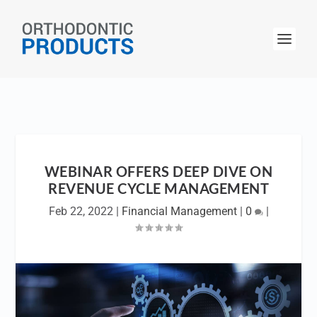
WEBINAR OFFERS DEEP DIVE ON
REVENUE CYCLE MANAGEMENT
Feb 22, 2022
|
Financial Management
|
0
|