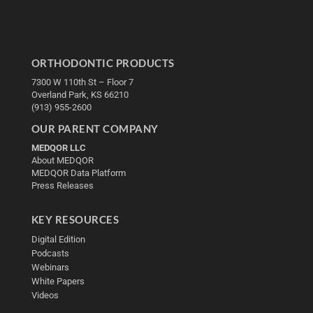
ORTHODONTIC PRODUCTS
7300 W 110th St – Floor 7
Overland Park, KS 66210
(913) 955-2600
OUR PARENT COMPANY
MEDQOR LLC
About MEDQOR
MEDQOR Data Platform
Press Releases
KEY RESOURCES
Digital Edition
Podcasts
Webinars
White Papers
Videos