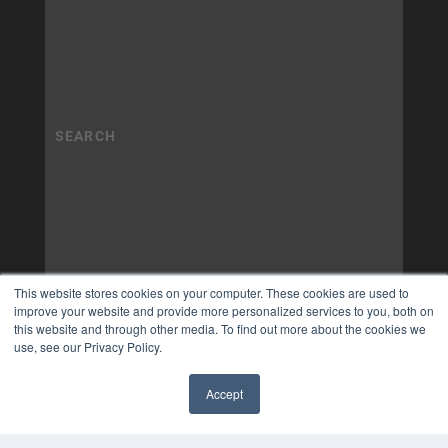
This website stores cookies on your computer. These cookies are used to
improve your website and provide more personalized services to you, both on
this website and through other media. To find out more about the cookies we
use, see our Privacy Policy.
Accept
✖