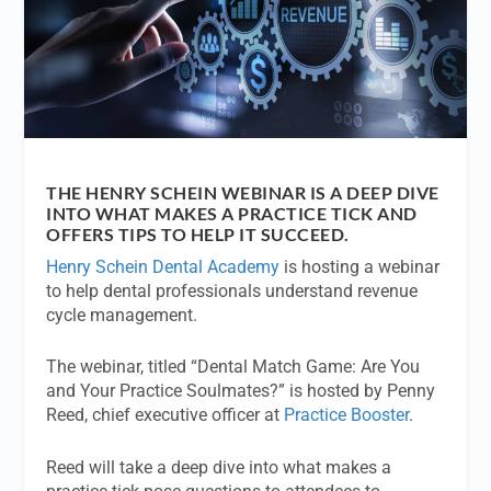
THE HENRY SCHEIN WEBINAR IS A DEEP DIVE
INTO WHAT MAKES A PRACTICE TICK AND
OFFERS TIPS TO HELP IT SUCCEED.
Henry Schein Dental Academy
is hosting a webinar
to help dental professionals understand revenue
cycle management.
The webinar, titled “Dental Match Game: Are You
and Your Practice Soulmates?” is hosted by Penny
Reed, chief executive officer at
Practice Booster
.
Reed will take a deep dive into what makes a