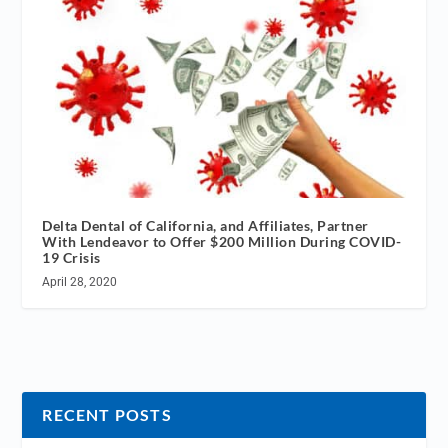
Delta Dental of California, and Affiliates, Partner
With Lendeavor to Offer $200 Million During COVID-
19 Crisis
April 28, 2020
RECENT POSTS