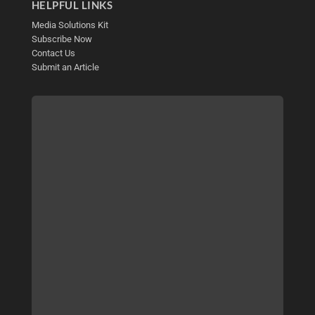
HELPFUL LINKS
Media Solutions Kit
Subscribe Now
Contact Us
Submit an Article