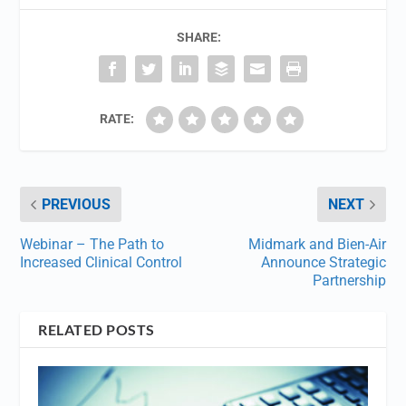
SHARE:
RATE:
PREVIOUS
NEXT
Webinar – The Path to
Midmark and Bien-Air
Increased Clinical Control
Announce Strategic
Partnership
RELATED POSTS