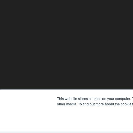
This website stores cookies on your computer. 
other media. To find out more about the cookies