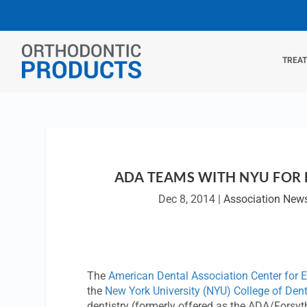
TREA
ADA TEAMS WITH NYU FOR
Dec 8, 2014
|
Association New
The
American Dental Association Center for 
the
New York University (NYU) College of Dent
dentistry (formerly offered as the ADA/Forsy