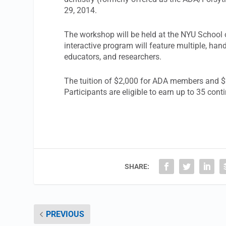
29, 2014.
The workshop will be held at the NYU School 
interactive program will feature multiple, hand
educators, and researchers.
The tuition of $2,000 for ADA members and $
Participants are eligible to earn up to 35 cont
SHARE:
PREVIOUS