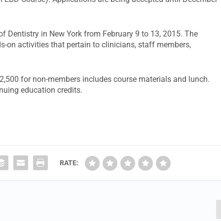
of Dentistry in New York from February 9 to 13, 2015. The
s-on activities that pertain to clinicians, staff members,
2,500 for non-members includes course materials and lunch.
inuing education credits.
RATE: