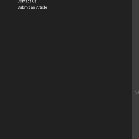
Contact Us
Submit an Article