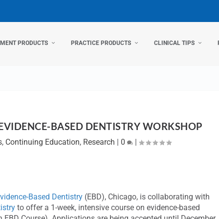
TMENT PRODUCTS
PRACTICE PRODUCTS
CLINICAL TIPS
 EVIDENCE-BASED DENTISTRY WORKSHOP
s
,
Continuing Education
,
Research
|
0
|
Evidence-Based Dentistry
(EBD), Chicago, is collaborating with
istry
to offer a 1-week, intensive course on evidence-based
th EBD Course). Applications are being accepted until December