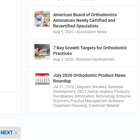
American Board of Orthodontics
Announces Newly Certified and
Recertified Specialists
Aug 5, 2026
|
Association News
7 Key Growth Targets for Orthodontic
Practices
Aug 3, 2026
|
Business Development
July 2026 Orthodontic Product News
Roundup
Jul 31, 2026
|
Aligners
,
Brackets
,
Business
Development
,
CBCT
,
Dental Hygiene Products
,
Handpieces
,
Information Technology
,
Intraoral
Scanners
,
Practice Management Software
,
Treatment Planning
,
Treatment Related
NEXT