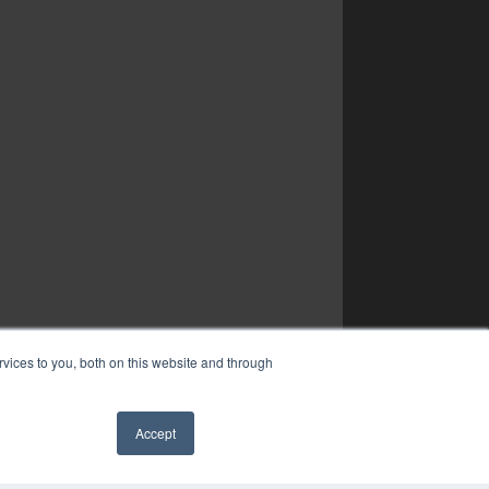
vices to you, both on this website and through
Accept
✖
YRIGHT