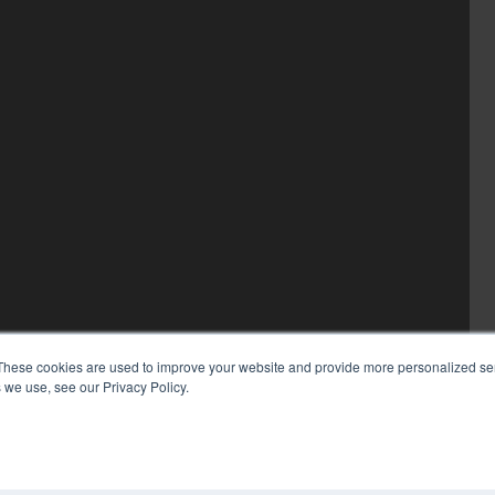
These cookies are used to improve your website and provide more personalized ser
 we use, see our Privacy Policy.
COP