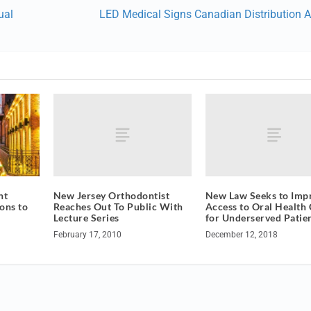
ual
LED Medical Signs Canadian Distribution 
New Jersey Orthodontist
New Law Seeks to Imp
ht
Reaches Out To Public With
Access to Oral Health 
ons to
Lecture Series
for Underserved Patie
February 17, 2010
December 12, 2018