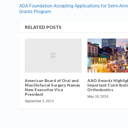
ADA Foundation Accepting Applications for Semi-Ann
Grants Program
RELATED POSTS
American Board of Oral and
AAO Awards Highlig
Maxillofacial Surgery Names
Important Contributi
New Executive Vice
Orthodontics
President
May 30, 2024
September 5, 2013