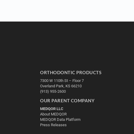
ORTHODONTIC PRODUCTS
7300 W 110th St – Floor 7
Overland Park, KS 66210
(913) 955-2600
OUR PARENT COMPANY
MEDQOR LLC
About MEDQOR
MEDQOR Data Platform
Press Releases