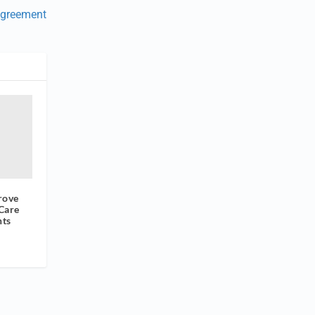
Agreement
rove
Care
nts