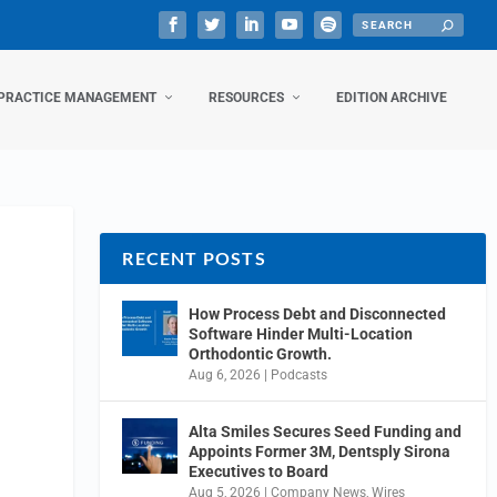
PRACTICE MANAGEMENT
RESOURCES
EDITION ARCHIVE
RECENT POSTS
How Process Debt and Disconnected
Software Hinder Multi-Location
Orthodontic Growth.
Aug 6, 2026
|
Podcasts
Alta Smiles Secures Seed Funding and
Appoints Former 3M, Dentsply Sirona
Executives to Board
Aug 5, 2026
|
Company News
,
Wires