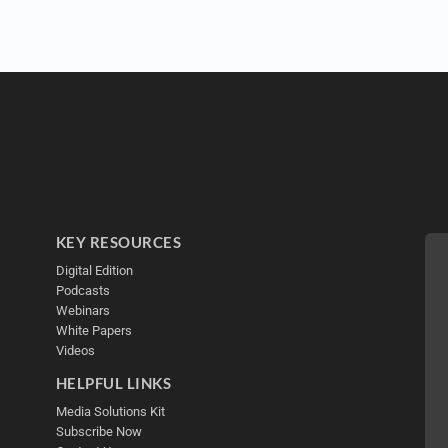
KEY RESOURCES
Digital Edition
Podcasts
Webinars
White Papers
Videos
HELPFUL LINKS
Media Solutions Kit
Subscribe Now