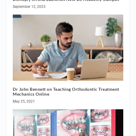
September 12, 2023
Dr John Bennett on Teaching Orthodontic Treatment
Mechanics Online
May 25, 2021