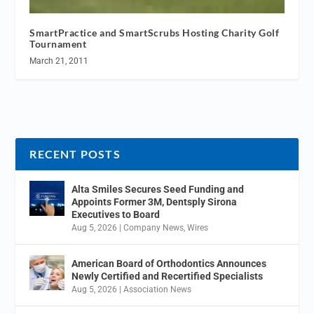
SmartPractice and SmartScrubs Hosting Charity Golf
Tournament
March 21, 2011
RECENT POSTS
Alta Smiles Secures Seed Funding and
Appoints Former 3M, Dentsply Sirona
Executives to Board
Aug 5, 2026
|
Company News
,
Wires
American Board of Orthodontics Announces
Newly Certified and Recertified Specialists
Aug 5, 2026
|
Association News