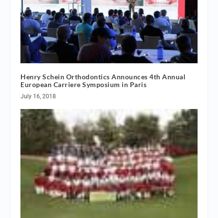
Henry Schein Orthodontics Announces 4th Annual
European Carriere Symposium in Paris
July 16, 2018