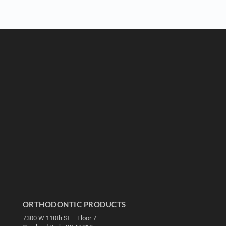
ORTHODONTIC PRODUCTS
7300 W 110th St – Floor 7