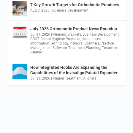
7 Key Growth Targets for Orthodontic Practices
Aug 3, 2026
|
Business Development
July 2026 Orthodontic Product News Roundup
Jul 31, 2026
|
Aligners
,
Brackets
,
Business Development
,
CBCT
,
Dental Hygiene Products
,
Handpieces
,
Information Technology
,
Intraoral Scanners
,
Practice
Management Software
,
Treatment Planning
,
Treatment
Related
How Integrated Hooks Are Expanding the
Capabilities of the Invisalign Palatal Expander
Jul 31, 2026
|
Aligner Treatment
,
Aligners