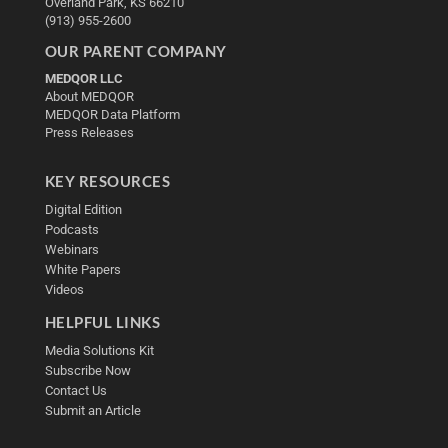
Overland Park, KS 66210
(913) 955-2600
OUR PARENT COMPANY
MEDQOR LLC
About MEDQOR
MEDQOR Data Platform
Press Releases
KEY RESOURCES
Digital Edition
Podcasts
Webinars
White Papers
Videos
HELPFUL LINKS
Media Solutions Kit
Subscribe Now
Contact Us
Submit an Article