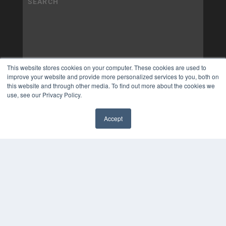
This website stores cookies on your computer. These cookies are used to
improve your website and provide more personalized services to you, both on
this website and through other media. To find out more about the cookies we
use, see our Privacy Policy.
Accept
✖