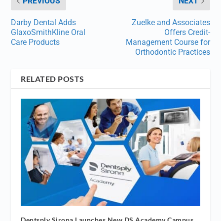
PREVIOUS
NEXT
Darby Dental Adds
Zuelke and Associates
GlaxoSmithKline Oral
Offers Credit-
Care Products
Management Course for
Orthodontic Practices
RELATED POSTS
Dentsply Sirona Launches New DS Academy Campus