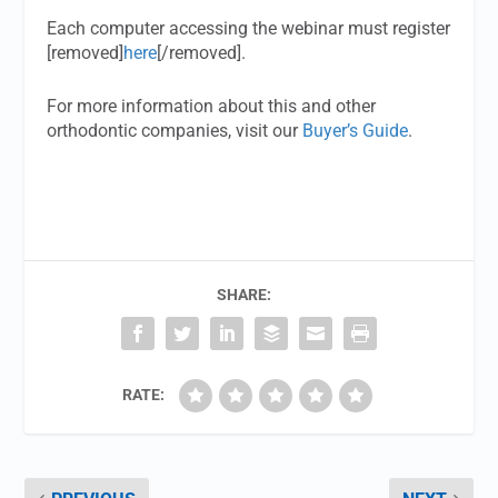
Each computer accessing the webinar must register
[removed]
here
[/removed].
For more information about this and other
orthodontic companies, visit our
Buyer’s Guide
.
SHARE:
RATE: