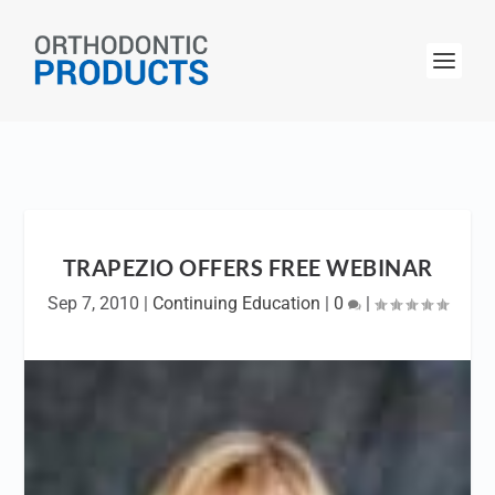
TRAPEZIO OFFERS FREE WEBINAR
Sep 7, 2010
|
Continuing Education
|
0
|