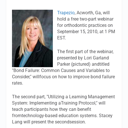
Trapezio
, Acworth, Ga, will
hold a free two-part webinar
for orthodontic practices on
September 15, 2010, at 1 PM
EST.
The first part of the webinar,
presented by Lori Garland
Parker (pictured) andtitled
"Bond Failure: Common Causes and Variables to
Consider," willfocus on how to improve bond failure
rates.
The second part, "Utilizing a Learning Management
System: Implementing aTraining Protocol," will
teach participants how they can benefit
fromtechnology-based education systems. Stacey
Lang will present the secondsession.