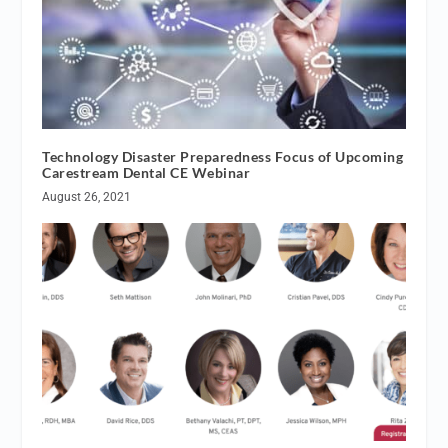
Technology Disaster Preparedness Focus of Upcoming
Carestream Dental CE Webinar
August 26, 2021