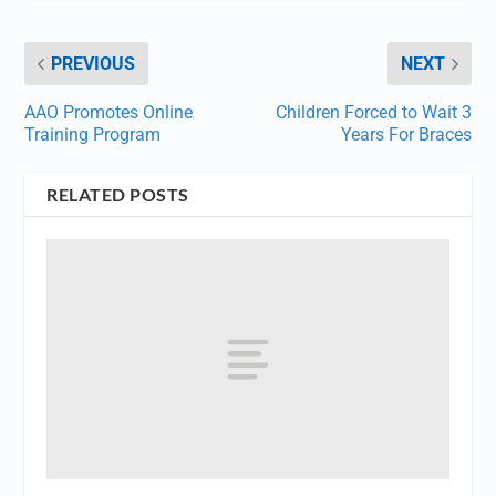
PREVIOUS
NEXT
AAO Promotes Online
Children Forced to Wait 3
Training Program
Years For Braces
RELATED POSTS