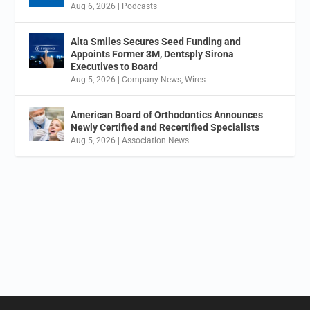
Aug 6, 2026
|
Podcasts
Alta Smiles Secures Seed Funding and
Appoints Former 3M, Dentsply Sirona
Executives to Board
Aug 5, 2026
|
Company News
,
Wires
American Board of Orthodontics Announces
Newly Certified and Recertified Specialists
Aug 5, 2026
|
Association News