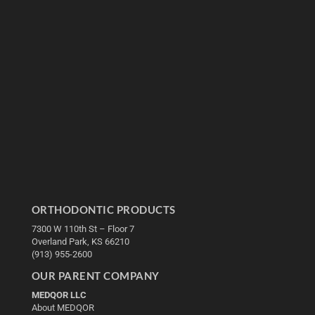
ORTHODONTIC PRODUCTS
7300 W 110th St – Floor 7
Overland Park, KS 66210
(913) 955-2600
OUR PARENT COMPANY
MEDQOR LLC
About MEDQOR