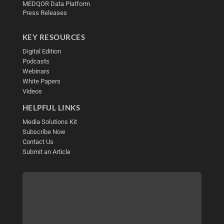
MEDQOR Data Platform
Press Releases
KEY RESOURCES
Digital Edition
Podcasts
Webinars
White Papers
Videos
HELPFUL LINKS
Media Solutions Kit
Subscribe Now
Contact Us
Submit an Article