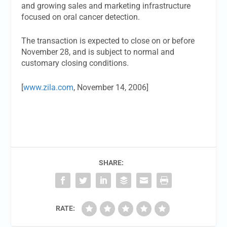
and growing sales and marketing infrastructure
focused on oral cancer detection.
The transaction is expected to close on or before
November 28, and is subject to normal and
customary closing conditions.
[
www.zila.com
, November 14, 2006]
SHARE:
RATE: