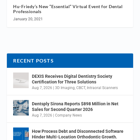
Hu-Friedy’s New “Essential” Virtual Event for Dental
Professionals
January 20, 2021
RECENT POSTS
DEXIS Receives Digital Dentistry Society
Certification for Three Solutions
Aug 7, 2026
|
3D Imaging
,
CBCT
,
Intraoral Scanners
Dentsply Sirona Reports $898 Million in Net
Sales for Second Quarter 2026
Aug 7, 2026
|
Company News
How Process Debt and Disconnected Software
Hinder Multi-Location Orthodontic Growth.