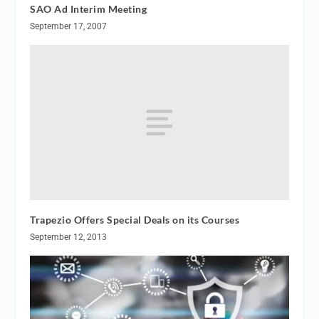
SAO Ad Interim Meeting
September 17, 2007
Trapezio Offers Special Deals on its Courses
September 12, 2013