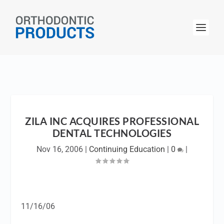
ZILA INC ACQUIRES PROFESSIONAL
DENTAL TECHNOLOGIES
Nov 16, 2006
|
Continuing Education
|
0
|
11/16/06