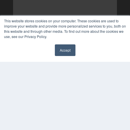
This website stores cookies on your computer. These cookies are used to
improve your website and provide more personalized services to you, both on
this website and through other media. To find out more about the cookies we
use, see our Privacy Policy.
Accept
✖