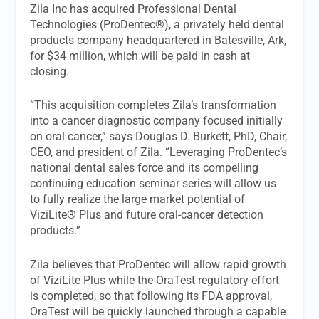
Zila Inc has acquired Professional Dental
Technologies (ProDentec®), a privately held dental
products company headquartered in Batesville, Ark,
for $34 million, which will be paid in cash at
closing.
“This acquisition completes Zila’s transformation
into a cancer diagnostic company focused initially
on oral cancer,” says Douglas D. Burkett, PhD, Chair,
CEO, and president of Zila. “Leveraging ProDentec’s
national dental sales force and its compelling
continuing education seminar series will allow us
to fully realize the large market potential of
ViziLite® Plus and future oral-cancer detection
products.”
Zila believes that ProDentec will allow rapid growth
of ViziLite Plus while the OraTest regulatory effort
is completed, so that following its FDA approval,
OraTest will be quickly launched through a capable