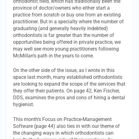
orthodontic field, which has traditionally been the
province of doctor/owners who either start a
practice from scratch or buy one from an existing
practitioner. But in a specialty where the number of
graduating (and generally heavily indebted)
orthodontists is far greater than the number of
opportunities being offered in private practice, we
may well see more young practitioners following
McMillan’s path in the years to come.
On the other side of the issue, as I wrote in this
space last month, many established orthodontists
are looking to expand the scope of the services that
they offer their patients. On page 42, Ken Fischer,
DDS, examines the pros and cons of hiring a dental
hygienist.
This month’s Focus on Practice-Management
Software (page 44) also ties in with our theme of
the changing ways in which orthodontists can