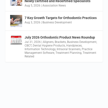
Newly Certified and Recertified Specialists
Aug 5, 2026
|
Association News
7 Key Growth Targets for Orthodontic Practices
Aug 3, 2026
|
Business Development
July 2026 Orthodontic Product News Roundup
Jul 31, 2026
|
Aligners
,
Brackets
,
Business Development
,
CBCT
,
Dental Hygiene Products
,
Handpieces
,
Information Technology
,
Intraoral Scanners
,
Practice
Management Software
,
Treatment Planning
,
Treatment
Related