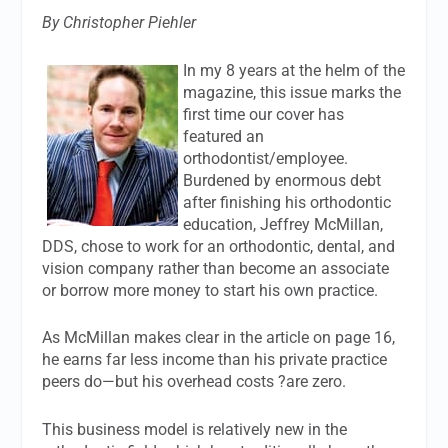
By Christopher Piehler
In my 8 years at the helm of the
magazine, this issue marks the
first time our cover has
featured an
orthodontist/employee.
Burdened by enormous debt
after finishing his orthodontic
education, Jeffrey McMillan,
DDS, chose to work for an orthodontic, dental, and
vision company rather than become an associate
or borrow more money to start his own practice.
As McMillan makes clear in the article on page 16,
he earns far less income than his private practice
peers do—but his overhead costs ?are zero.
This business model is relatively new in the