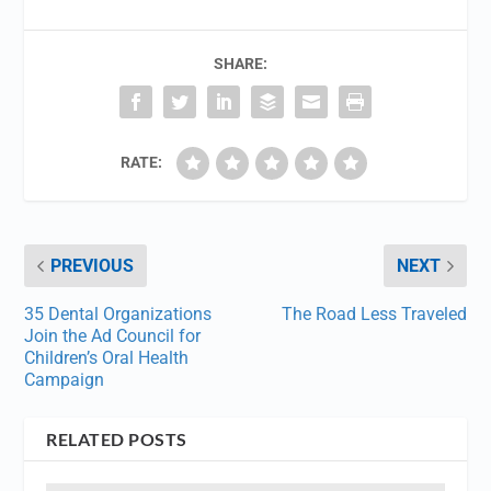
SHARE:
RATE:
PREVIOUS
NEXT
35 Dental Organizations
The Road Less Traveled
Join the Ad Council for
Children’s Oral Health
Campaign
RELATED POSTS