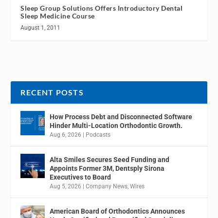
Sleep Group Solutions Offers Introductory Dental
Sleep Medicine Course
August 1, 2011
RECENT POSTS
How Process Debt and Disconnected Software
Hinder Multi-Location Orthodontic Growth.
Aug 6, 2026
|
Podcasts
Alta Smiles Secures Seed Funding and
Appoints Former 3M, Dentsply Sirona
Executives to Board
Aug 5, 2026
|
Company News
,
Wires
American Board of Orthodontics Announces