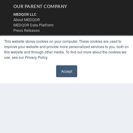
OUR PARENT COMPANY
MEDQOR LLC
About MEDQOR
MEDQOR Data Platform
Press Releases
This website stores cookies on your computer. These cookies are used to
KEY RESOURCES
improve your website and provide more personalized services to you, both on
this website and through other media. To find out more about the cookies we
Digital Edition
use, see our Privacy Policy.
Podcasts
Webinars
Accept
White Papers
✖
Videos
HELPFUL LINKS
Media Solutions Kit
Subscribe Now
Contact Us
Submit an Article