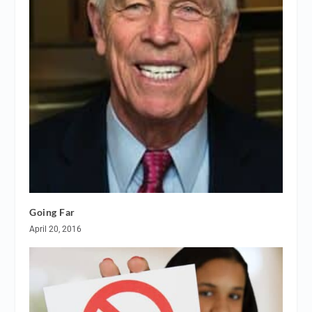
Going Far
April 20, 2016