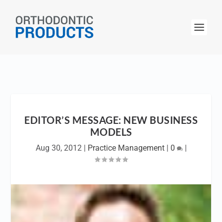
EDITOR’S MESSAGE: NEW BUSINESS
MODELS
Aug 30, 2012
|
Practice Management
|
0
|