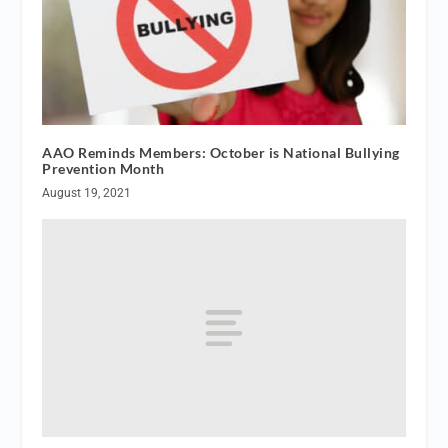
AAO Reminds Members: October is National Bullying
Prevention Month
August 19, 2021