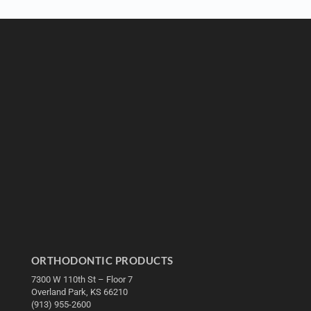
ORTHODONTIC PRODUCTS
7300 W 110th St – Floor 7
Overland Park, KS 66210
(913) 955-2600