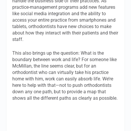
handle the business side of their practices. As
practice-management programs add new features
like social media integration and the ability to
access your entire practice from smartphones and
tablets, orthodontists have new choices to make
about how they interact with their patients and their
staff.
This also brings up the question: What is the
boundary between work and life? For someone like
McMillan, the line seems clear, but for an
orthodontist who can virtually take his practice
home with him, work can easily absorb life. We’re
here to help with that—not to push orthodontists
down any one path, but to provide a map that
shows all the different paths as clearly as possible.