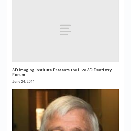
3D Imaging Institute Presents the Live 3D Dentistry
Forum
June 24, 2011