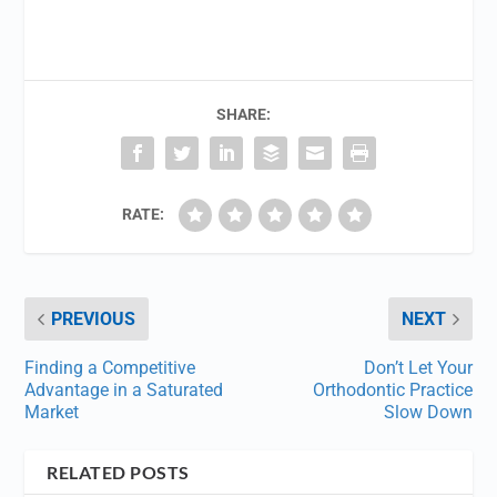
SHARE:
RATE:
PREVIOUS
NEXT
Finding a Competitive
Don’t Let Your
Advantage in a Saturated
Orthodontic Practice
Market
Slow Down
RELATED POSTS