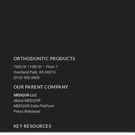
ORTHODONTIC PRODUCTS
7300 W 110th St – Floor 7
Overland Park, KS 66210
(913) 955-2600
OUR PARENT COMPANY
MEDQOR LLC
About MEDQOR
MEDQOR Data Platform
Press Releases
KEY RESOURCES
Digital Edition