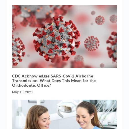
CDC Acknowledges SARS-CoV-2 Airborne
Transmission: What Does This Mean for the
Orthodontic Office?
May 13, 2021