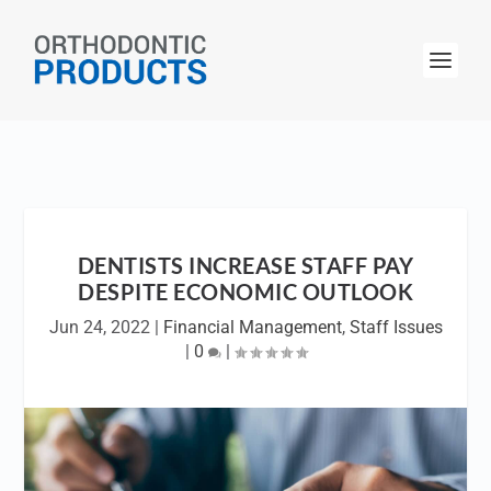
DENTISTS INCREASE STAFF PAY
DESPITE ECONOMIC OUTLOOK
Jun 24, 2022
|
Financial Management
,
Staff Issues
|
0
|