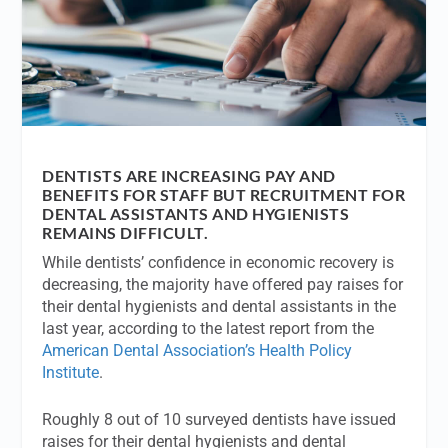
DENTISTS ARE INCREASING PAY AND
BENEFITS FOR STAFF BUT RECRUITMENT FOR
DENTAL ASSISTANTS AND HYGIENISTS
REMAINS DIFFICULT.
While dentists’ confidence in economic recovery is
decreasing, the majority have offered pay raises for
their dental hygienists and dental assistants in the
last year, according to the latest report from the
American Dental Association’s Health Policy
Institute
.
Roughly 8 out of 10 surveyed dentists have issued
raises for their dental hygienists and dental