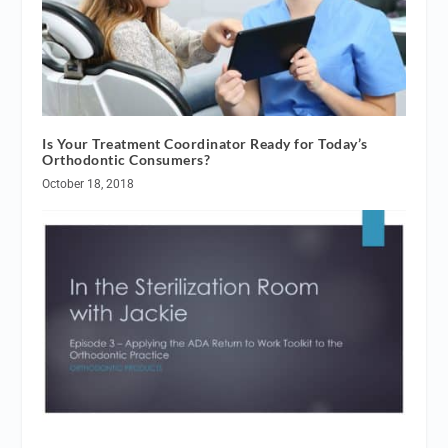
Is Your Treatment Coordinator Ready for Today’s
Orthodontic Consumers?
October 18, 2018