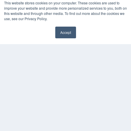
This website stores cookies on your computer. These cookies are used to
Podcasts
improve your website and provide more personalized services to you, both on
Webinars
this website and through other media. To find out more about the cookies we
White Papers
use, see our Privacy Policy.
Videos
Accept
HELPFUL LINKS
✖
Media Solutions Kit
Subscribe Now
Contact Us
Submit an Article
COPYRIGHT
PRIVACY POLICY
TERMS OF SERVICE