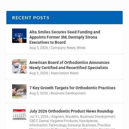
RECENT POSTS
Alta Smiles Secures Seed Funding and
Appoints Former 3M, Dentsply Sirona
Executives to Board
Aug 5, 2026
|
Company News
,
Wires
American Board of Orthodontics Announces
Newly Certified and Recertified Specialists
Aug 5, 2026
|
Association News
7 Key Growth Targets for Orthodontic Practices
Aug 3, 2026
|
Business Development
July 2026 Orthodontic Product News Roundup
Jul 31, 2026
|
Aligners
,
Brackets
,
Business Development
,
CBCT
,
Dental Hygiene Products
,
Handpieces
,
Information Technology
,
Intraoral Scanners
,
Practice