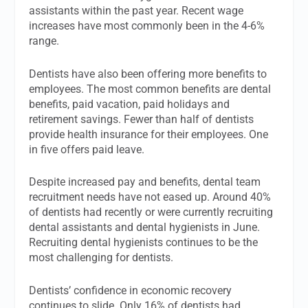
assistants within the past year. Recent wage
increases have most commonly been in the 4-6%
range.
Dentists have also been offering more benefits to
employees. The most common benefits are dental
benefits, paid vacation, paid holidays and
retirement savings. Fewer than half of dentists
provide health insurance for their employees. One
in five offers paid leave.
Despite increased pay and benefits, dental team
recruitment needs have not eased up. Around 40%
of dentists had recently or were currently recruiting
dental assistants and dental hygienists in June.
Recruiting dental hygienists continues to be the
most challenging for dentists.
Dentists’ confidence in economic recovery
continues to slide. Only 16% of dentists had