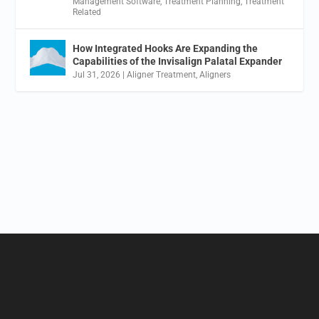
Management Software
,
Treatment Planning
,
Treatment
Related
How Integrated Hooks Are Expanding the
Capabilities of the Invisalign Palatal Expander
Jul 31, 2026
|
Aligner Treatment
,
Aligners