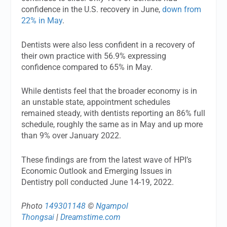
confidence in the U.S. recovery in June,
down from
22% in May
.
Dentists were also less confident in a recovery of
their own practice with 56.9% expressing
confidence compared to 65% in May.
While dentists feel that the broader economy is in
an unstable state, appointment schedules
remained steady, with dentists reporting an 86% full
schedule, roughly the same as in May and up more
than 9% over January 2022.
These findings are from the latest wave of HPI’s
Economic Outlook and Emerging Issues in
Dentistry poll conducted June 14-19, 2022.
Photo
149301148
©
Ngampol
Thongsai
|
Dreamstime.com