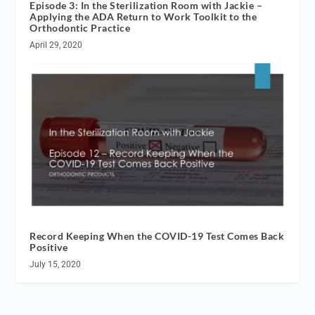
Episode 3: In the Sterilization Room with Jackie –
Applying the ADA Return to Work Toolkit to the
Orthodontic Practice
April 29, 2020
Record Keeping When the COVID-19 Test Comes Back
Positive
July 15, 2020