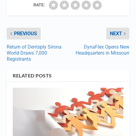
RATE:
PREVIOUS
NEXT
Return of Dentsply Sirona
DynaFlex Opens New
World Draws 7,000
Headquarters in Missouri
Registrants
RELATED POSTS