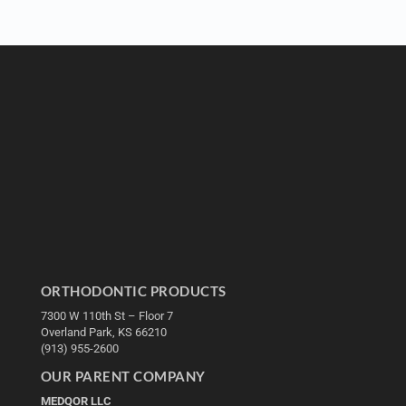
ORTHODONTIC PRODUCTS
7300 W 110th St – Floor 7
Overland Park, KS 66210
(913) 955-2600
OUR PARENT COMPANY
MEDQOR LLC