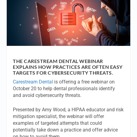
THE CARESTREAM DENTAL WEBINAR
EXPLAINS HOW PRACTICES ARE OFTEN EASY
TARGETS FOR CYBERSECURITY THREATS.
Carestream Dental
is offering a free webinar on
October 20 to help dental professionals identify
and avoid cybersecurity threats.
Presented by Amy Wood, a HIPAA educator and risk
mitigation specialist, the webinar will offer
examples of targeted attempts that could
potentially take down a practice and offer advice
on how to avoid them.