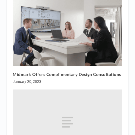
Midmark Offers Complimentary Design Consultations
January 20, 2023