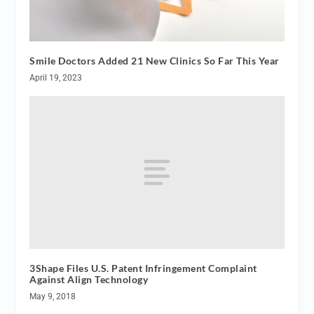
Smile Doctors Added 21 New Clinics So Far This Year
April 19, 2023
3Shape Files U.S. Patent Infringement Complaint
Against Align Technology
May 9, 2018