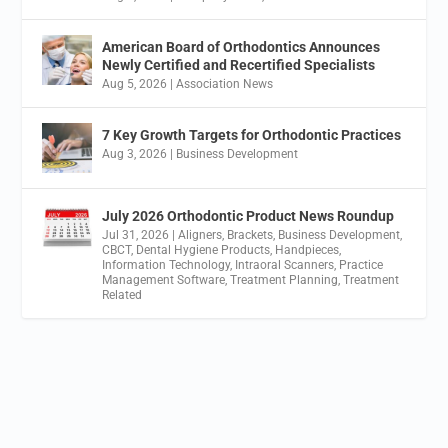
American Board of Orthodontics Announces
Newly Certified and Recertified Specialists
Aug 5, 2026
|
Association News
7 Key Growth Targets for Orthodontic Practices
Aug 3, 2026
|
Business Development
July 2026 Orthodontic Product News Roundup
Jul 31, 2026
|
Aligners
,
Brackets
,
Business Development
,
CBCT
,
Dental Hygiene Products
,
Handpieces
,
Information Technology
,
Intraoral Scanners
,
Practice
Management Software
,
Treatment Planning
,
Treatment
Related