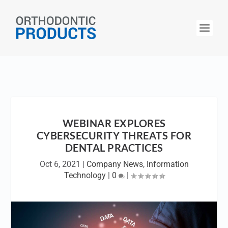
WEBINAR EXPLORES
CYBERSECURITY THREATS FOR
DENTAL PRACTICES
Oct 6, 2021
|
Company News
,
Information
Technology
|
0
|