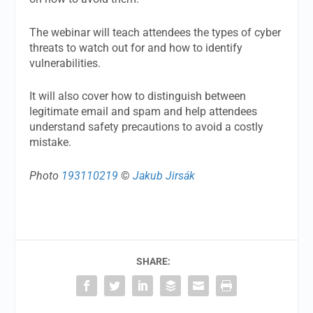
The webinar will teach attendees the types of cyber
threats to watch out for and how to identify
vulnerabilities.
It will also cover how to distinguish between
legitimate email and spam and help attendees
understand safety precautions to avoid a costly
mistake.
Photo
193110219
©
Jakub Jirsák
SHARE: