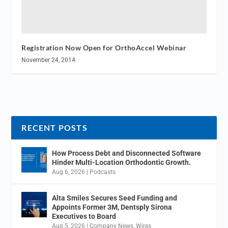
Registration Now Open for OrthoAccel Webinar
November 24, 2014
RECENT POSTS
How Process Debt and Disconnected Software
Hinder Multi-Location Orthodontic Growth.
Aug 6, 2026
|
Podcasts
Alta Smiles Secures Seed Funding and
Appoints Former 3M, Dentsply Sirona
Executives to Board
Aug 5, 2026
|
Company News
,
Wires