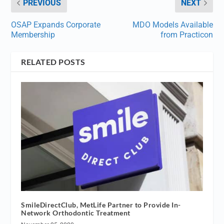
PREVIOUS
NEXT
OSAP Expands Corporate
MDO Models Available
Membership
from Practicon
RELATED POSTS
SmileDirectClub, MetLife Partner to Provide In-
Network Orthodontic Treatment