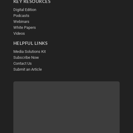
KEY RESOURCES
Digital Edition
Podcasts
Webinars
White Papers
Videos
HELPFUL LINKS
Media Solutions Kit
Subscribe Now
Contact Us
Submit an Article