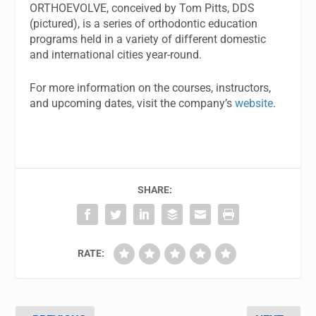
ORTHOEVOLVE, conceived by Tom Pitts, DDS
(pictured), is a series of orthodontic education
programs held in a variety of different domestic
and international cities year-round.
For more information on the courses, instructors,
and upcoming dates, visit the company’s
website
.
SHARE:
RATE: