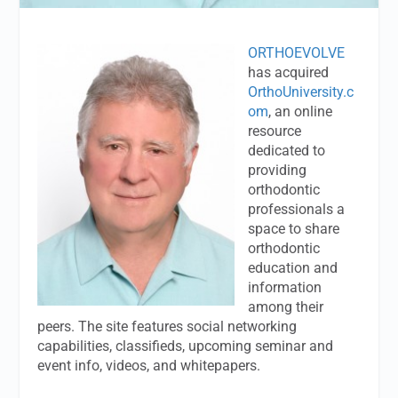
ORTHOEVOLVE
has acquired
OrthoUniversity.c
om
, an online
resource
dedicated to
providing
orthodontic
professionals a
space to share
orthodontic
education and
information
among their
peers. The site features social networking
capabilities, classifieds, upcoming seminar and
event info, videos, and whitepapers.