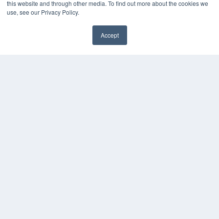
this website and through other media. To find out more about the cookies we
use, see our Privacy Policy.
Accept
✖
COPYRIGHT
PRIVACY POLICY
TERMS OF SERVICE