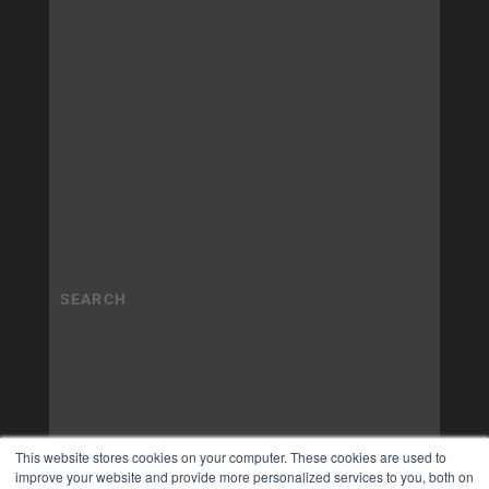
This website stores cookies on your computer. These cookies are used to
improve your website and provide more personalized services to you, both on