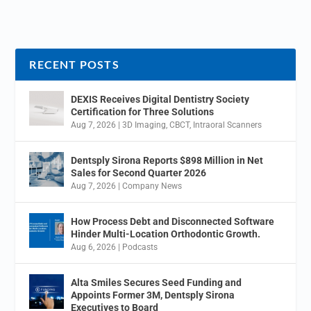
RECENT POSTS
DEXIS Receives Digital Dentistry Society
Certification for Three Solutions
Aug 7, 2026
|
3D Imaging
,
CBCT
,
Intraoral Scanners
Dentsply Sirona Reports $898 Million in Net
Sales for Second Quarter 2026
Aug 7, 2026
|
Company News
How Process Debt and Disconnected Software
Hinder Multi-Location Orthodontic Growth.
Aug 6, 2026
|
Podcasts
Alta Smiles Secures Seed Funding and
Appoints Former 3M, Dentsply Sirona
Executives to Board