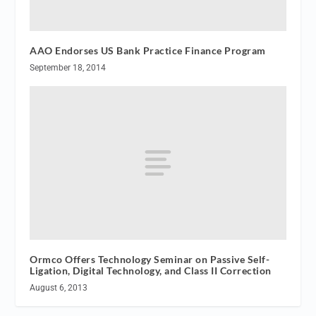
AAO Endorses US Bank Practice Finance Program
September 18, 2014
Ormco Offers Technology Seminar on Passive Self-
Ligation, Digital Technology, and Class II Correction
August 6, 2013