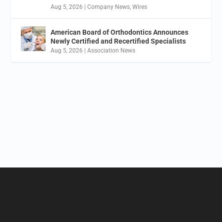
Aug 5, 2026
|
Company News
,
Wires
American Board of Orthodontics Announces
Newly Certified and Recertified Specialists
Aug 5, 2026
|
Association News