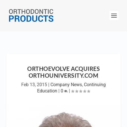
ORTHOEVOLVE ACQUIRES
ORTHOUNIVERSITY.COM
Feb 13, 2015
|
Company News
,
Continuing
Education
|
0
|