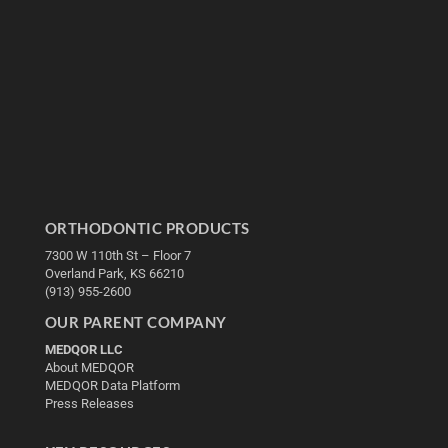
ORTHODONTIC PRODUCTS
7300 W 110th St – Floor 7
Overland Park, KS 66210
(913) 955-2600
OUR PARENT COMPANY
MEDQOR LLC
About MEDQOR
MEDQOR Data Platform
Press Releases