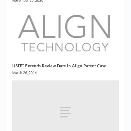
November 25, 2020
USITC Extends Review Date in Align Patent Case
March 26, 2014