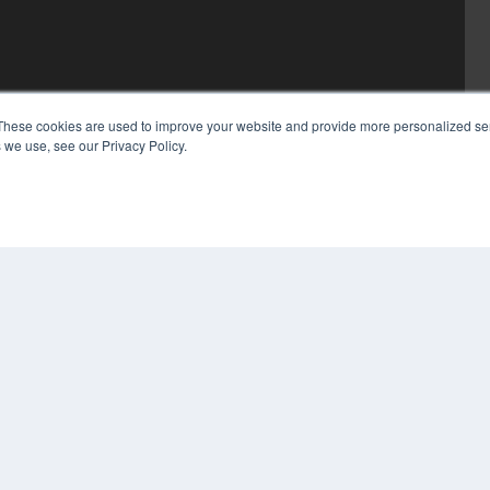
These cookies are used to improve your website and provide more personalized ser
 we use, see our Privacy Policy.
COP
PRI
TER