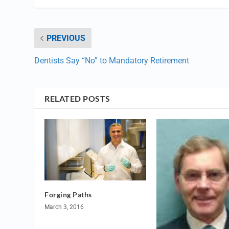
PREVIOUS
Dentists Say “No” to Mandatory Retirement
RELATED POSTS
Forging Paths
March 3, 2016