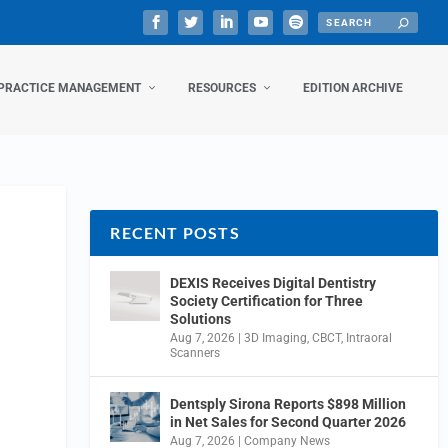
PRACTICE MANAGEMENT
RESOURCES
EDITION ARCHIVE
RECENT POSTS
DEXIS Receives Digital Dentistry
Society Certification for Three
Solutions
Aug 7, 2026
|
3D Imaging
,
CBCT
,
Intraoral
Scanners
Dentsply Sirona Reports $898 Million
in Net Sales for Second Quarter 2026
Aug 7, 2026
|
Company News