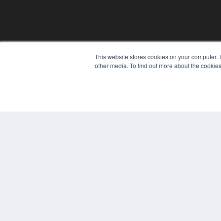
This website stores cookies on your computer. 
other media. To find out more about the cookies
© 2025 MEDQOR LLC. ALL RIGHTS RESERVED