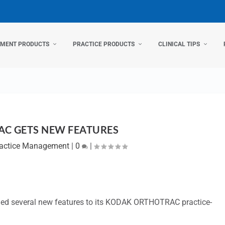
TMENT PRODUCTS
PRACTICE PRODUCTS
CLINICAL TIPS
C GETS NEW FEATURES
actice Management
|
0
|
dded several new features to its KODAK ORTHOTRAC practice-