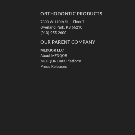
ORTHODONTIC PRODUCTS
7300 W 110th St – Floor 7
Overland Park, KS 66210
(913) 955-2600
OUR PARENT COMPANY
MEDQOR LLC
About MEDQOR
MEDQOR Data Platform
Press Releases