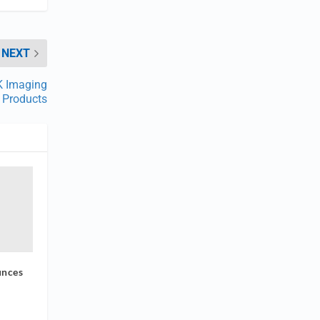
NEXT
K Imaging
Products
unces