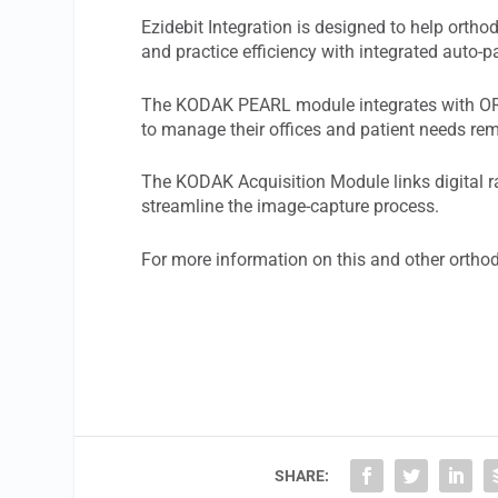
Ezidebit Integration is designed to help ort
and practice efficiency with integrated auto
The KODAK PEARL module integrates with ORT
to manage their offices and patient needs re
The KODAK Acquisition Module links digital
streamline the image-capture process.
For more information on this and other ortho
SHARE: