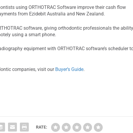
hodontists using ORTHOTRAC Software improve their cash flow
-payments from Ezidebit Australia and New Zealand.
HOTRAC software, giving orthodontic professionals the abilit
motely using a smart phone.
 radiography equipment with ORTHOTRAC software’s scheduler t
dontic companies, visit our
Buyer’s Guide
.
RATE: