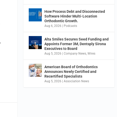
How Process Debt and Disconnected
Software Hinder Multi-Location
Orthodontic Growth.
y
Aug 6, 2026
|
Podcasts
Alta Smiles Secures Seed Funding and
o
Appoints Former 3M, Dentsply Sirona
Executives to Board
Aug 5, 2026
|
Company News
,
Wires
American Board of Orthodontics
Announces Newly Certified and
Recertified Specialists
Aug 5, 2026
|
Association News