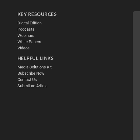
KEY RESOURCES
Digital Edition
Podcasts
Webinars
White Papers
Videos
HELPFUL LINKS
Media Solutions Kit
Subscribe Now
Contact Us
Submit an Article