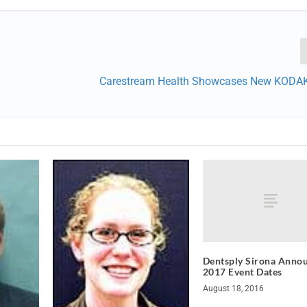
Carestream Health Showcases New KODA
Dentsply Sirona Anno
2017 Event Dates
August 18, 2016