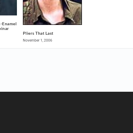
n-Enamel
binar
Pliers That Last
November 1, 2006