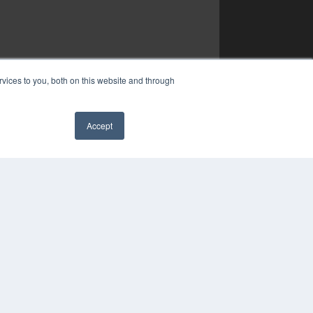
vices to you, both on this website and through
Accept
✖
YRIGHT
VACY POLICY
MS OF SERVICE