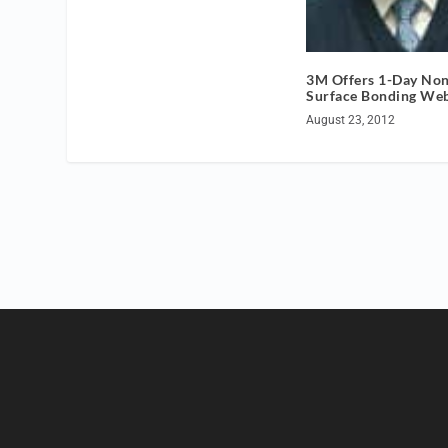
3M Offers 1-Day No
Surface Bonding We
August 23, 2012