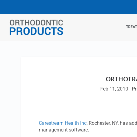
TREA
ORTHOTRA
Feb 11, 2010
|
Pr
Carestream Health Inc
, Rochester, NY, has a
management software.