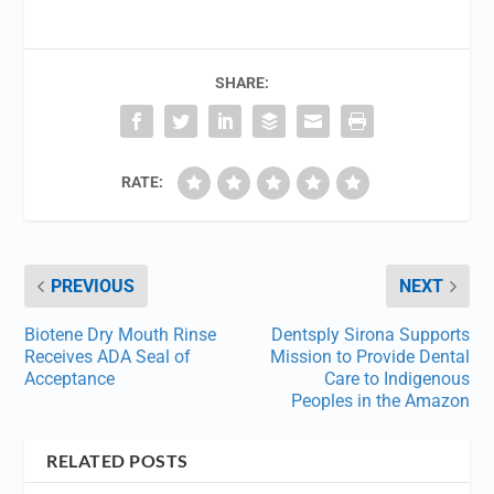
SHARE:
RATE:
PREVIOUS
NEXT
Biotene Dry Mouth Rinse
Dentsply Sirona Supports
Receives ADA Seal of
Mission to Provide Dental
Acceptance
Care to Indigenous
Peoples in the Amazon
RELATED POSTS