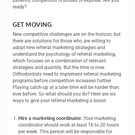
patients, competition is poised to explode. Are you
ready?
GET MOVING
New competitive challenges are on the horizon, but
there are solutions for those who are willing to
adopt new referral marketing strategies and
understand the psychology of referral marketing,
which focuses on a combination of relevant
strategies and quantity. But the time is now.
Orthodontists need to implement referral marketing
programs before competition increases further.
Playing catch-up at a later time will be harder than
ever before. So what should you do? Here are six
ways to give your referral marketing a boost:
Hire a marketing coordinator.
Your marketing
coordinator should work at least 16 to 20 hours
per week. This person will be responsible for