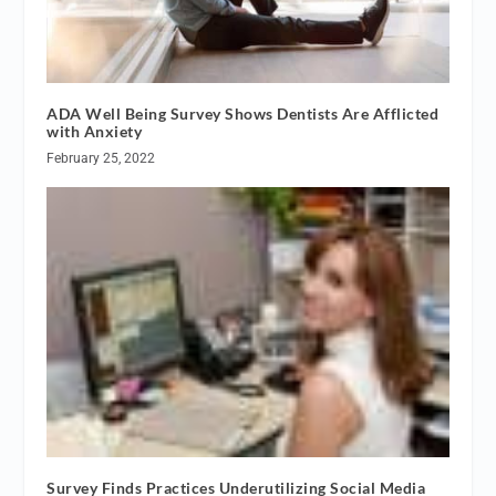
ADA Well Being Survey Shows Dentists Are Afflicted
with Anxiety
February 25, 2022
Survey Finds Practices Underutilizing Social Media