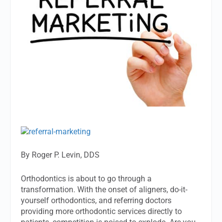
By Roger P. Levin, DDS
Orthodontics is about to go through a
transformation. With the onset of aligners, do-it-
yourself orthodontics, and referring doctors
providing more orthodontic services directly to