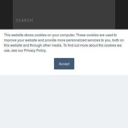
This website stores cookies on your computer. These cookies are used to
improve your website and provide more personalized services to you, both on
this website and through other media. To find out more about the cookies we
use, see our Privacy Policy.
Accept
✖