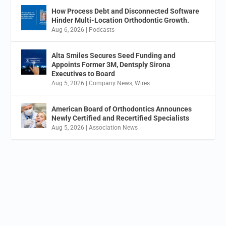
How Process Debt and Disconnected Software
Hinder Multi-Location Orthodontic Growth.
Aug 6, 2026
|
Podcasts
Alta Smiles Secures Seed Funding and
Appoints Former 3M, Dentsply Sirona
Executives to Board
Aug 5, 2026
|
Company News
,
Wires
American Board of Orthodontics Announces
Newly Certified and Recertified Specialists
Aug 5, 2026
|
Association News