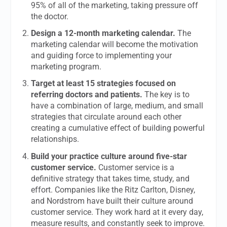
95% of all of the marketing, taking pressure off
the doctor.
Design a 12-month marketing calendar.
The
marketing calendar will become the motivation
and guiding force to implementing your
marketing program.
Target at least 15 strategies focused on
referring doctors and patients.
The key is to
have a combination of large, medium, and small
strategies that circulate around each other
creating a cumulative effect of building powerful
relationships.
Build your practice culture around five-star
customer service.
Customer service is a
definitive strategy that takes time, study, and
effort. Companies like the Ritz Carlton, Disney,
and Nordstrom have built their culture around
customer service. They work hard at it every day,
measure results, and constantly seek to improve.