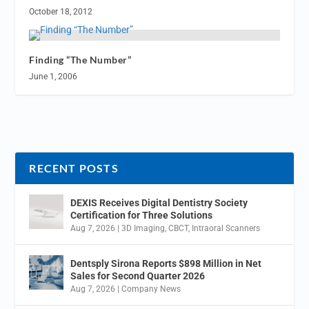
October 18, 2012
Finding “The Number”
June 1, 2006
RECENT POSTS
DEXIS Receives Digital Dentistry Society
Certification for Three Solutions
Aug 7, 2026
|
3D Imaging
,
CBCT
,
Intraoral Scanners
Dentsply Sirona Reports $898 Million in Net
Sales for Second Quarter 2026
Aug 7, 2026
|
Company News