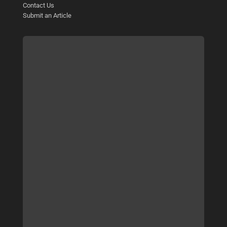
Contact Us
Submit an Article