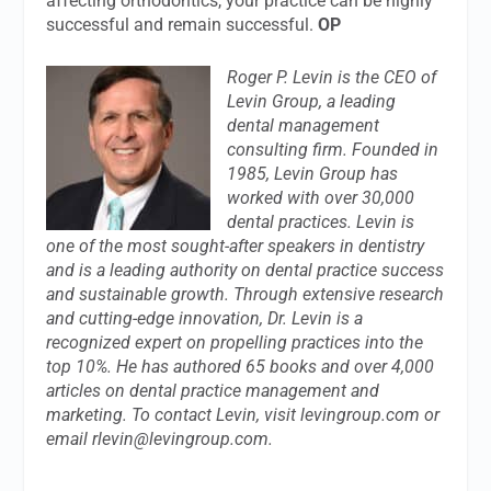
affecting orthodontics, your practice can be highly
successful and remain successful.
OP
Roger P. Levin is the CEO of
Levin Group, a leading
dental management
consulting firm. Founded in
1985, Levin Group has
worked with over 30,000
dental practices. Levin is
one of the most sought-after speakers in dentistry
and is a leading authority on dental practice success
and sustainable growth. Through extensive research
and cutting-edge innovation, Dr. Levin is a
recognized expert on propelling practices into the
top 10%. He has authored 65 books and over 4,000
articles on dental practice management and
marketing. To contact Levin, visit levingroup.com or
email
rlevin@levingroup.com
.