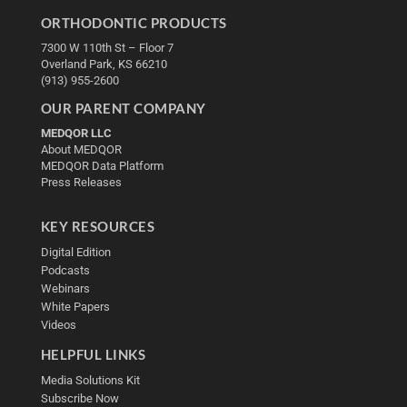
ORTHODONTIC PRODUCTS
7300 W 110th St – Floor 7
Overland Park, KS 66210
(913) 955-2600
OUR PARENT COMPANY
MEDQOR LLC
About MEDQOR
MEDQOR Data Platform
Press Releases
KEY RESOURCES
Digital Edition
Podcasts
Webinars
White Papers
Videos
HELPFUL LINKS
Media Solutions Kit
Subscribe Now