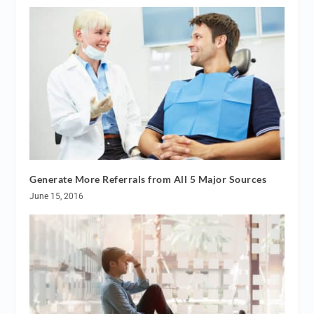
Generate More Referrals from All 5 Major Sources
June 15, 2016