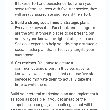
It takes effort and persistence, but when you
serve referral sources with five-star service, they
will greatly appreciate and reward the effort.
Build a strong social media strategic plan.
Everyone knows that Facebook and Instagram
are the two strongest places to be present, but
not everyone knows the right strategies to use.
Seek out experts to help you develop a strategic
social media plan that effectively targets your
customers.
Get reviews.
You have to create a
communications program that lets patients
know reviews are appreciated and use five-star
service to motivate them to actually take the
time to write them.
Build your referral marketing plan and implement it
as soon as possible. If you get ahead of the
competition, changes, and challenges that will be