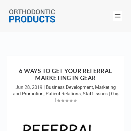
6 WAYS TO GET YOUR REFERRAL
MARKETING IN GEAR
Jun 28, 2019
|
Business Development
,
Marketing
and Promotion
,
Patient Relations
,
Staff Issues
|
0
|