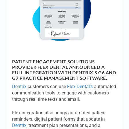
PATIENT ENGAGEMENT SOLUTIONS
PROVIDER FLEX DENTAL ANNOUNCED A
FULL INTEGRATION WITH DENTRIX’S G6 AND
G7 PRACTICE MANAGEMENT SOFTWARE.
Dentrix
customers can use
Flex Dental’s
automated
communication tools to engage with customers
through real time texts and email.
Flex integration also brings automated patient
reminders, digital patient forms that update in
Dentrix
, treatment plan presentations, and a