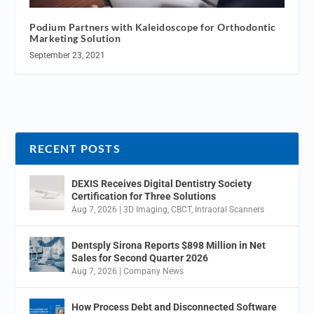
Podium Partners with Kaleidoscope for Orthodontic
Marketing Solution
September 23, 2021
RECENT POSTS
DEXIS Receives Digital Dentistry Society
Certification for Three Solutions
Aug 7, 2026
|
3D Imaging
,
CBCT
,
Intraoral Scanners
Dentsply Sirona Reports $898 Million in Net
Sales for Second Quarter 2026
Aug 7, 2026
|
Company News
How Process Debt and Disconnected Software