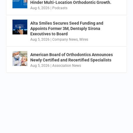
Hinder Multi-Location Orthodontic Growth.
Aug 6, 2026
|
Podcasts
Alta Smiles Secures Seed Funding and
Appoints Former 3M, Dentsply Sirona
Executives to Board
Aug 5, 2026
|
Company News
,
Wires
American Board of Orthodontics Announces
Newly Certified and Recertified Specialists
Aug 5, 2026
|
Association News