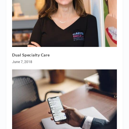
Dual Specialty Care
June 7, 2018