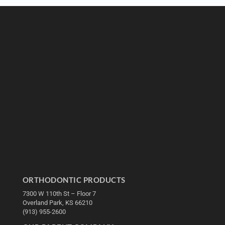
ORTHODONTIC PRODUCTS
7300 W 110th St – Floor 7
Overland Park, KS 66210
(913) 955-2600