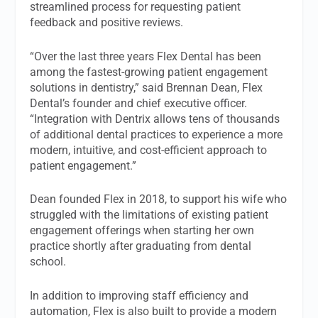
streamlined process for requesting patient
feedback and positive reviews.
“Over the last three years Flex Dental has been
among the fastest-growing patient engagement
solutions in dentistry,” said Brennan Dean, Flex
Dental’s founder and chief executive officer.
“Integration with Dentrix allows tens of thousands
of additional dental practices to experience a more
modern, intuitive, and cost-efficient approach to
patient engagement.”
Dean founded Flex in 2018, to support his wife who
struggled with the limitations of existing patient
engagement offerings when starting her own
practice shortly after graduating from dental
school.
In addition to improving staff efficiency and
automation, Flex is also built to provide a modern