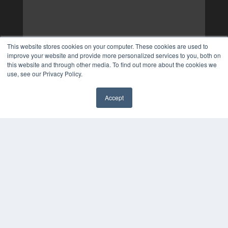
This website stores cookies on your computer. These cookies are used to
improve your website and provide more personalized services to you, both on
this website and through other media. To find out more about the cookies we
use, see our Privacy Policy.
Accept
✖