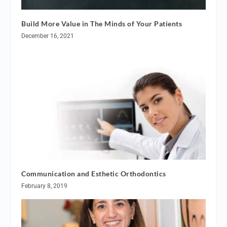
Build More Value in The Minds of Your Patients
December 16, 2021
Communication and Esthetic Orthodontics
February 8, 2019