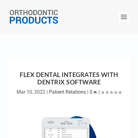
FLEX DENTAL INTEGRATES WITH
DENTRIX SOFTWARE
Mar 10, 2022
|
Patient Relations
|
0
|