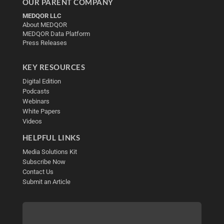
OUR PARENT COMPANY
MEDQOR LLC
About MEDQOR
MEDQOR Data Platform
Press Releases
KEY RESOURCES
Digital Edition
Podcasts
Webinars
White Papers
Videos
HELPFUL LINKS
Media Solutions Kit
Subscribe Now
Contact Us
Submit an Article