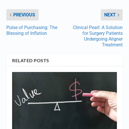
PREVIOUS
NEXT
Pulse of Purchasing: The
Clinical Pearl: A Solution
Blessing of Inflation
for Surgery Patients
Undergoing Aligner
Treatment
RELATED POSTS