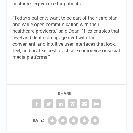
customer experience for patients.
“Today’s patients want to be part of their care plan
and value open communication with their
healthcare providers,” said Dean. “Flex enables that
level and depth of engagement with fast,
convenient, and intuitive user interfaces that look,
feel, and act like best practice e-commerce or social
media platforms.”
SHARE:
RATE: