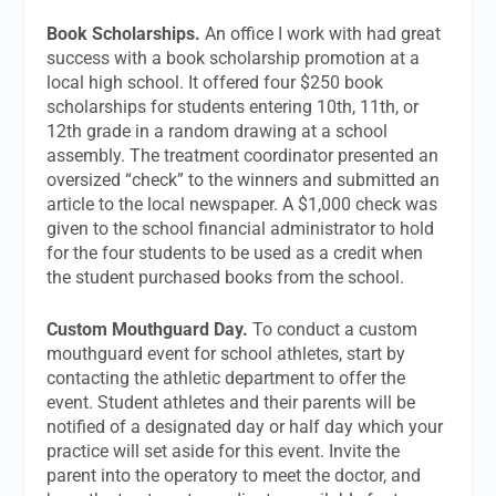
Book Scholarships.
An office I work with had great
success with a book scholarship promotion at a
local high school. It offered four $250 book
scholarships for students entering 10th, 11th, or
12th grade in a random drawing at a school
assembly. The treatment coordinator presented an
oversized “check” to the winners and submitted an
article to the local newspaper. A $1,000 check was
given to the school financial administrator to hold
for the four students to be used as a credit when
the student purchased books from the school.
Custom Mouthguard Day.
To conduct a custom
mouthguard event for school athletes, start by
contacting the athletic department to offer the
event. Student athletes and their parents will be
notified of a designated day or half day which your
practice will set aside for this event. Invite the
parent into the operatory to meet the doctor, and