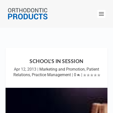
SCHOOL’S IN SESSION
Apr 12, 2013
|
Marketing and Promotion
,
Patient
Relations
,
Practice Management
|
0
|