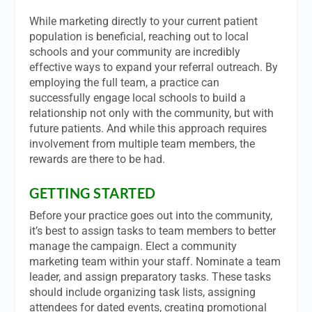
While marketing directly to your current patient
population is beneficial, reaching out to local
schools and your community are incredibly
effective ways to expand your referral outreach. By
employing the full team, a practice can
successfully engage local schools to build a
relationship not only with the community, but with
future patients. And while this approach requires
involvement from multiple team members, the
rewards are there to be had.
GETTING STARTED
Before your practice goes out into the community,
it’s best to assign tasks to team members to better
manage the campaign. Elect a community
marketing team within your staff. Nominate a team
leader, and assign preparatory tasks. These tasks
should include organizing task lists, assigning
attendees for dated events, creating promotional