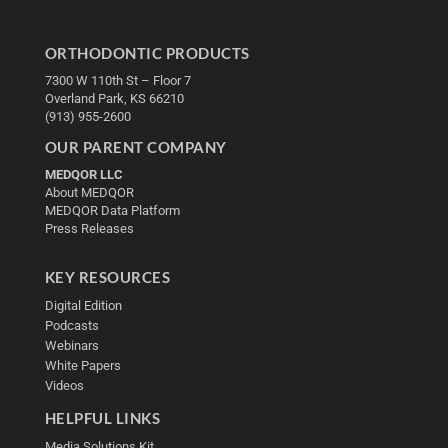
ORTHODONTIC PRODUCTS
7300 W 110th St – Floor 7
Overland Park, KS 66210
(913) 955-2600
OUR PARENT COMPANY
MEDQOR LLC
About MEDQOR
MEDQOR Data Platform
Press Releases
KEY RESOURCES
Digital Edition
Podcasts
Webinars
White Papers
Videos
HELPFUL LINKS
Media Solutions Kit