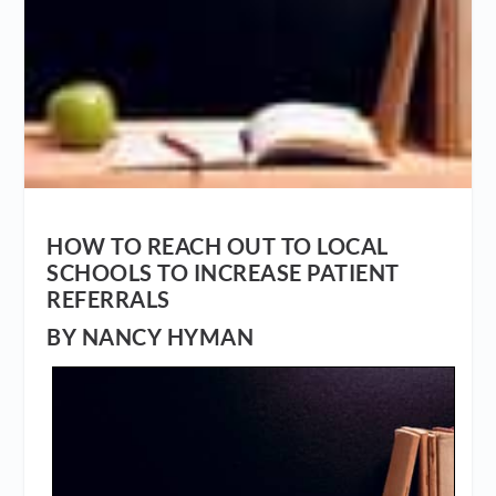
HOW TO REACH OUT TO LOCAL
SCHOOLS TO INCREASE PATIENT
REFERRALS
BY NANCY HYMAN