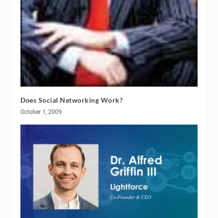
Does Social Networking Work?
October 1, 2009