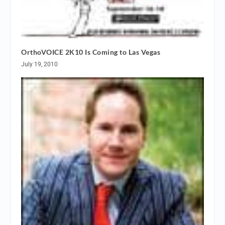
OrthoVOICE 2K10 Is Coming to Las Vegas
July 19, 2010