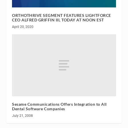
ORTHOTHRIVE SEGMENT FEATURES LIGHTFORCE
CEO ALFRED GRIFFIN III, TODAY AT NOON EST
April 20, 2020
Sesame Communications Offers Integration to All
Dental Software Companies
July 21, 2008