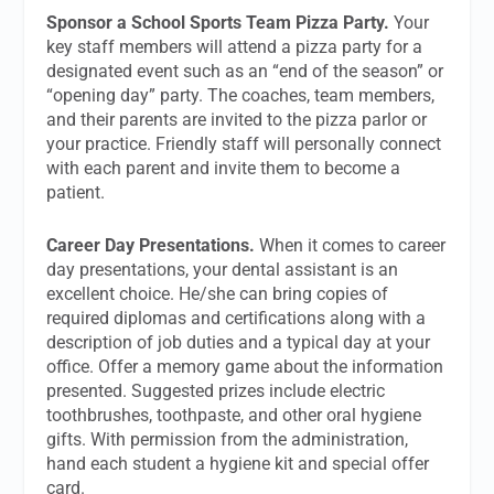
Sponsor a School Sports Team Pizza Party.
Your
key staff members will attend a pizza party for a
designated event such as an “end of the season” or
“opening day” party. The coaches, team members,
and their parents are invited to the pizza parlor or
your practice. Friendly staff will personally connect
with each parent and invite them to become a
patient.
Career Day Presentations.
When it comes to career
day presentations, your dental assistant is an
excellent choice. He/she can bring copies of
required diplomas and certifications along with a
description of job duties and a typical day at your
office. Offer a memory game about the information
presented. Suggested prizes include electric
toothbrushes, toothpaste, and other oral hygiene
gifts. With permission from the administration,
hand each student a hygiene kit and special offer
card.