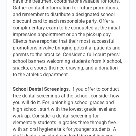
have the treatment coordinator available for tours.
Gather contact information for future promotions,
and remember to distribute a designated school
discount card to each responsible party. Offer a
complimentary exam to be conducted at the initial
impression appointment or on the pick-up day.
Clients have reported that their most successful
promotions involve bringing potential patients and
parents to the practice. Consider a full-court press:
school banners welcoming students from X school,
snacks, a sports-themed drawing, and a donation
to the athletic department.
School Dental Screenings.
If you offer to conduct
free dental screenings at the school, consider how
you will do it. For junior high school grades and
high school, start with the lowest grade level and
work up. Consider a dental screening for
elementary students in grades three through five,
with an oral hygiene talk for younger students. A
staff dental assistant can lead the oral hygiene