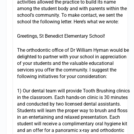
activities allowed the practice to build its name
among the student body and with parents within the
school’s community. To make contact, we sent the
school the following letter. Here’s what we wrote:
Greetings, St Benedict Elementary School!
The orthodontic office of Dr William Hyman would be
delighted to partner with your school in appreciation
of your students and the valuable educational
services you offer the community. I suggest the
following initiatives for your consideration:
1) Our dental team will provide Tooth Brushing clinics
in the classroom. Each hands-on clinic is 30 minutes
and conducted by two licensed dental assistants.
Students will learn the proper way to brush and floss
in an entertaining and relaxed presentation. Each
student will receive a complimentary oral hygiene kit
and an offer for a panoramic x-ray and orthodontic