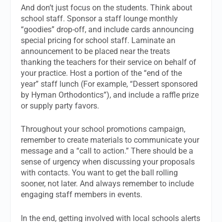
And don’t just focus on the students. Think about
school staff. Sponsor a staff lounge monthly
“goodies” drop-off, and include cards announcing
special pricing for school staff. Laminate an
announcement to be placed near the treats
thanking the teachers for their service on behalf of
your practice. Host a portion of the “end of the
year” staff lunch (For example, “Dessert sponsored
by Hyman Orthodontics”), and include a raffle prize
or supply party favors.
Throughout your school promotions campaign,
remember to create materials to communicate your
message and a “call to action.” There should be a
sense of urgency when discussing your proposals
with contacts. You want to get the ball rolling
sooner, not later. And always remember to include
engaging staff members in events.
In the end, getting involved with local schools alerts