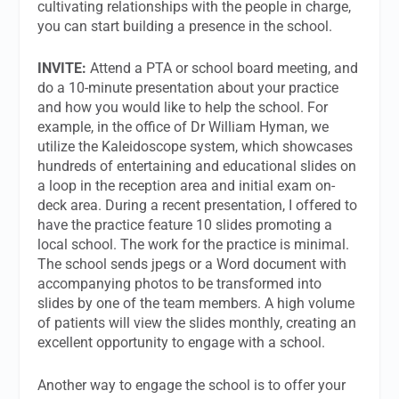
cultivating relationships with the people in charge,
you can start building a presence in the school.
INVITE:
Attend a PTA or school board meeting, and
do a 10-minute presentation about your practice
and how you would like to help the school. For
example, in the office of Dr William Hyman, we
utilize the Kaleidoscope system, which showcases
hundreds of entertaining and educational slides on
a loop in the reception area and initial exam on-
deck area. During a recent presentation, I offered to
have the practice feature 10 slides promoting a
local school. The work for the practice is minimal.
The school sends jpegs or a Word document with
accompanying photos to be transformed into
slides by one of the team members. A high volume
of patients will view the slides monthly, creating an
excellent opportunity to engage with a school.
Another way to engage the school is to offer your