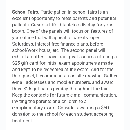
School Fairs.
Participation in school fairs is an
excellent opportunity to meet parents and potential
patients. Create a trifold tabletop display for your
booth. One of the panels will focus on features of
your office that will appeal to parents: open
Saturdays, interest-free finance plans, before
school/work hours, etc. The second panel will
exhibit an offer. I have had great success offering a
$25 gift card for initial exam appointments made
and kept, to be redeemed at the exam. And for the
third panel, I recommend an on-site drawing. Gather
e-mail addresses and mobile numbers, and award
three $25 gift cards per day throughout the fair.
Keep the contacts for future e-mail communication,
inviting the parents and children to a
complimentary exam. Consider awarding a $50
donation to the school for each student accepting
treatment.