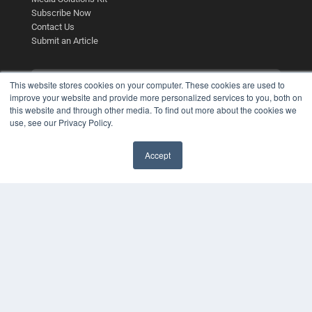
Subscribe Now
Contact Us
Submit an Article
This website stores cookies on your computer. These cookies are used to
improve your website and provide more personalized services to you, both on
this website and through other media. To find out more about the cookies we
use, see our Privacy Policy.
Accept
✖