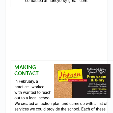
contacted at
nancyors@gmail.com
.
MAKING
CONTACT
In February, a
practice I worked
with wanted to reach
out to a local school.
We created an action plan and came up with a list of
services we could provide the school. Each of these