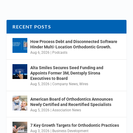
RECENT POSTS
How Process Debt and Disconnected Software
Hinder Multi-Location Orthodontic Growth.
Aug 6, 2026
|
Podcasts
Alta Smiles Secures Seed Funding and
Appoints Former 3M, Dentsply Sirona
Executives to Board
Aug 5, 2026
|
Company News
,
Wires
American Board of Orthodontics Announces
Newly Certified and Recertified Specialists
Aug 5, 2026
|
Association News
7 Key Growth Targets for Orthodontic Practices
Aug 3, 2026
|
Business Development