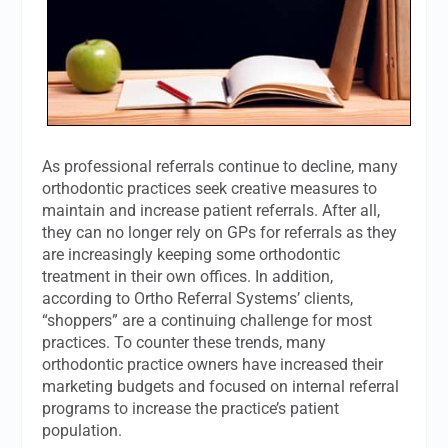
As professional referrals continue to decline, many
orthodontic practices seek creative measures to
maintain and increase patient referrals. After all,
they can no longer rely on GPs for referrals as they
are increasingly keeping some orthodontic
treatment in their own offices. In addition,
according to Ortho Referral Systems’ clients,
“shoppers” are a continuing challenge for most
practices. To counter these trends, many
orthodontic practice owners have increased their
marketing budgets and focused on internal referral
programs to increase the practice’s patient
population.