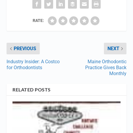
RATE:
PREVIOUS
NEXT
Industry Insider: A Costco
Maine Orthodontic
for Orthodontists
Practice Gives Back
Monthly
RELATED POSTS