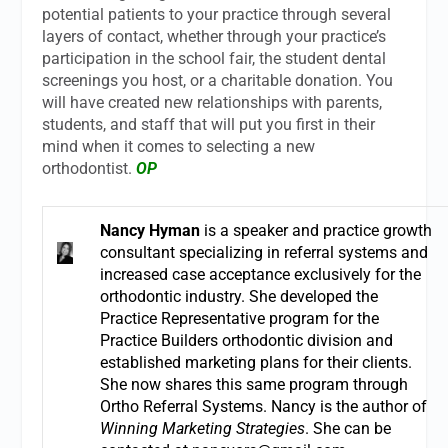
potential patients to your practice through several
layers of contact, whether through your practice’s
participation in the school fair, the student dental
screenings you host, or a charitable donation. You
will have created new relationships with parents,
students, and staff that will put you first in their
mind when it comes to selecting a new
orthodontist.
OP
Nancy Hyman
is a speaker and practice growth
consultant specializing in referral systems and
increased case acceptance exclusively for the
orthodontic industry. She developed the
Practice Representative program for the
Practice Builders orthodontic division and
established marketing plans for their clients.
She now shares this same program through
Ortho Referral Systems. Nancy is the author of
Winning Marketing Strategies
. She can be