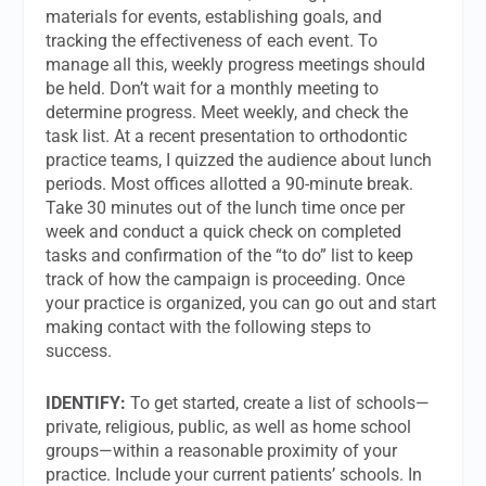
materials for events, establishing goals, and
tracking the effectiveness of each event. To
manage all this, weekly progress meetings should
be held. Don’t wait for a monthly meeting to
determine progress. Meet weekly, and check the
task list. At a recent presentation to orthodontic
practice teams, I quizzed the audience about lunch
periods. Most offices allotted a 90-minute break.
Take 30 minutes out of the lunch time once per
week and conduct a quick check on completed
tasks and confirmation of the “to do” list to keep
track of how the campaign is proceeding. Once
your practice is organized, you can go out and start
making contact with the following steps to
success.
IDENTIFY:
To get started, create a list of schools—
private, religious, public, as well as home school
groups—within a reasonable proximity of your
practice. Include your current patients’ schools. In