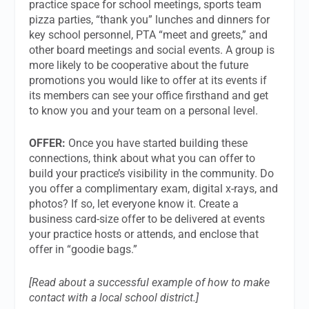
practice space for school meetings, sports team
pizza parties, “thank you” lunches and dinners for
key school personnel, PTA “meet and greets,” and
other board meetings and social events. A group is
more likely to be cooperative about the future
promotions you would like to offer at its events if
its members can see your office firsthand and get
to know you and your team on a personal level.
OFFER:
Once you have started building these
connections, think about what you can offer to
build your practice’s visibility in the community. Do
you offer a complimentary exam, digital x-rays, and
photos? If so, let everyone know it. Create a
business card-size offer to be delivered at events
your practice hosts or attends, and enclose that
offer in “goodie bags.”
[Read about a successful example of how to make
contact with a local school district.]