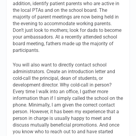
addition, identify patient parents who are active in
the local PTAs and on the school board. The
majority of parent meetings are now being held in
the evening to accommodate working parents.
Don’t just look to mothers; look for dads to become
your ambassadors. At a recently attended school
board meeting, fathers made up the majority of
participants.
You will also want to directly contact school
administrators. Create an introduction letter and
cold-call the principal, dean of students, or
development director. Why cold-call in person?
Every time I walk into an office, I gather more
information than if I simply called the school on the
phone. Minimally, I am given the correct contact
person. However, it has been my experience that a
person in charge is usually happy to meet and
discuss mutually beneficial promotions. And once
you know who to reach out to and have started