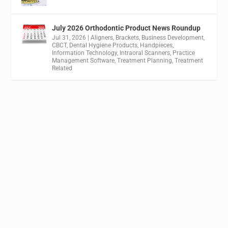
July 2026 Orthodontic Product News Roundup
Jul 31, 2026
|
Aligners
,
Brackets
,
Business Development
,
CBCT
,
Dental Hygiene Products
,
Handpieces
,
Information Technology
,
Intraoral Scanners
,
Practice
Management Software
,
Treatment Planning
,
Treatment
Related