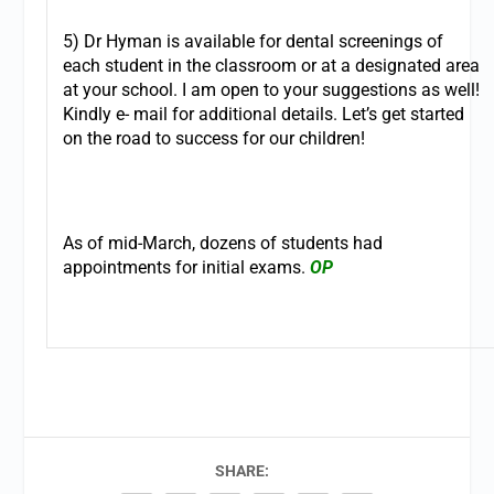
5) Dr Hyman is available for dental screenings of
each student in the classroom or at a designated area
at your school. I am open to your suggestions as well!
Kindly e- mail for additional details. Let’s get started
on the road to success for our children!
As of mid-March, dozens of students had
appointments for initial exams.
OP
SHARE: