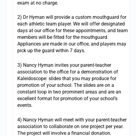
exam at no charge.
2) Dr Hyman will provide a custom mouthguard for
each athletic team player. We will offer designated
days at our office for these appointments, and team
members will be fitted for the mouthguard.
Appliances are made in our office, and players may
pick up the guard within 7 days.
3) Nancy Hyman invites your parent-teacher
association to the office for a demonstration of
Kaleidoscope: slides that you may produce for
promotion of your school. The slides are on a
constant loop in two prominent areas and are an
excellent format for promotion of your school’s
events.
4) Nancy Hyman will meet with your parent-teacher
association to collaborate on one project per year.
The project will involve a financial donation.