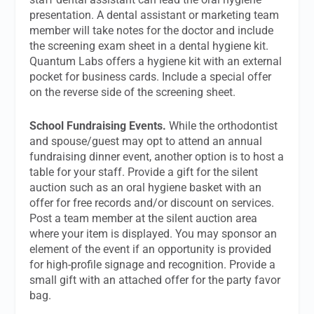
presentation. A dental assistant or marketing team
member will take notes for the doctor and include
the screening exam sheet in a dental hygiene kit.
Quantum Labs offers a hygiene kit with an external
pocket for business cards. Include a special offer
on the reverse side of the screening sheet.
School Fundraising Events.
While the orthodontist
and spouse/guest may opt to attend an annual
fundraising dinner event, another option is to host a
table for your staff. Provide a gift for the silent
auction such as an oral hygiene basket with an
offer for free records and/or discount on services.
Post a team member at the silent auction area
where your item is displayed. You may sponsor an
element of the event if an opportunity is provided
for high-profile signage and recognition. Provide a
small gift with an attached offer for the party favor
bag.