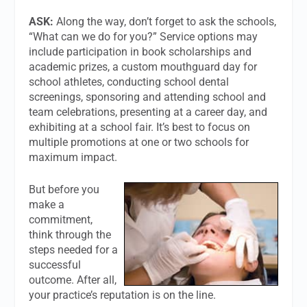
ASK:
Along the way, don’t forget to ask the schools,
“What can we do for you?” Service options may
include participation in book scholarships and
academic prizes, a custom mouthguard day for
school athletes, conducting school dental
screenings, sponsoring and attending school and
team celebrations, presenting at a career day, and
exhibiting at a school fair. It’s best to focus on
multiple promotions at one or two schools for
maximum impact.
But before you
make a
commitment,
think through the
steps needed for a
successful
outcome. After all,
your practice’s reputation is on the line.