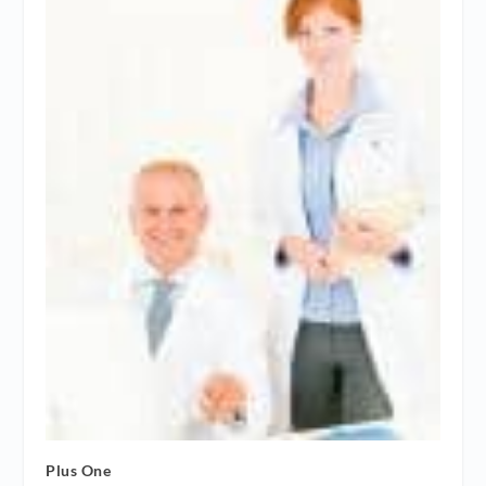
Plus One