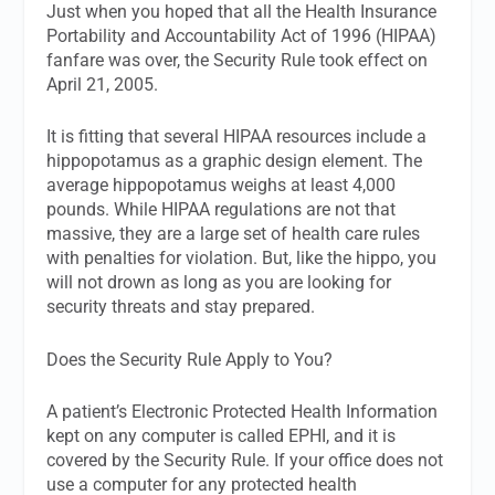
Just when you hoped that all the Health Insurance
Portability and Accountability Act of 1996 (HIPAA)
fanfare was over, the Security Rule took effect on
April 21, 2005.
It is fitting that several HIPAA resources include a
hippopotamus as a graphic design element. The
average hippopotamus weighs at least 4,000
pounds. While HIPAA regulations are not that
massive, they are a large set of health care rules
with penalties for violation. But, like the hippo, you
will not drown as long as you are looking for
security threats and stay prepared.
Does the Security Rule Apply to You?
A patient’s Electronic Protected Health Information
kept on any computer is called EPHI, and it is
covered by the Security Rule. If your office does not
use a computer for any protected health