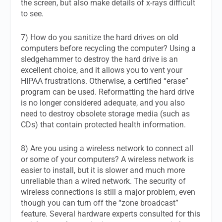
the screen, but also make details of x-rays difficult
to see.
7) How do you sanitize the hard drives on old
computers before recycling the computer? Using a
sledgehammer to destroy the hard drive is an
excellent choice, and it allows you to vent your
HIPAA frustrations. Otherwise, a certified “erase”
program can be used. Reformatting the hard drive
is no longer considered adequate, and you also
need to destroy obsolete storage media (such as
CDs) that contain protected health information.
8) Are you using a wireless network to connect all
or some of your computers? A wireless network is
easier to install, but it is slower and much more
unreliable than a wired network. The security of
wireless connections is still a major problem, even
though you can turn off the “zone broadcast”
feature. Several hardware experts consulted for this