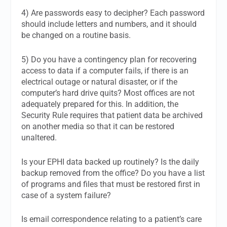
4) Are passwords easy to decipher? Each password
should include letters and numbers, and it should
be changed on a routine basis.
5) Do you have a contingency plan for recovering
access to data if a computer fails, if there is an
electrical outage or natural disaster, or if the
computer’s hard drive quits? Most offices are not
adequately prepared for this. In addition, the
Security Rule requires that patient data be archived
on another media so that it can be restored
unaltered.
Is your EPHI data backed up routinely? Is the daily
backup removed from the office? Do you have a list
of programs and files that must be restored first in
case of a system failure?
Is email correspondence relating to a patient’s care