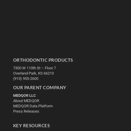
ORTHODONTIC PRODUCTS
7300 W 110th St – Floor 7
Overland Park, KS 66210
(913) 955-2600
OUR PARENT COMPANY
MEDQOR LLC
About MEDQOR
MEDQOR Data Platform
Press Releases
KEY RESOURCES