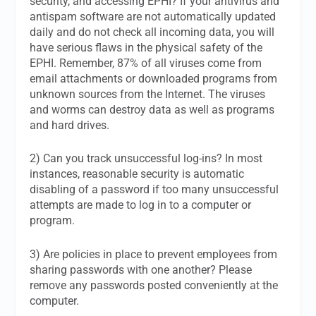
security, and accessing EPHI? If your antivirus and
antispam software are not automatically updated
daily and do not check all incoming data, you will
have serious flaws in the physical safety of the
EPHI. Remember, 87% of all viruses come from
email attachments or downloaded programs from
unknown sources from the Internet. The viruses
and worms can destroy data as well as programs
and hard drives.
2) Can you track unsuccessful log-ins? In most
instances, reasonable security is automatic
disabling of a password if too many unsuccessful
attempts are made to log in to a computer or
program.
3) Are policies in place to prevent employees from
sharing passwords with one another? Please
remove any passwords posted conveniently at the
computer.