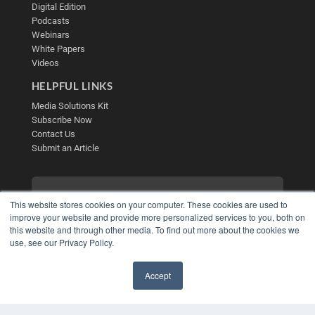
Digital Edition
Podcasts
Webinars
White Papers
Videos
HELPFUL LINKS
Media Solutions Kit
Subscribe Now
Contact Us
Submit an Article
This website stores cookies on your computer. These cookies are used to
improve your website and provide more personalized services to you, both on
this website and through other media. To find out more about the cookies we
use, see our Privacy Policy.
Accept
✖