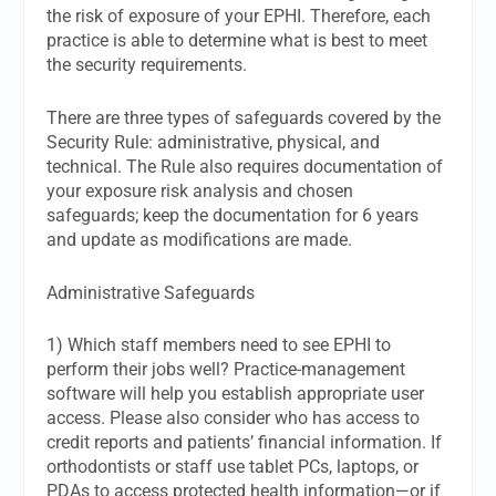
the risk of exposure of your EPHI. Therefore, each
practice is able to determine what is best to meet
the security requirements.
There are three types of safeguards covered by the
Security Rule: administrative, physical, and
technical. The Rule also requires documentation of
your exposure risk analysis and chosen
safeguards; keep the documentation for 6 years
and update as modifications are made.
Administrative Safeguards
1) Which staff members need to see EPHI to
perform their jobs well? Practice-management
software will help you establish appropriate user
access. Please also consider who has access to
credit reports and patients’ financial information. If
orthodontists or staff use tablet PCs, laptops, or
PDAs to access protected health information—or if