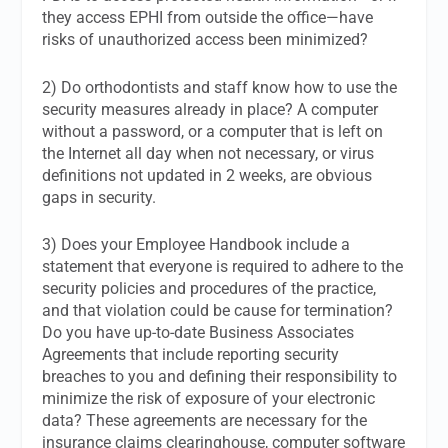
they access EPHI from outside the office—have
risks of unauthorized access been minimized?
2) Do orthodontists and staff know how to use the
security measures already in place? A computer
without a password, or a computer that is left on
the Internet all day when not necessary, or virus
definitions not updated in 2 weeks, are obvious
gaps in security.
3) Does your Employee Handbook include a
statement that everyone is required to adhere to the
security policies and procedures of the practice,
and that violation could be cause for termination?
Do you have up-to-date Business Associates
Agreements that include reporting security
breaches to you and defining their responsibility to
minimize the risk of exposure of your electronic
data? These agreements are necessary for the
insurance claims clearinghouse, computer software