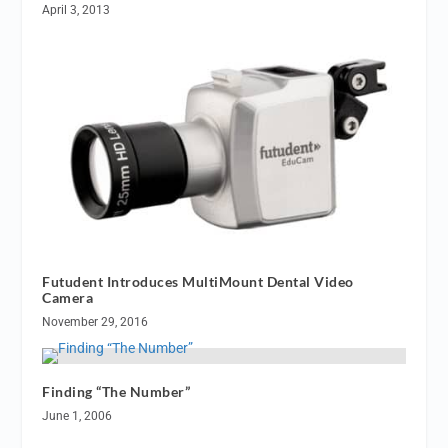
April 3, 2013
Futudent Introduces MultiMount Dental Video
Camera
November 29, 2016
Finding “The Number”
June 1, 2006