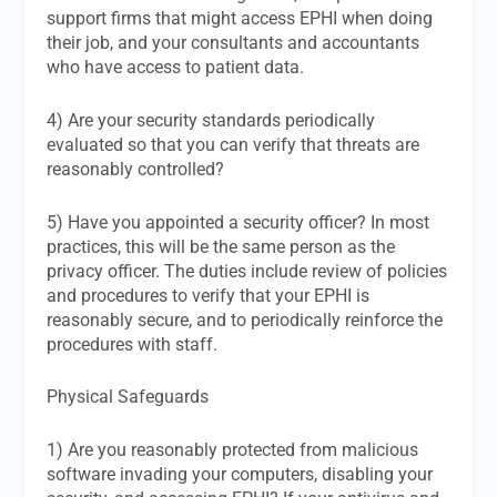
support firms that might access EPHI when doing
their job, and your consultants and accountants
who have access to patient data.
4) Are your security standards periodically
evaluated so that you can verify that threats are
reasonably controlled?
5) Have you appointed a security officer? In most
practices, this will be the same person as the
privacy officer. The duties include review of policies
and procedures to verify that your EPHI is
reasonably secure, and to periodically reinforce the
procedures with staff.
Physical Safeguards
1) Are you reasonably protected from malicious
software invading your computers, disabling your