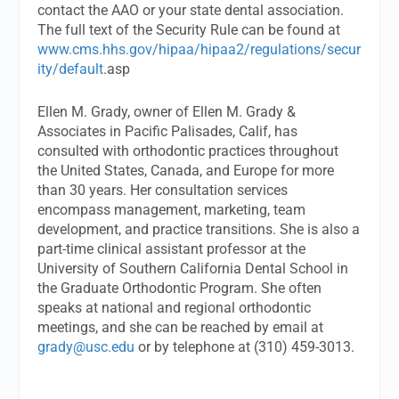
contact the AAO or your state dental association.
The full text of the Security Rule can be found at
www.cms.hhs.gov/hipaa/hipaa2/regulations/secur
ity/default
.asp
Ellen M. Grady, owner of Ellen M. Grady &
Associates in Pacific Palisades, Calif, has
consulted with orthodontic practices throughout
the United States, Canada, and Europe for more
than 30 years. Her consultation services
encompass management, marketing, team
development, and practice transitions. She is also a
part-time clinical assistant professor at the
University of Southern California Dental School in
the Graduate Orthodontic Program. She often
speaks at national and regional orthodontic
meetings, and she can be reached by email at
grady@usc.edu
or by telephone at (310) 459-3013.