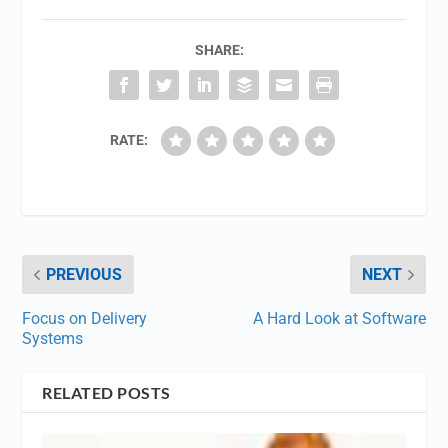
SHARE:
RATE:
PREVIOUS
NEXT
Focus on Delivery
A Hard Look at Software
Systems
RELATED POSTS