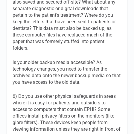
also saved and secured off-site? What about any
separate diagnostic or digital downloads that
pertain to the patient’s treatment? Where do you
keep the letters that have been sent to patients or
dentists? This data must also be backed up, as
these computer files have replaced much of the
paper that was formerly stuffed into patient
folders.
Is your older backup media accessible? As
technology changes, you need to transfer the
archived data onto the newer backup media so that
you have access to the old data.
6) Do you use other physical safeguards in areas
where it is easy for patients and outsiders to
access to computers that contain EPHI? Some
offices install privacy filters on the monitors (like
glare filters). These devices keep people from
viewing information unless they are right in front of