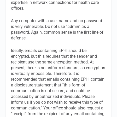
expertise in network connections for health care
offices.
Any computer with a user name and no password
is very vulnerable. Do not use “admin” as a
password. Again, common sense is the first line of
defense.
Ideally, emails containing EPHI should be
encrypted, but this requires that the sender and
recipient use the same encryption method. At
present, there is no uniform standard, so encryption
is virtually impossible. Therefore, it is
recommended that emails containing EPHI contain
a disclosure statement that “this form of
communication is not secure, and could be
accessed by unauthorized individuals. Please
inform us if you do not wish to receive this type of
communication.” Your office should also request a
“receipt” from the recipient of any email containing