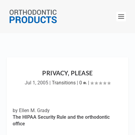
PRIVACY, PLEASE
Jul 1, 2005
|
Transitions
|
0
|
by Ellen M. Grady
The HIPAA Security Rule and the orthodontic
office