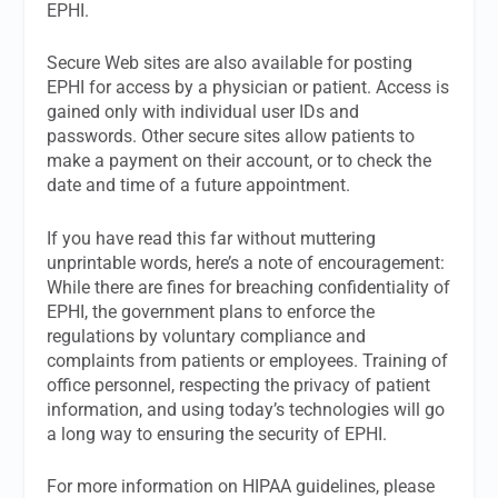
EPHI.
Secure Web sites are also available for posting
EPHI for access by a physician or patient. Access is
gained only with individual user IDs and
passwords. Other secure sites allow patients to
make a payment on their account, or to check the
date and time of a future appointment.
If you have read this far without muttering
unprintable words, here’s a note of encouragement:
While there are fines for breaching confidentiality of
EPHI, the government plans to enforce the
regulations by voluntary compliance and
complaints from patients or employees. Training of
office personnel, respecting the privacy of patient
information, and using today’s technologies will go
a long way to ensuring the security of EPHI.
For more information on HIPAA guidelines, please