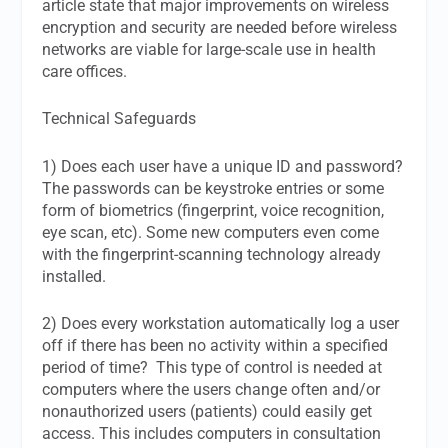
article state that major improvements on wireless
encryption and security are needed before wireless
networks are viable for large-scale use in health
care offices.
Technical Safeguards
1) Does each user have a unique ID and password?
The passwords can be keystroke entries or some
form of biometrics (fingerprint, voice recognition,
eye scan, etc). Some new computers even come
with the fingerprint-scanning technology already
installed.
2) Does every workstation automatically log a user
off if there has been no activity within a specified
period of time? This type of control is needed at
computers where the users change often and/or
nonauthorized users (patients) could easily get
access. This includes computers in consultation