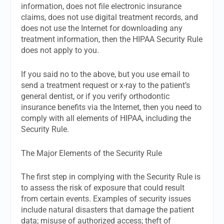
information, does not file electronic insurance
claims, does not use digital treatment records, and
does not use the Internet for downloading any
treatment information, then the HIPAA Security Rule
does not apply to you.
If you said no to the above, but you use email to
send a treatment request or x-ray to the patient’s
general dentist, or if you verify orthodontic
insurance benefits via the Internet, then you need to
comply with all elements of HIPAA, including the
Security Rule.
The Major Elements of the Security Rule
The first step in complying with the Security Rule is
to assess the risk of exposure that could result
from certain events. Examples of security issues
include natural disasters that damage the patient
data; misuse of authorized access; theft of