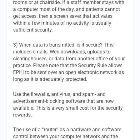
rooms or at chairside. If a staff member stays with
a computer most of the day, and patients cannot
get access, then a screen saver that activates
within a few minutes of no activity is usually
sufficient security.
3) When data is transmitted, is it secure? This
includes emails, Web downloads, uploads to
clearinghouses, or data from another office of your
practice. Please note that the Security Rule allows
EPHI to be sent over an open electronic network as
long as it is adequately protected.
Use the firewalls, antivirus, and spam- and
advertisement-blocking software that are now
available. This is a very small cost for the security
rewards.
The use of a “router” as a hardware and software
control between your computer network and the