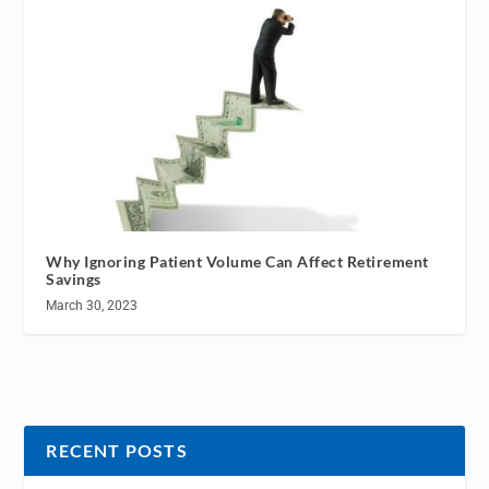
Why Ignoring Patient Volume Can Affect Retirement
Savings
March 30, 2023
RECENT POSTS