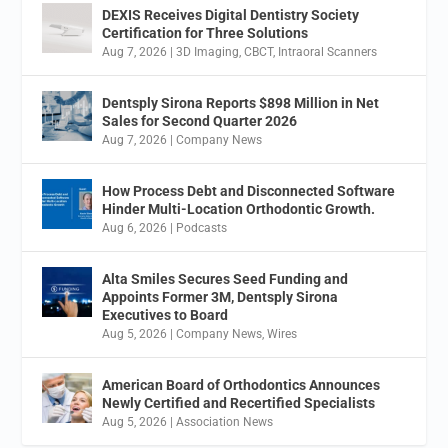
DEXIS Receives Digital Dentistry Society
Certification for Three Solutions
Aug 7, 2026
|
3D Imaging
,
CBCT
,
Intraoral Scanners
Dentsply Sirona Reports $898 Million in Net
Sales for Second Quarter 2026
Aug 7, 2026
|
Company News
How Process Debt and Disconnected Software
Hinder Multi-Location Orthodontic Growth.
Aug 6, 2026
|
Podcasts
Alta Smiles Secures Seed Funding and
Appoints Former 3M, Dentsply Sirona
Executives to Board
Aug 5, 2026
|
Company News
,
Wires
American Board of Orthodontics Announces
Newly Certified and Recertified Specialists
Aug 5, 2026
|
Association News