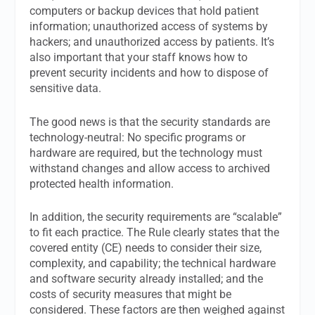
computers or backup devices that hold patient
information; unauthorized access of systems by
hackers; and unauthorized access by patients. It’s
also important that your staff knows how to
prevent security incidents and how to dispose of
sensitive data.
The good news is that the security standards are
technology-neutral: No specific programs or
hardware are required, but the technology must
withstand changes and allow access to archived
protected health information.
In addition, the security requirements are “scalable”
to fit each practice. The Rule clearly states that the
covered entity (CE) needs to consider their size,
complexity, and capability; the technical hardware
and software security already installed; and the
costs of security measures that might be
considered. These factors are then weighed against