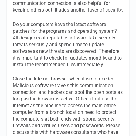
communication connection is also helpful for
keeping others out. It adds another layer of security.
Do your computers have the latest software
patches for the programs and operating system?
All designers of reputable software take security
threats seriously and spend time to update
software as new threats are discovered. Therefore,
it is important to check for updates monthly, and to
install the recommended files immediately.
Close the Internet browser when it is not needed.
Malicious software travels this communication
connection, and hackers can spot the open ports as
long as the browser is active. Offices that use the
Internet as the pipeline to access the main office
computer from a branch location need to protect
the computers at both ends with strong security
firewalls and verified users and passwords. Please
discuss this with hardware consultants who have