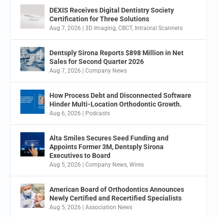
DEXIS Receives Digital Dentistry Society
Certification for Three Solutions
Aug 7, 2026
|
3D Imaging
,
CBCT
,
Intraoral Scanners
Dentsply Sirona Reports $898 Million in Net
Sales for Second Quarter 2026
Aug 7, 2026
|
Company News
How Process Debt and Disconnected Software
Hinder Multi-Location Orthodontic Growth.
Aug 6, 2026
|
Podcasts
Alta Smiles Secures Seed Funding and
Appoints Former 3M, Dentsply Sirona
Executives to Board
Aug 5, 2026
|
Company News
,
Wires
American Board of Orthodontics Announces
Newly Certified and Recertified Specialists
Aug 5, 2026
|
Association News