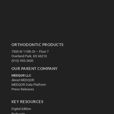
ORTHODONTIC PRODUCTS
7300 W 110th St – Floor 7
Overland Park, KS 66210
(913) 955-2600
OUR PARENT COMPANY
MEDQOR LLC
About MEDQOR
MEDQOR Data Platform
Press Releases
KEY RESOURCES
Digital Edition
Podcasts