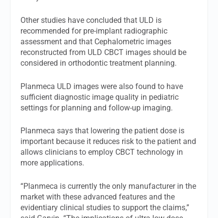
Other studies have concluded that ULD is
recommended for pre-implant radiographic
assessment and that Cephalometric images
reconstructed from ULD CBCT images should be
considered in orthodontic treatment planning.
Planmeca ULD images were also found to have
sufficient diagnostic image quality in pediatric
settings for planning and follow-up imaging.
Planmeca says that lowering the patient dose is
important because it reduces risk to the patient and
allows clinicians to employ CBCT technology in
more applications.
“Planmeca is currently the only manufacturer in the
market with these advanced features and the
evidentiary clinical studies to support the claims,”