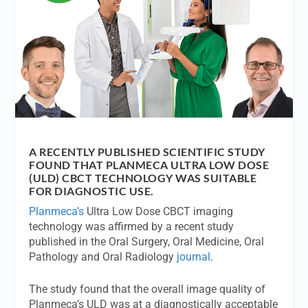
A RECENTLY PUBLISHED SCIENTIFIC STUDY
FOUND THAT PLANMECA ULTRA LOW DOSE
(ULD) CBCT TECHNOLOGY WAS SUITABLE
FOR DIAGNOSTIC USE.
Planmeca’s
Ultra Low Dose CBCT imaging
technology was affirmed by a recent study
published in the Oral Surgery, Oral Medicine, Oral
Pathology and Oral Radiology
journal
.
The study found that the overall image quality of
Planmeca’s ULD was at a diagnostically acceptable