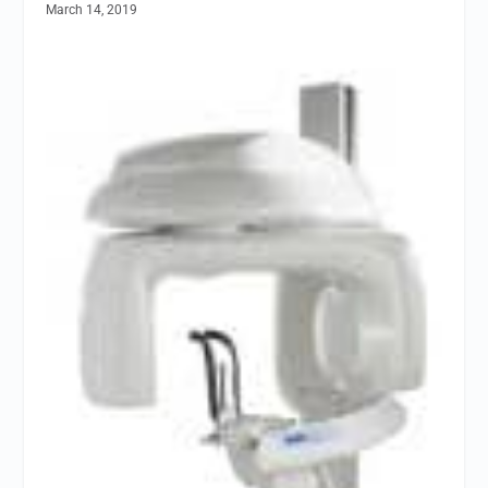
March 14, 2019