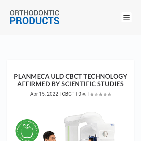
PLANMECA ULD CBCT TECHNOLOGY
AFFIRMED BY SCIENTIFIC STUDIES
Apr 15, 2022
|
CBCT
|
0
|