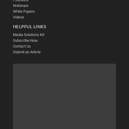
Webinars
White Papers
Videos
HELPFUL LINKS
Media Solutions Kit
Subscribe Now
Contact Us
Submit an Article