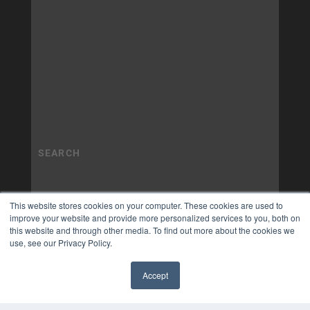
This website stores cookies on your computer. These cookies are used to
improve your website and provide more personalized services to you, both on
this website and through other media. To find out more about the cookies we
use, see our Privacy Policy.
Accept
✖