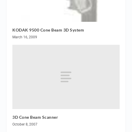
KODAK 9500 Cone Beam 3D System
March 16, 2009
3D Cone Beam Scanner
October 8, 2007