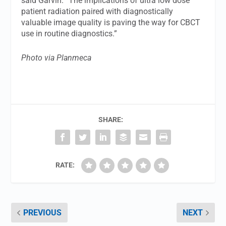
said Garvin. “The implications of ultra low dose
patient radiation paired with diagnostically
valuable image quality is paving the way for CBCT
use in routine diagnostics.”
Photo via Planmeca
SHARE:
RATE:
PREVIOUS
NEXT