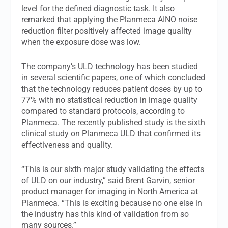
level for the defined diagnostic task. It also
remarked that applying the Planmeca AINO noise
reduction filter positively affected image quality
when the exposure dose was low.
The company’s ULD technology has been studied
in several scientific papers, one of which concluded
that the technology reduces patient doses by up to
77% with no statistical reduction in image quality
compared to standard protocols, according to
Planmeca. The recently published study is the sixth
clinical study on Planmeca ULD that confirmed its
effectiveness and quality.
“This is our sixth major study validating the effects
of ULD on our industry,” said Brent Garvin, senior
product manager for imaging in North America at
Planmeca. “This is exciting because no one else in
the industry has this kind of validation from so
many sources.”