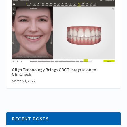
Align Technology Brings CBCT Integration to
ClinCheck
March 21, 2022
RECENT POSTS