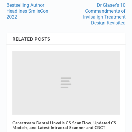
Bestselling Author
Dr Glaser’s 10
Headlines SmileCon
Commandments of
2022
Invisalign Treatment
Design Revisited
RELATED POSTS
Carestream Dental Unveils CS ScanFlow, Updated CS
Model+, and Latest Intraoral Scanner and CBCT