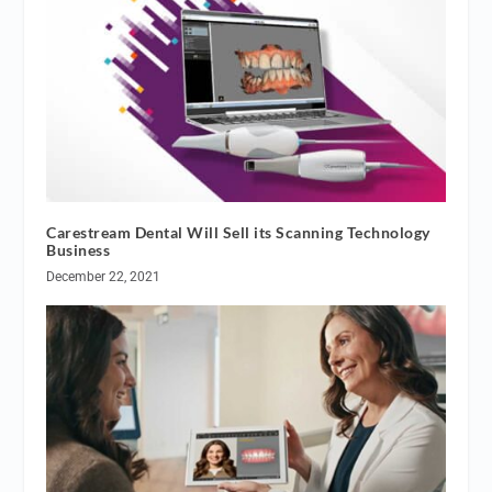
Carestream Dental Will Sell its Scanning Technology
Business
December 22, 2021