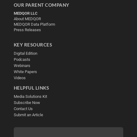
OUR PARENT COMPANY
MEDQOR LLC
About MEDQOR
MEDQOR Data Platform
Press Releases
KEY RESOURCES
Digital Edition
Podcasts
Webinars
White Papers
Videos
HELPFUL LINKS
Media Solutions Kit
Subscribe Now
Contact Us
Submit an Article