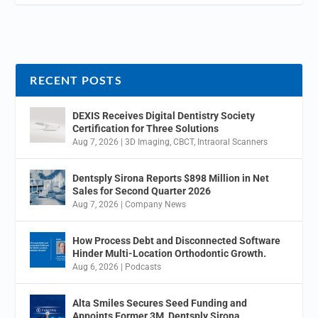
RECENT POSTS
DEXIS Receives Digital Dentistry Society
Certification for Three Solutions
Aug 7, 2026
|
3D Imaging
,
CBCT
,
Intraoral Scanners
Dentsply Sirona Reports $898 Million in Net
Sales for Second Quarter 2026
Aug 7, 2026
|
Company News
How Process Debt and Disconnected Software
Hinder Multi-Location Orthodontic Growth.
Aug 6, 2026
|
Podcasts
Alta Smiles Secures Seed Funding and
Appoints Former 3M, Dentsply Sirona