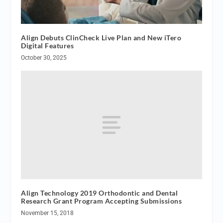
Align Debuts ClinCheck Live Plan and New iTero
Digital Features
October 30, 2025
Align Technology 2019 Orthodontic and Dental
Research Grant Program Accepting Submissions
November 15, 2018