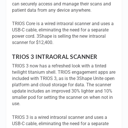
can securely access and manage their scans and
patient data from any device anywhere.
TRIOS Core is a wired intraoral scanner and uses a
USB-C cable, eliminating the need for a separate
power cord. 3Shape is selling the new intraoral
scanner for $12,400.
TRIOS 3 INTRAORAL SCANNER
TRIOS 3 now has a refreshed look with a tinted
twilight titanium shell. TRIOS engagement apps are
included with TRIOS 3, as is the 3Shape Unite open
platform and cloud storage for data. The scanner
update includes an improved 30% lighter and 10%
smaller pod for setting the scanner on when not in
use.
TRIOS 3 is a wired intraoral scanner and uses a
USB-C cable, eliminating the need for a separate