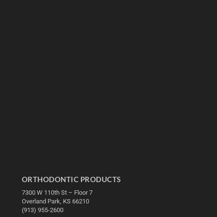
ORTHODONTIC PRODUCTS
7300 W 110th St – Floor 7
Overland Park, KS 66210
(913) 955-2600