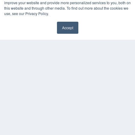
improve your website and provide more personalized services to you, both on
this website and through other media. To find out more about the cookies we
use, see our Privacy Policy.
Accept
✖