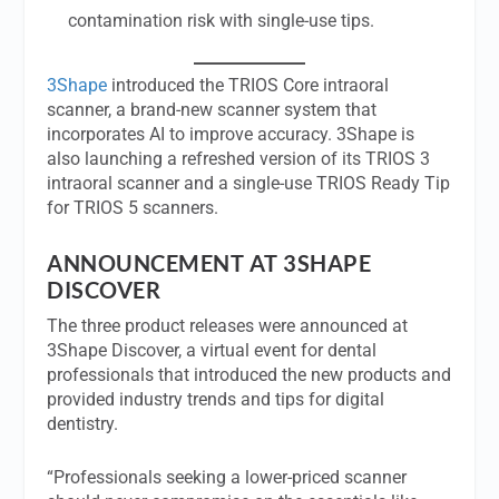
contamination risk with single-use tips.
3Shape
introduced the TRIOS Core intraoral
scanner, a brand-new scanner system that
incorporates AI to improve accuracy. 3Shape is
also launching a refreshed version of its TRIOS 3
intraoral scanner and a single-use TRIOS Ready Tip
for TRIOS 5 scanners.
ANNOUNCEMENT AT 3SHAPE
DISCOVER
The three product releases were announced at
3Shape Discover, a virtual event for dental
professionals that introduced the new products and
provided industry trends and tips for digital
dentistry.
“Professionals seeking a lower-priced scanner