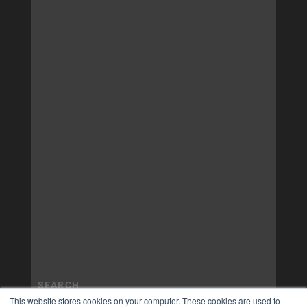
This website stores cookies on your computer. These cookies are used to