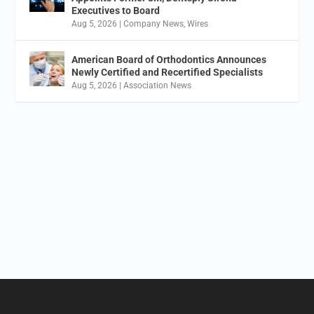
Executives to Board
Aug 5, 2026
|
Company News
,
Wires
American Board of Orthodontics Announces
Newly Certified and Recertified Specialists
Aug 5, 2026
|
Association News