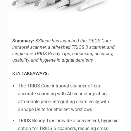
Summary:
3Shape has launched the TRIOS Core
intraoral scanner, a refreshed TRIOS 3 scanner, and
single-use TRIOS Ready Tips, enhancing accuracy,
usability, and hygiene in digital dentistry.
KEY TAKEAWAYS:
The TRIOS Core intraoral scanner offers
accurate scanning with AI technology at an
affordable price, integrating seamlessly with
3Shape Unite for efficient workflows.
TRIOS Ready Tips provide a convenient, hygienic
option for TRIOS 5 scanners, reducing cross-