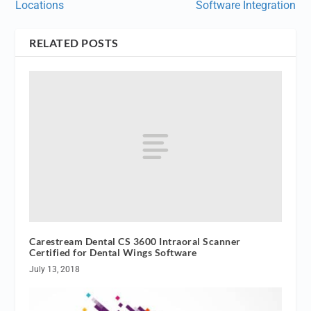
Locations
Software Integration
RELATED POSTS
Carestream Dental CS 3600 Intraoral Scanner
Certified for Dental Wings Software
July 13, 2018