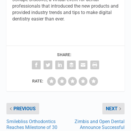
professionals that introduced the new products and
provided industry trends and tips to make digital
dentistry easier than ever.
SHARE:
RATE:
PREVIOUS
NEXT
Smilebliss Orthodontics
Zimbis and Open Dental
Reaches Milestone of 30
Announce Successful