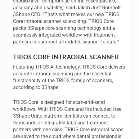
should never compromise on the essentials like
accuracy and usability,” said Jakob Just-Bomholt,
3Shape CEO. “That’s what makes our new TRIOS
Core intraoral scanner so exciting. TRIOS Core
packs 3Shape core scanning technology and a
seamlessly integrated workflow with treatment
partners in our most affordable scanner to date.”
TRIOS CORE INTRAORAL SCANNER
Featuring TRIOS AI technology, TRIOS Core delivers
accurate intraoral scanning and the essential
functionality of the TRIOS family of scanners,
according to 3Shape.
TRIOS Core is designed for scan-and-send
workflows. With TRIOS Core and the included free
3Shape Unite platform, dentists can connect to
thousands of integrated labs and treatment
partners with one click. TRIOS Core intraoral scans
are saved to the cloud where dental professionals