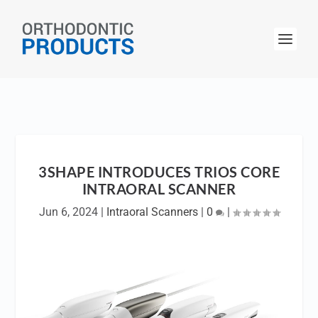
3SHAPE INTRODUCES TRIOS CORE
INTRAORAL SCANNER
Jun 6, 2024
|
Intraoral Scanners
|
0
|