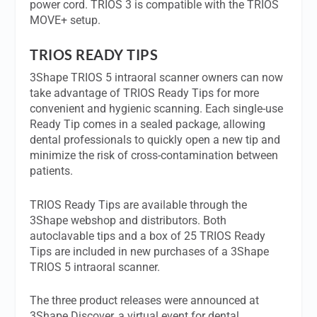
power cord. TRIOS 3 is compatible with the TRIOS
MOVE+ setup.
TRIOS READY TIPS
3Shape TRIOS 5 intraoral scanner owners can now
take advantage of TRIOS Ready Tips for more
convenient and hygienic scanning. Each single-use
Ready Tip comes in a sealed package, allowing
dental professionals to quickly open a new tip and
minimize the risk of cross-contamination between
patients.
TRIOS Ready Tips are available through the
3Shape webshop and distributors. Both
autoclavable tips and a box of 25 TRIOS Ready
Tips are included in new purchases of a 3Shape
TRIOS 5 intraoral scanner.
The three product releases were announced at
3Shape Discover, a virtual event for dental