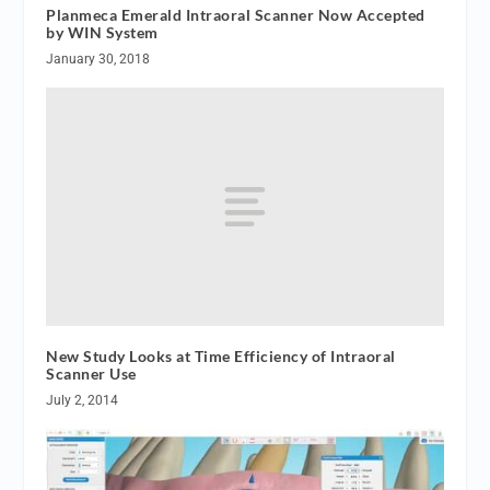
Planmeca Emerald Intraoral Scanner Now Accepted
by WIN System
January 30, 2018
New Study Looks at Time Efficiency of Intraoral
Scanner Use
July 2, 2014