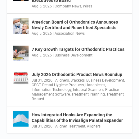
Executives to Board
Aug 5, 2026
|
Company News
,
Wires
American Board of Orthodontics Announces
Newly Certified and Recertified Specialists
Aug 5, 2026
|
Association News
7 Key Growth Targets for Orthodontic Practices
Aug 3, 2026
|
Business Development
July 2026 Orthodontic Product News Roundup
Jul 31, 2026
|
Aligners
,
Brackets
,
Business Development
,
CBCT
,
Dental Hygiene Products
,
Handpieces
,
Information Technology
,
Intraoral Scanners
,
Practice
Management Software
,
Treatment Planning
,
Treatment
Related
How Integrated Hooks Are Expanding the
Capabilities of the Invisalign Palatal Expander
Jul 31, 2026
|
Aligner Treatment
,
Aligners