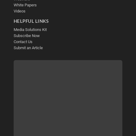
White Papers
Videos
HELPFUL LINKS
Media Solutions Kit
Subscribe Now
Contact Us
Submit an Article