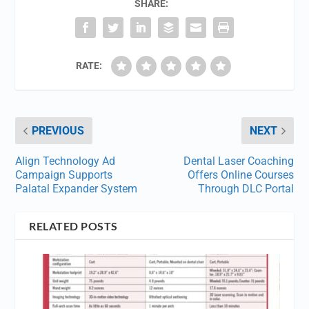
SHARE:
RATE:
PREVIOUS
NEXT
Align Technology Ad
Dental Laser Coaching
Campaign Supports
Offers Online Courses
Palatal Expander System
Through DLC Portal
RELATED POSTS