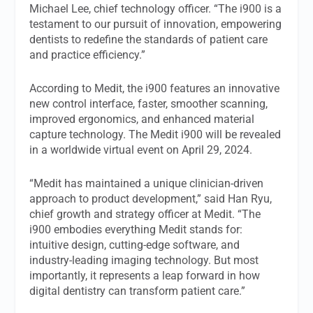
Michael Lee, chief technology officer. “The i900 is a
testament to our pursuit of innovation, empowering
dentists to redefine the standards of patient care
and practice efficiency.”
According to Medit, the i900 features an innovative
new control interface, faster, smoother scanning,
improved ergonomics, and enhanced material
capture technology. The Medit i900 will be revealed
in a worldwide virtual event on April 29, 2024.
“Medit has maintained a unique clinician-driven
approach to product development,” said Han Ryu,
chief growth and strategy officer at Medit. “The
i900 embodies everything Medit stands for:
intuitive design, cutting-edge software, and
industry-leading imaging technology. But most
importantly, it represents a leap forward in how
digital dentistry can transform patient care.”