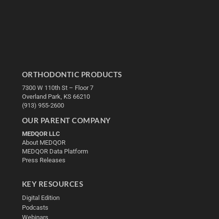
ORTHODONTIC PRODUCTS
7300 W 110th St – Floor 7
Overland Park, KS 66210
(913) 955-2600
OUR PARENT COMPANY
MEDQOR LLC
About MEDQOR
MEDQOR Data Platform
Press Releases
KEY RESOURCES
Digital Edition
Podcasts
Webinars