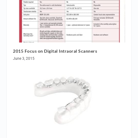
2015 Focus on Digital Intraoral Scanners
June 3, 2015