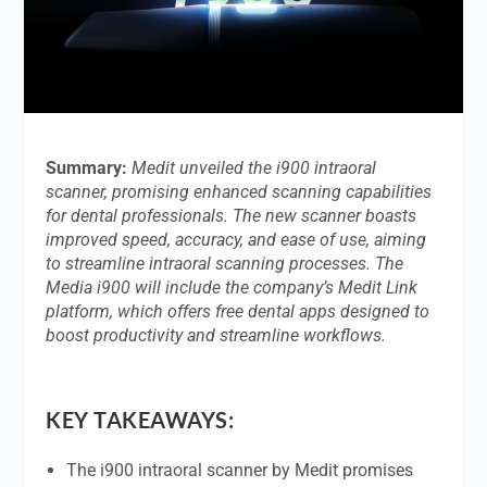
Summary:
Medit unveiled the i900 intraoral
scanner, promising enhanced scanning capabilities
for dental professionals. The new scanner boasts
improved speed, accuracy, and ease of use, aiming
to streamline intraoral scanning processes. The
Media i900 will include the company’s Medit Link
platform, which offers free dental apps designed to
boost productivity and streamline workflows.
KEY TAKEAWAYS:
The i900 intraoral scanner by Medit promises