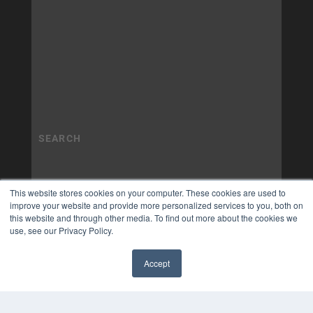
This website stores cookies on your computer. These cookies are used to
improve your website and provide more personalized services to you, both on
this website and through other media. To find out more about the cookies we
use, see our Privacy Policy.
Accept
✖