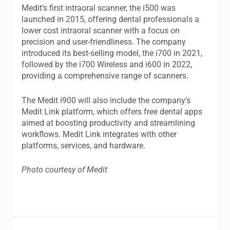
Medit’s first intraoral scanner, the i500 was
launched in 2015, offering dental professionals a
lower cost intraoral scanner with a focus on
precision and user-friendliness. The company
introduced its best-selling model, the i700 in 2021,
followed by the i700 Wireless and i600 in 2022,
providing a comprehensive range of scanners.
The Medit i900 will also include the company’s
Medit Link platform, which offers free dental apps
aimed at boosting productivity and streamlining
workflows. Medit Link integrates with other
platforms, services, and hardware.
Photo courtesy of Medit