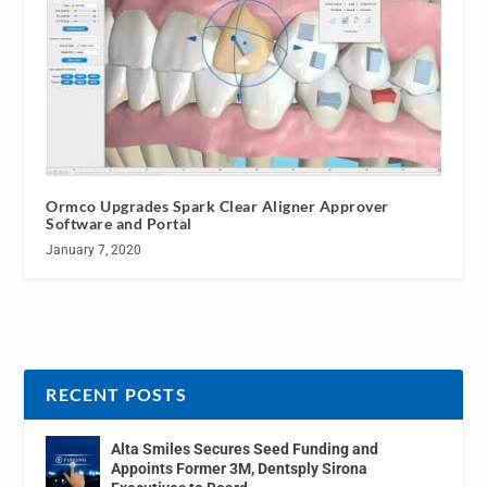
Ormco Upgrades Spark Clear Aligner Approver
Software and Portal
January 7, 2020
RECENT POSTS
Alta Smiles Secures Seed Funding and
Appoints Former 3M, Dentsply Sirona