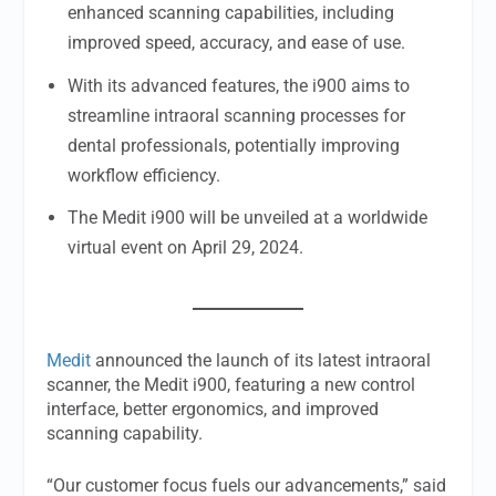
enhanced scanning capabilities, including
improved speed, accuracy, and ease of use.
With its advanced features, the i900 aims to
streamline intraoral scanning processes for
dental professionals, potentially improving
workflow efficiency.
The Medit i900 will be unveiled at a worldwide
virtual event on April 29, 2024.
Medit
announced the launch of its latest intraoral
scanner, the Medit i900, featuring a new control
interface, better ergonomics, and improved
scanning capability.
“Our customer focus fuels our advancements,” said