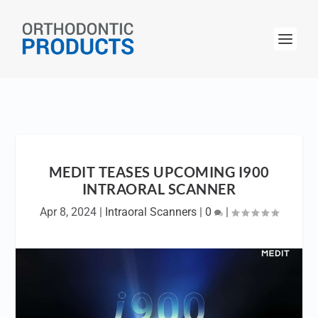
MEDIT TEASES UPCOMING I900
INTRAORAL SCANNER
Apr 8, 2024
|
Intraoral Scanners
|
0
|