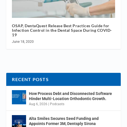
OSAP, DentaQuest Release Best Practices Guide for
Infection Control in the Dental Space During COVID-
19
June 18, 2020
RECENT POSTS
How Process Debt and Disconnected Software
Hinder Multi-Location Orthodontic Growth.
Aug 6, 2026
|
Podcasts
Alta Smiles Secures Seed Funding and
Appoints Former 3M, Dentsply Sirona