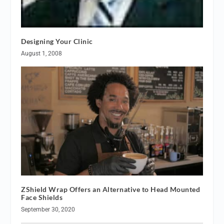
Designing Your Clinic
August 1, 2008
ZShield Wrap Offers an Alternative to Head Mounted
Face Shields
September 30, 2020