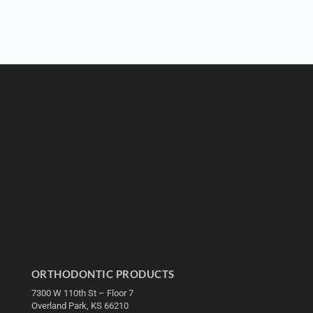
ORTHODONTIC PRODUCTS
7300 W 110th St – Floor 7
Overland Park, KS 66210