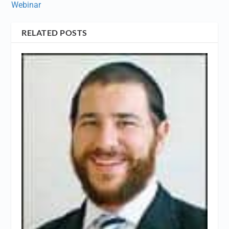
Webinar
RELATED POSTS