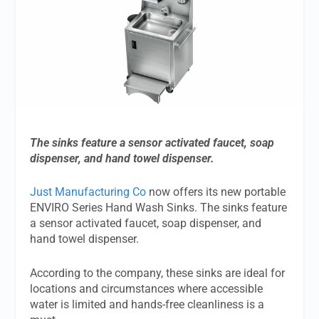
The sinks feature a sensor activated faucet, soap
dispenser, and hand towel dispenser.
Just Manufacturing Co
now offers its new portable
ENVIRO Series Hand Wash Sinks. The sinks feature
a sensor activated faucet, soap dispenser, and
hand towel dispenser.
According to the company, these sinks are ideal for
locations and circumstances where accessible
water is limited and hands-free cleanliness is a