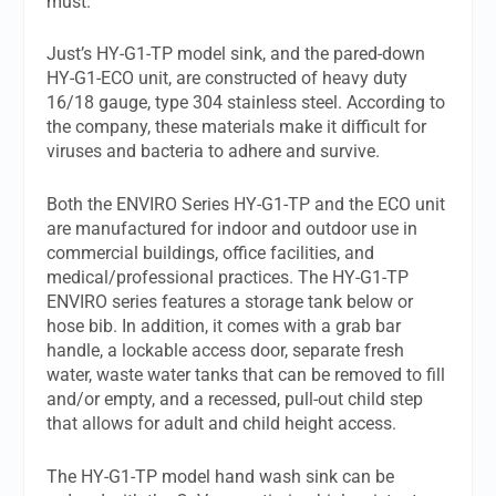
must.
Just’s HY-G1-TP model sink, and the pared-down
HY-G1-ECO unit, are constructed of heavy duty
16/18 gauge, type 304 stainless steel. According to
the company, these materials make it difficult for
viruses and bacteria to adhere and survive.
Both the ENVIRO Series HY-G1-TP and the ECO unit
are manufactured for indoor and outdoor use in
commercial buildings, office facilities, and
medical/professional practices. The HY-G1-TP
ENVIRO series features a storage tank below or
hose bib. In addition, it comes with a grab bar
handle, a lockable access door, separate fresh
water, waste water tanks that can be removed to fill
and/or empty, and a recessed, pull-out child step
that allows for adult and child height access.
The HY-G1-TP model hand wash sink can be