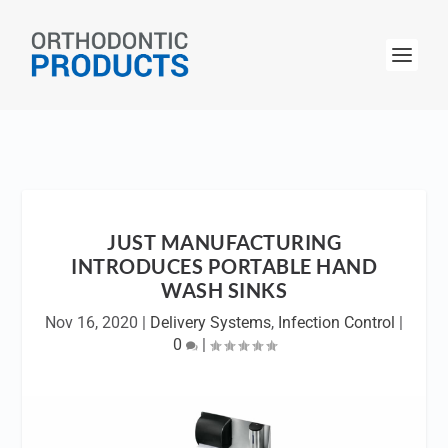
JUST MANUFACTURING
INTRODUCES PORTABLE HAND
WASH SINKS
Nov 16, 2020
|
Delivery Systems
,
Infection Control
|
0
|