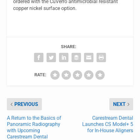
ordered with the CuVerro antimicrobial resistant
copper nickel surface option.
SHARE:
RATE:
PREVIOUS
NEXT
A Return to the Basics of
Carestream Dental
Panoramic Radiography
Launches CS Model+ 5
with Upcoming
for In-House Aligners
Carestream Dental