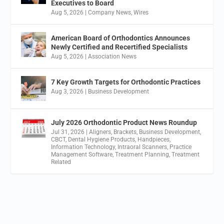
Executives to Board
Aug 5, 2026
|
Company News
,
Wires
American Board of Orthodontics Announces
Newly Certified and Recertified Specialists
Aug 5, 2026
|
Association News
7 Key Growth Targets for Orthodontic Practices
Aug 3, 2026
|
Business Development
July 2026 Orthodontic Product News Roundup
Jul 31, 2026
|
Aligners
,
Brackets
,
Business Development
,
CBCT
,
Dental Hygiene Products
,
Handpieces
,
Information Technology
,
Intraoral Scanners
,
Practice
Management Software
,
Treatment Planning
,
Treatment
Related