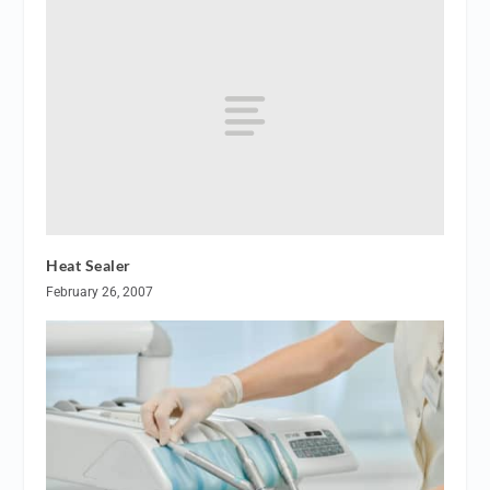
Heat Sealer
February 26, 2007