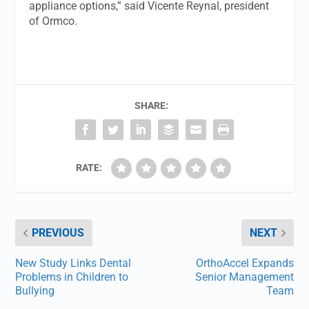
appliance options,” said Vicente Reynal, president
of Ormco.
SHARE:
RATE:
PREVIOUS
NEXT
New Study Links Dental
OrthoAccel Expands
Problems in Children to
Senior Management
Bullying
Team