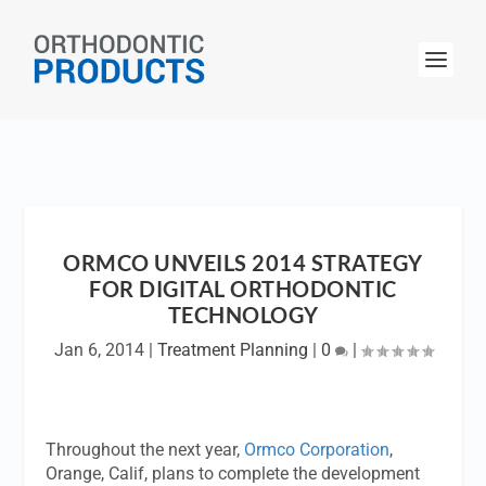
ORMCO UNVEILS 2014 STRATEGY
FOR DIGITAL ORTHODONTIC
TECHNOLOGY
Jan 6, 2014
|
Treatment Planning
|
0
|
Throughout the next year,
Ormco Corporation
,
Orange, Calif, plans to complete the development