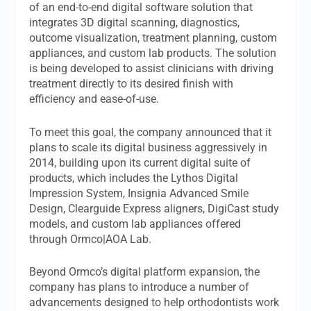
of an end-to-end digital software solution that
integrates 3D digital scanning, diagnostics,
outcome visualization, treatment planning, custom
appliances, and custom lab products. The solution
is being developed to assist clinicians with driving
treatment directly to its desired finish with
efficiency and ease-of-use.
To meet this goal, the company announced that it
plans to scale its digital business aggressively in
2014, building upon its current digital suite of
products, which includes the Lythos Digital
Impression System, Insignia Advanced Smile
Design, Clearguide Express aligners, DigiCast study
models, and custom lab appliances offered
through Ormco|AOA Lab.
Beyond Ormco’s digital platform expansion, the
company has plans to introduce a number of
advancements designed to help orthodontists work