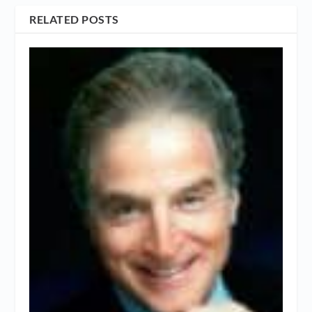
RELATED POSTS