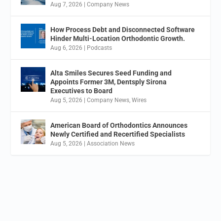
Aug 7, 2026
|
Company News
How Process Debt and Disconnected Software
Hinder Multi-Location Orthodontic Growth.
Aug 6, 2026
|
Podcasts
Alta Smiles Secures Seed Funding and
Appoints Former 3M, Dentsply Sirona
Executives to Board
Aug 5, 2026
|
Company News
,
Wires
American Board of Orthodontics Announces
Newly Certified and Recertified Specialists
Aug 5, 2026
|
Association News