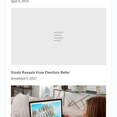
April 5, 2016
Study Reveals How Dentists Refer
November 9, 2007