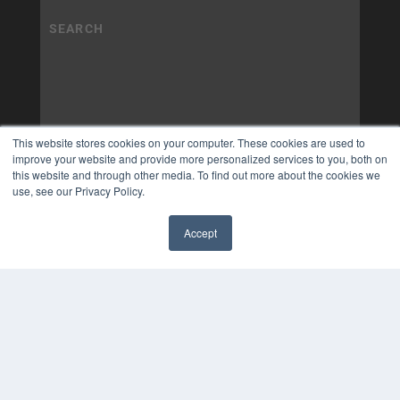
This website stores cookies on your computer. These cookies are used to
improve your website and provide more personalized services to you, both on
this website and through other media. To find out more about the cookies we
use, see our Privacy Policy.
Accept
✖