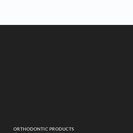
ORTHODONTIC PRODUCTS