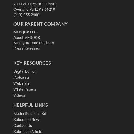
7300 W 110th St – Floor 7
Overland Park, KS 66210
(913) 955-2600
OUR PARENT COMPANY
MEDQOR LLC
About MEDQOR
MEDQOR Data Platform
Press Releases
KEY RESOURCES
Digital Edition
Podcasts
Webinars
White Papers
Videos
HELPFUL LINKS
Media Solutions Kit
Subscribe Now
Contact Us
Submit an Article