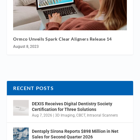
Ormco Unveils Spark Clear Aligners Release 14
August 8, 2023
RECENT POSTS
DEXIS Receives Digital Dentistry Society
Certification for Three Solutions
Aug 7, 2026
|
3D Imaging
,
CBCT
,
Intraoral Scanners
Dentsply Sirona Reports $898 Million in Net
Sales for Second Quarter 2026