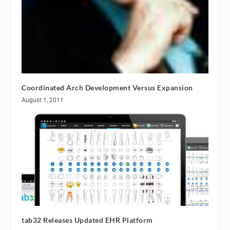
Coordinated Arch Development Versus Expansion
August 1, 2011
tab32 Releases Updated EHR Platform