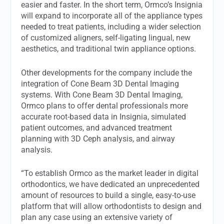
easier and faster. In the short term, Ormco’s Insignia
will expand to incorporate all of the appliance types
needed to treat patients, including a wider selection
of customized aligners, self-ligating lingual, new
aesthetics, and traditional twin appliance options.
Other developments for the company include the
integration of Cone Beam 3D Dental Imaging
systems. With Cone Beam 3D Dental Imaging,
Ormco plans to offer dental professionals more
accurate root-based data in Insignia, simulated
patient outcomes, and advanced treatment
planning with 3D Ceph analysis, and airway
analysis.
“To establish Ormco as the market leader in digital
orthodontics, we have dedicated an unprecedented
amount of resources to build a single, easy-to-use
platform that will allow orthodontists to design and
plan any case using an extensive variety of