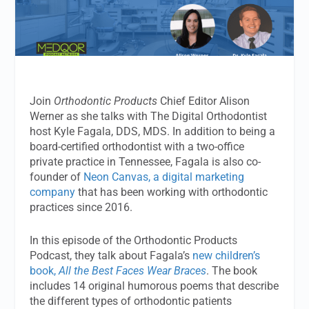
Join
Orthodontic Products
Chief Editor Alison
Werner as she talks with The Digital Orthodontist
host Kyle Fagala, DDS, MDS. In addition to being a
board-certified orthodontist with a two-office
private practice in Tennessee, Fagala is also co-
founder of
Neon Canvas, a digital marketing
company
that has been working with orthodontic
practices since 2016.
In this episode of the Orthodontic Products
Podcast, they talk about Fagala’s
new children’s
book,
All the Best Faces Wear Braces
. The book
includes 14 original humorous poems that describe
the different types of orthodontic patients