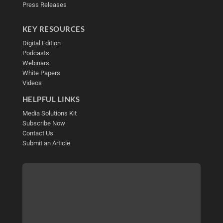
Press Releases
KEY RESOURCES
Digital Edition
Podcasts
Webinars
White Papers
Videos
HELPFUL LINKS
Media Solutions Kit
Subscribe Now
Contact Us
Submit an Article