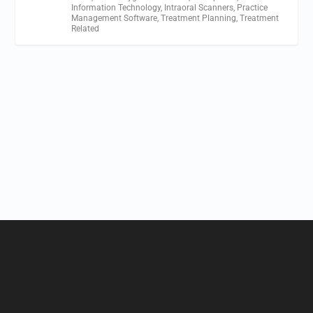
Information Technology
,
Intraoral Scanners
,
Practice
Management Software
,
Treatment Planning
,
Treatment
Related