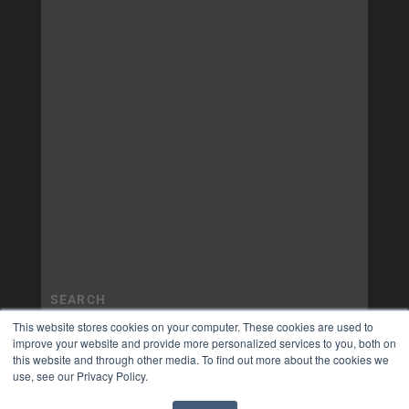
This website stores cookies on your computer. These cookies are used to
improve your website and provide more personalized services to you, both on
this website and through other media. To find out more about the cookies we
use, see our Privacy Policy.