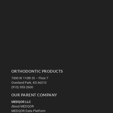
ORTHODONTIC PRODUCTS
7300 W 110th St – Floor 7
Overland Park, KS 66210
(913) 955-2600
OUR PARENT COMPANY
MEDQOR LLC
About MEDQOR
MEDQOR Data Platform