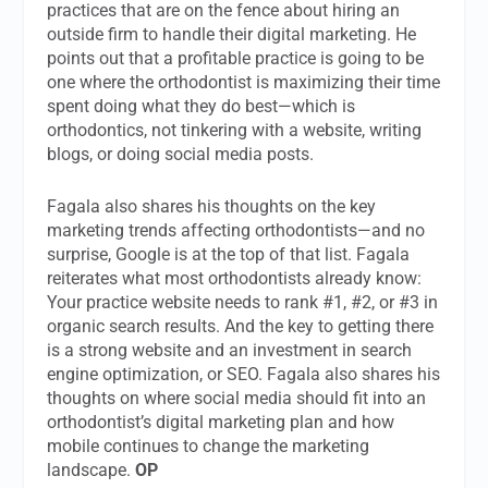
practices that are on the fence about hiring an
outside firm to handle their digital marketing. He
points out that a profitable practice is going to be
one where the orthodontist is maximizing their time
spent doing what they do best—which is
orthodontics, not tinkering with a website, writing
blogs, or doing social media posts.
Fagala also shares his thoughts on the key
marketing trends affecting orthodontists—and no
surprise, Google is at the top of that list. Fagala
reiterates what most orthodontists already know:
Your practice website needs to rank #1, #2, or #3 in
organic search results. And the key to getting there
is a strong website and an investment in search
engine optimization, or SEO. Fagala also shares his
thoughts on where social media should fit into an
orthodontist’s digital marketing plan and how
mobile continues to change the marketing
landscape.
OP