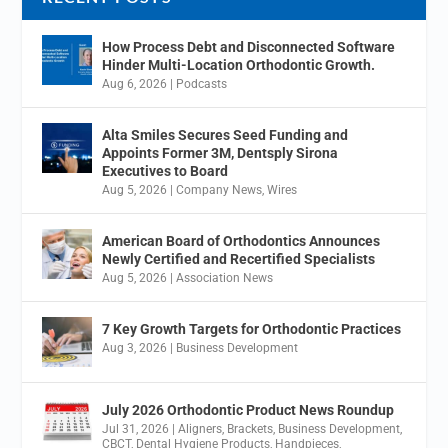
How Process Debt and Disconnected Software
Hinder Multi-Location Orthodontic Growth.
Aug 6, 2026
|
Podcasts
Alta Smiles Secures Seed Funding and
Appoints Former 3M, Dentsply Sirona
Executives to Board
Aug 5, 2026
|
Company News
,
Wires
American Board of Orthodontics Announces
Newly Certified and Recertified Specialists
Aug 5, 2026
|
Association News
7 Key Growth Targets for Orthodontic Practices
Aug 3, 2026
|
Business Development
July 2026 Orthodontic Product News Roundup
Jul 31, 2026
|
Aligners
,
Brackets
,
Business Development
,
CBCT
,
Dental Hygiene Products
,
Handpieces
,