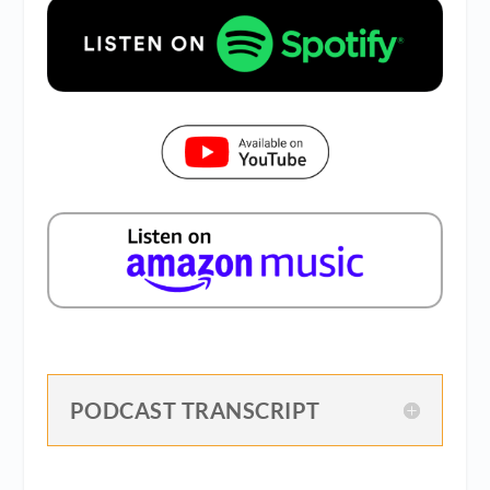
PODCAST TRANSCRIPT