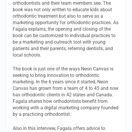
orthodontists and their team members see. The
book was not only written to educate kids about
orthodontic treatment but also to serve as a
marketing opportunity for orthodontic practices. As
Fagala explains, the opening and closing of the
book can be customized to individual practices to
be a marketing and outreach tool with young
patients and their parents, referring dentists, and
local schools.
The book is just one of the ways Neon Canvas is
seeking to bring innovation to orthodontic
marketing. In the 6 years since it started, Neon
Canvas has grown from a team of 4 to 45 and now
has orthodontic clients in 42 states and Canada.
Fagala shares how orthodontists benefit from
working with a digital marketing company founded
by a practicing orthodontist.
Also in this interview, Fagala offers advice to