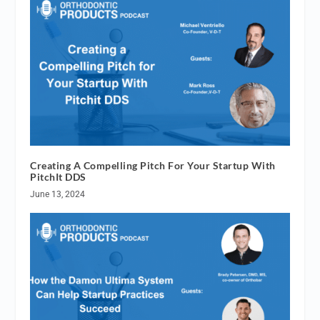
Creating A Compelling Pitch For Your Startup With
PitchIt DDS
June 13, 2024