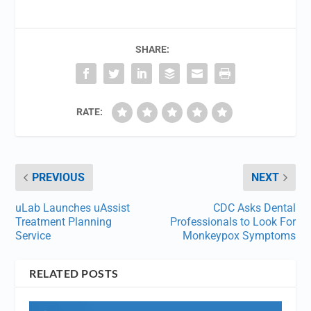
SHARE:
RATE:
PREVIOUS
NEXT
uLab Launches uAssist
CDC Asks Dental
Treatment Planning
Professionals to Look For
Service
Monkeypox Symptoms
RELATED POSTS