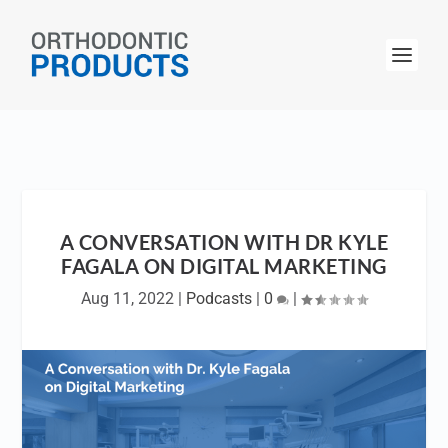
A CONVERSATION WITH DR KYLE
FAGALA ON DIGITAL MARKETING
Aug 11, 2022
|
Podcasts
|
0
|