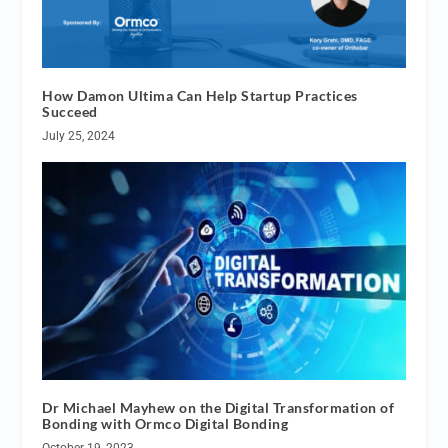
How Damon Ultima Can Help Startup Practices
Succeed
July 25, 2024
Dr Michael Mayhew on the Digital Transformation of
Bonding with Ormco Digital Bonding
October 19, 2023