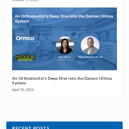
An Orthodontist’s Deep Dive into the Damon Ultima
System
April 20, 2023
RECENT POSTS