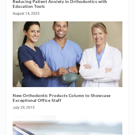
Reducing Patient Anxiety in Orthodontics with
Education Tools
August 14, 2025
New Orthodontic Products Column to Showcase
Exceptional Office Staff
July 29, 2015