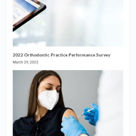
2022 Orthodontic Practice Performance Survey
March 29, 2023