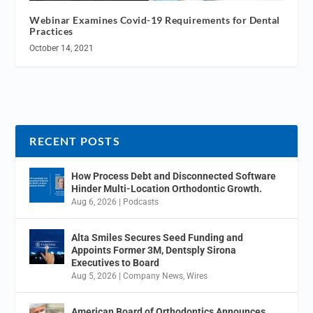
Webinar Examines Covid-19 Requirements for Dental
Practices
October 14, 2021
RECENT POSTS
How Process Debt and Disconnected Software
Hinder Multi-Location Orthodontic Growth.
Aug 6, 2026
|
Podcasts
Alta Smiles Secures Seed Funding and
Appoints Former 3M, Dentsply Sirona
Executives to Board
Aug 5, 2026
|
Company News
,
Wires
American Board of Orthodontics Announces