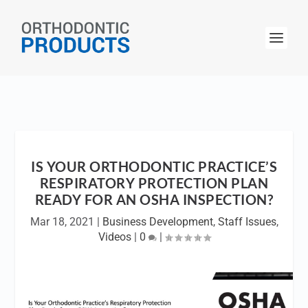
IS YOUR ORTHODONTIC PRACTICE’S
RESPIRATORY PROTECTION PLAN
READY FOR AN OSHA INSPECTION?
Mar 18, 2021
|
Business Development
,
Staff Issues
,
Videos
|
0
|