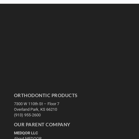
ORTHODONTIC PRODUCTS
7300 W 110th St – Floor 7
Overland Park, KS 66210
(913) 955-2600
OUR PARENT COMPANY
MEDQOR LLC
About MEDQOR