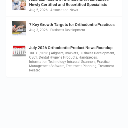
Newly Certified and Recertified Specialists
Aug 5, 2026
|
Association News
7 Key Growth Targets for Orthodontic Practices
Aug 3, 2026
|
Business Development
July 2026 Orthodontic Product News Roundup
Jul 31, 2026
|
Aligners
,
Brackets
,
Business Development
,
CBCT
,
Dental Hygiene Products
,
Handpieces
,
Information Technology
,
Intraoral Scanners
,
Practice
Management Software
,
Treatment Planning
,
Treatment
Related