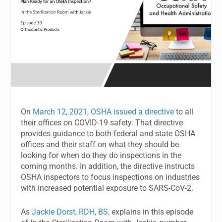
On
March 12, 2021, OSHA issued a directive
to all
their offices on COVID-19 safety. That directive
provides guidance to both federal and state OSHA
offices and their staff on what they should be
looking for when do they do inspections in the
coming months. In addition, the directive instructs
OSHA inspectors to focus inspections on industries
with increased potential exposure to SARS-CoV-2.
As
Jackie Dorst, RDH, BS,
explains in this episode