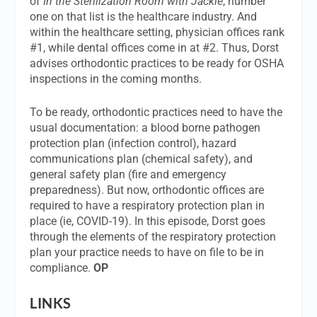
of
In the Sterilization Room with Jackie
, number
one on that list is the healthcare industry. And
within the healthcare setting, physician offices rank
#1, while dental offices come in at #2. Thus, Dorst
advises orthodontic practices to be ready for OSHA
inspections in the coming months.
To be ready, orthodontic practices need to have the
usual documentation: a blood borne pathogen
protection plan (infection control), hazard
communications plan (chemical safety), and
general safety plan (fire and emergency
preparedness). But now, orthodontic offices are
required to have a respiratory protection plan in
place (ie, COVID-19). In this episode, Dorst goes
through the elements of the respiratory protection
plan your practice needs to have on file to be in
compliance.
OP
LINKS