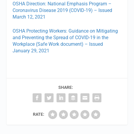
OSHA Direction: National Emphasis Program –
Coronavirus Disease 2019 (COVID-19) – Issued
March 12, 2021
OSHA Protecting Workers: Guidance on Mitigating
and Preventing the Spread of COVID-19 in the
Workplace (Safe Work document) – Issued
January 29, 2021
SHARE:
RATE: