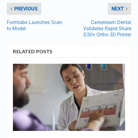
PREVIOUS
NEXT
Formlabs Launches Scan
Carestream Dental
to Model
Validates Rapid Share
D30+ Ortho 3D Printer
RELATED POSTS