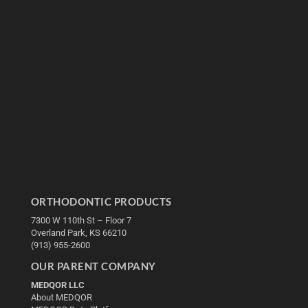
ORTHODONTIC PRODUCTS
7300 W 110th St – Floor 7
Overland Park, KS 66210
(913) 955-2600
OUR PARENT COMPANY
MEDQOR LLC
About MEDQOR