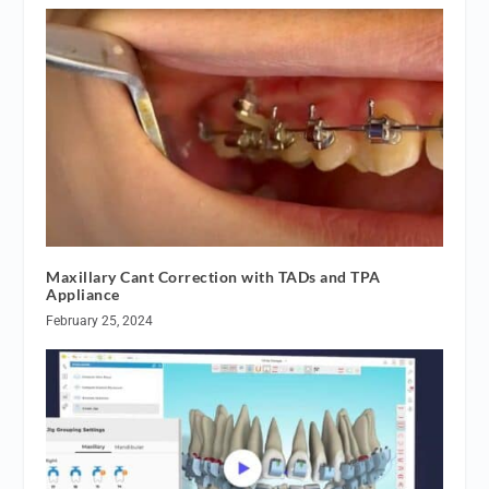
Maxillary Cant Correction with TADs and TPA
Appliance
February 25, 2024