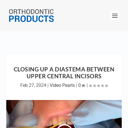
CLOSING UP A DIASTEMA BETWEEN
UPPER CENTRAL INCISORS
Feb 27, 2024
|
Video Pearls
|
0
|