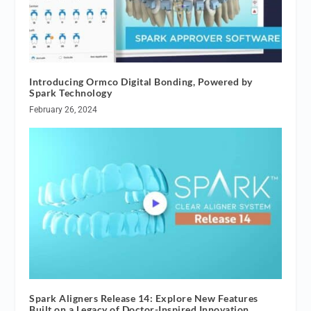
Introducing Ormco Digital Bonding, Powered by
Spark Technology
February 26, 2024
Spark Aligners Release 14: Explore New Features
Built on a Legacy of Doctor-Inspired Innovation