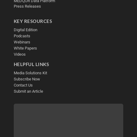
MEDQOR Data Platform
Press Releases
KEY RESOURCES
Digital Edition
Podcasts
Webinars
White Papers
Videos
HELPFUL LINKS
Media Solutions Kit
Subscribe Now
Contact Us
Submit an Article