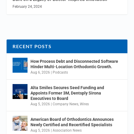
February 24, 2024
RECENT POSTS
How Process Debt and Disconnected Software
Hinder Multi-Location Orthodontic Growth.
Aug 6, 2026
|
Podcasts
Alta Smiles Secures Seed Funding and
Appoints Former 3M, Dentsply Sirona
Executives to Board
Aug 5, 2026
|
Company News
,
Wires
American Board of Orthodontics Announces
Newly Certified and Recertified Specialists
Aug 5, 2026
|
Association News