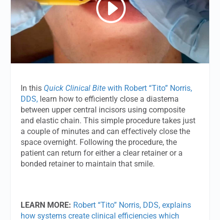
In this
Quick Clinical Bite
with Robert “Tito” Norris,
DDS,
learn how to efficiently close a diastema
between upper central incisors using composite
and elastic chain. This simple procedure takes just
a couple of minutes and can effectively close the
space overnight. Following the procedure, the
patient can return for either a clear retainer or a
bonded retainer to maintain that smile.
LEARN MORE:
Robert “Tito” Norris, DDS, explains
how systems create clinical efficiencies which