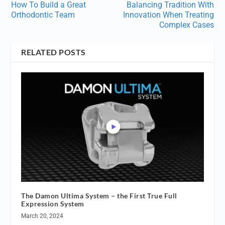
How To Build a Great
Balancing Tradition With
Orthodontic Team
Innovation When Treating
Complex Cases
RELATED POSTS
The Damon Ultima System – the First True Full
Expression System
March 20, 2024