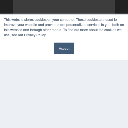
This website stores cookies on your computer. These cookies are used to
improve your website and provide more personalized services to you, both on
this website and through other media. To find out more about the cookies we
use, see our Privacy Policy.
Accept
✖