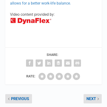
allows for a better work-life balance.
Video content provided by:
SHARE:
RATE:
PREVIOUS
NEXT