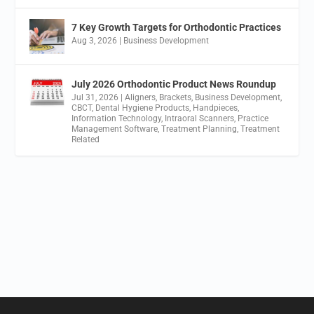
7 Key Growth Targets for Orthodontic Practices
Aug 3, 2026
|
Business Development
July 2026 Orthodontic Product News Roundup
Jul 31, 2026
|
Aligners
,
Brackets
,
Business Development
,
CBCT
,
Dental Hygiene Products
,
Handpieces
,
Information Technology
,
Intraoral Scanners
,
Practice
Management Software
,
Treatment Planning
,
Treatment
Related