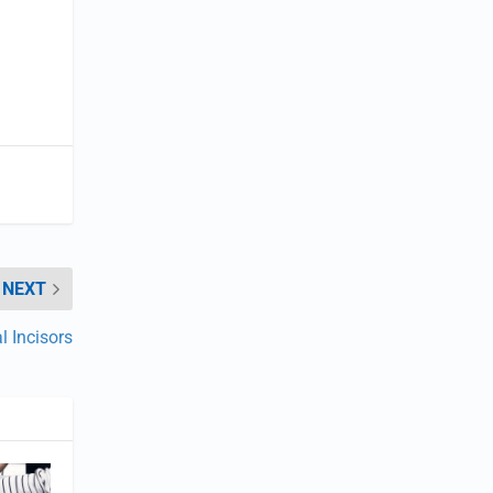
NEXT
l Incisors