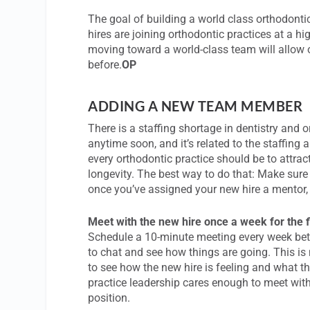
The goal of building a world class orthodont
hires are joining orthodontic practices at a hi
moving toward a world-class team will allow o
before.
OP
ADDING A NEW TEAM MEMBER
There is a staffing shortage in dentistry and 
anytime soon, and it’s related to the staffin
every orthodontic practice should be to attrac
longevity. The best way to do that: Make sur
once you’ve assigned your new hire a mentor,
Meet with the new hire once a week for the f
Schedule a 10-minute meeting every week bet
to chat and see how things are going. This is 
to see how the new hire is feeling and what th
practice leadership cares enough to meet with
position.