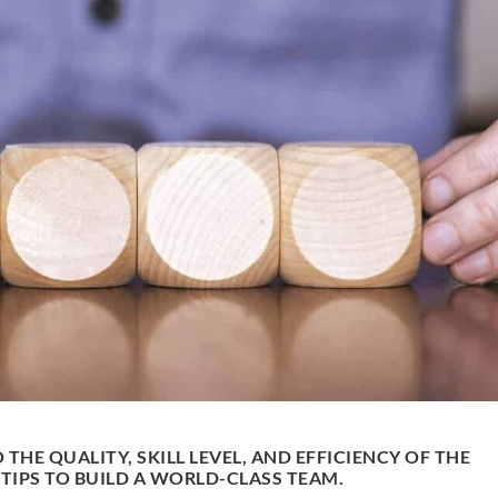
 THE QUALITY, SKILL LEVEL, AND EFFICIENCY OF THE
TIPS TO BUILD A WORLD-CLASS TEAM.