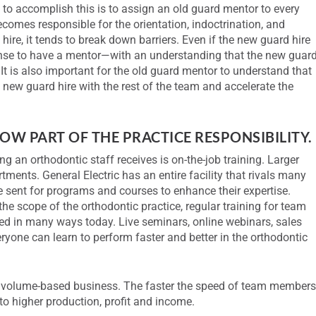
 to accomplish this is to assign an old guard mentor to every
omes responsible for the orientation, indoctrination, and
ire, it tends to break down barriers. Even if the new guard hire
sense to have a mentor—with an understanding that the new guar
It is also important for the old guard mentor to understand that
he new guard hire with the rest of the team and accelerate the
OW PART OF THE PRACTICE RESPONSIBILITY.
ing an orthodontic staff receives is on-the-job training. Larger
ments. General Electric has an entire facility that rivals many
 sent for programs and courses to enhance their expertise.
the scope of the orthodontic practice, regular training for team
ed in many ways today. Live seminars, online webinars, sales
veryone can learn to perform faster and better in the orthodontic
a volume-based business. The faster the speed of team members
 to higher production, profit and income.