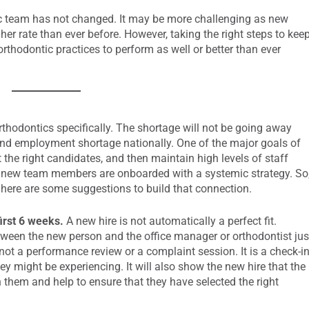
ic team has not changed. It may be more challenging as new
gher rate than ever before. However, taking the right steps to kee
rthodontic practices to perform as well or better than ever
orthodontics specifically. The shortage will not be going away
g and employment shortage nationally. One of the major goals of
t the right candidates, and then maintain high levels of staff
e new team members are onboarded with a systemic strategy. So
 here are some suggestions to build that connection.
irst 6 weeks.
A new hire is not automatically a perfect fit.
ween the new person and the office manager or orthodontist jus
not a performance review or a complaint session. It is a check-i
ey might be experiencing. It will also show the new hire that the
 them and help to ensure that they have selected the right