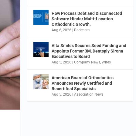
How Process Debt and Disconnected
Software Hinder Multi-Location
Orthodontic Growth.
Aug 6, 2026
|
Podcasts
Alta Smiles Secures Seed Funding and
Appoints Former 3M, Dentsply Sirona
Executives to Board
Aug 5, 2026
|
Company News
,
Wires
American Board of Orthodontics
Announces Newly Certified and
Recertified Specialists
Aug 5, 2026
|
Association News