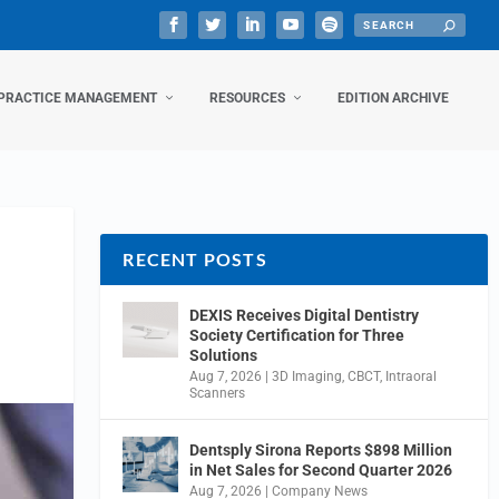
PRACTICE MANAGEMENT
RESOURCES
EDITION ARCHIVE
RECENT POSTS
DEXIS Receives Digital Dentistry
Society Certification for Three
Solutions
Aug 7, 2026
|
3D Imaging
,
CBCT
,
Intraoral
Scanners
Dentsply Sirona Reports $898 Million
in Net Sales for Second Quarter 2026
Aug 7, 2026
|
Company News