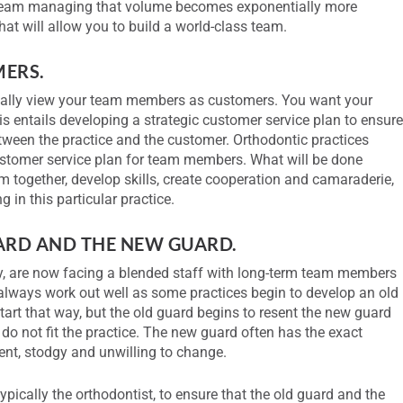
 team managing that volume becomes exponentially more
t will allow you to build a world-class team.
MERS.
ually view your team members as customers. You want your
 entails developing a strategic customer service plan to ensur
etween the practice and the customer. Orthodontic practices
ustomer service plan for team members. What will be done
m together, develop skills, create cooperation and camaraderie,
g in this particular practice.
UARD AND THE NEW GUARD.
ty, are now facing a blended staff with long-term team members
 always work out well as some practices begin to develop an old
tart that way, but the old guard begins to resent the new guard
do not fit the practice. The new guard often has the exact
ent, stodgy and unwilling to change.
, typically the orthodontist, to ensure that the old guard and the