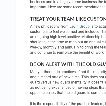
business and in a high-volume business the
important. Here are some recommendations tha
TREAT YOUR TEAM LIKE CUSTO
A new philosophy from
Levin Group
is to act
customers to feel welcomed and included. This
an ongoing high-level positive relationship b
should take the time to map out an annual c
weekly, monthly and annually to bring the tea
and continue to reinforce the benefit of workin
BE ON ALERT WITH THE OLD G
Many orthodontic practices, if not the majori
and a record rate of new hires. This does not
guard versus new guard mentality. It doesn’t s
as not being experienced or having ideas that 
opposite sense, that the old guard is complac
It is the responsibility of the practice leaders