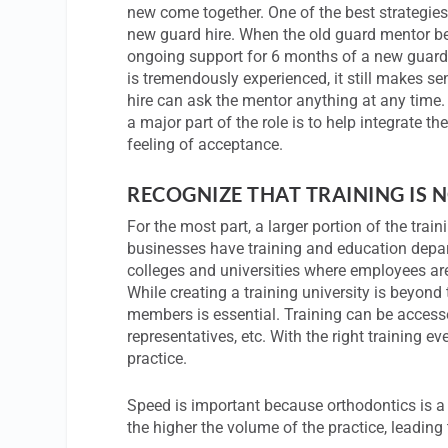
new come together. One of the best strategies
new guard hire. When the old guard mentor bec
ongoing support for 6 months of a new guard h
is tremendously experienced, it still makes 
hire can ask the mentor anything at any time. 
a major part of the role is to help integrate t
feeling of acceptance.
RECOGNIZE THAT TRAINING IS N
For the most part, a larger portion of the train
businesses have training and education depart
colleges and universities where employees are
While creating a training university is beyond 
members is essential. Training can be access
representatives, etc. With the right training e
practice.
Speed is important because orthodontics is 
the higher the volume of the practice, leading