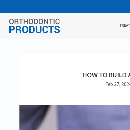
TREA
HOW TO BUILD 
Feb 27, 202