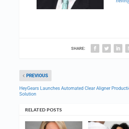
rlevi
SHARE:
PREVIOUS
HeyGears Launches Automated Clear Aligner Product
Solution
RELATED POSTS