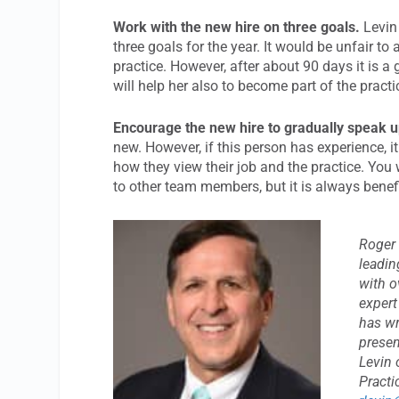
Work with the new hire on three goals.
Levin
three goals for the year. It would be unfair to
practice. However, after about 90 days it is 
will help her also to become part of the pract
Encourage the new hire to gradually speak u
new. However, if this person has experience, i
how they view their job and the practice. You 
to other team members, but it is always benef
Roger 
leadin
with o
expert
has wr
presen
Levin 
Practi