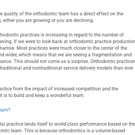
 quality of the orthodontic team has a direct effect on the
s, either you are growing or you are declining.
thodontic practices is increasing in regard to the number of
ieving. If we were to look back at orthodontic practice productio
 narrow. Most practices were much closer to the center of the
 and wider, which means that we are seeing a fragmentation and
rmance. This should not come as a surprise. Orthodontic practice
raditional and nontraditional service delivery models than ever
ractice from the impact of increased competition and the
it is to build and keep a wonderful team.
team
?
al practice lends itself to world-class performance based on th
hodontic team. This is because orthodontics is a volume-based