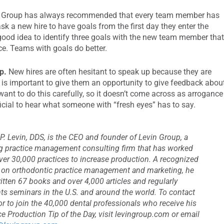
 Group has always recommended that every team member has
 ask a new hire to have goals from the first day they enter the
a good idea to identify three goals with the new team member tha
ice. Teams with goals do better.
p.
New hires are often hesitant to speak up because they are
t is important to give them an opportunity to give feedback abou
want to do this carefully, so it doesn’t come across as arrogance
icial to hear what someone with “fresh eyes” has to say.
P. Levin, DDS, is the CEO and founder of Levin Group, a
g practice management consulting firm that has worked
ver 30,000 practices to increase production. A recognized
 on orthodontic practice management and marketing, he
itten 67 books and over 4,000 articles and regularly
ts seminars in the U.S. and around the world. To contact
or to join the 40,000 dental professionals who receive his
ce Production Tip of the Day, visit levingroup.com or email