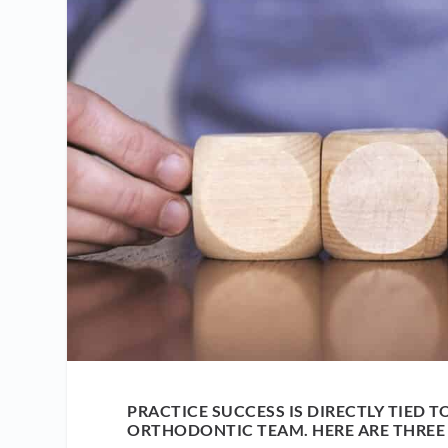
PRACTICE SUCCESS IS DIRECTLY TIED TO
ORTHODONTIC TEAM. HERE ARE THREE 