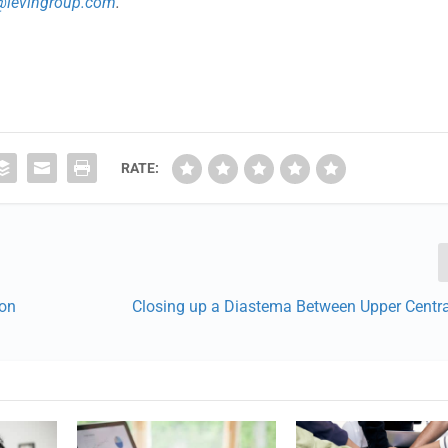
n@levingroup.com
.
RATE:
ion
Closing up a Diastema Between Upper Centra