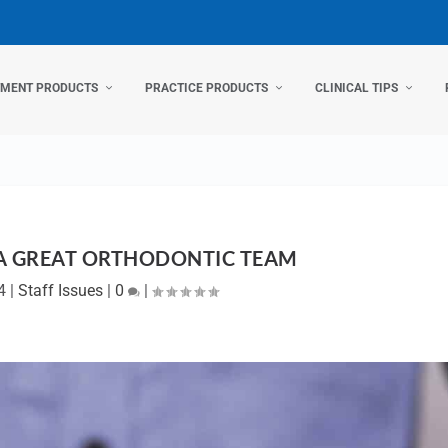
TMENT PRODUCTS
PRACTICE PRODUCTS
CLINICAL TIPS
A GREAT ORTHODONTIC TEAM
4
|
Staff Issues
|
0
|