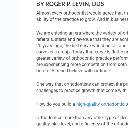
BY ROGER P. LEVIN, DDS
Almost every orthodontist would agree that the
ability of the practice to grow. And in busines
We are entering an era where the variety of or
referrals, starts and revenue that they are ach
20 years ago, the bell curve would be tall and
curve as a group. Today that curve is flatter
greater variety of orthodontic practice perfo
are experiencing more competition from both t
before. A trend I believe will continue.
One way that orthodontists can protect the p
challenges to practice growth that come with 
How do you build a
high-quality orthodontic 
Orthodontics more than any other type of dent
quality, skill level, and efficiency of the ort